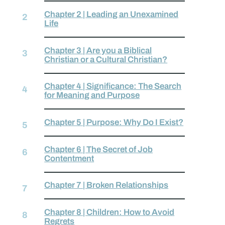
Chapter 2 | Leading an Unexamined
Life
Chapter 3 | Are you a Biblical
Christian or a Cultural Christian?
Chapter 4 | Significance: The Search
for Meaning and Purpose
Chapter 5 | Purpose: Why Do I Exist?
Chapter 6 | The Secret of Job
Contentment
Chapter 7 | Broken Relationships
Chapter 8 | Children: How to Avoid
Regrets