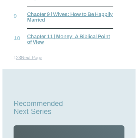
Chapter 9 | Wives: How to Be Happily
Married
Chapter 11 | Money: A Biblical Point
of View
1
2
3
Next Page
Recommended
Next Series