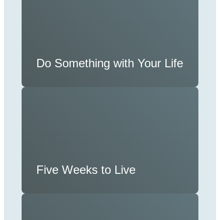
Do Something with Your Life
Five Weeks to Live