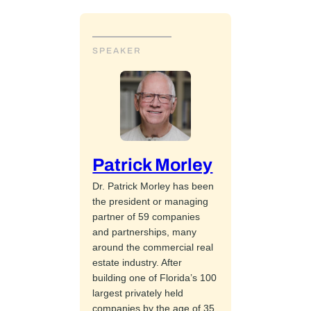
SPEAKER
Patrick Morley
Dr. Patrick Morley has been
the president or managing
partner of 59 companies
and partnerships, many
around the commercial real
estate industry. After
building one of Florida’s 100
largest privately held
companies by the age of 35,