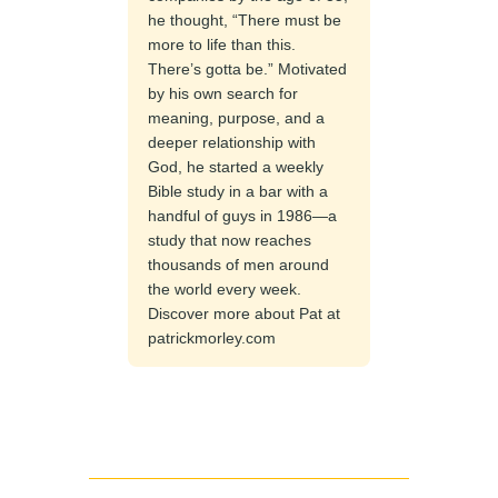
he thought, “There must be
more to life than this.
There’s gotta be.” Motivated
by his own search for
meaning, purpose, and a
deeper relationship with
God, he started a weekly
Bible study in a bar with a
handful of guys in 1986—a
study that now reaches
thousands of men around
the world every week.
Discover more about Pat at
patrickmorley.com