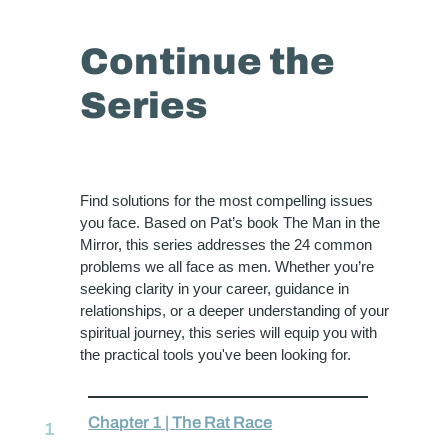
Continue the
Series
Find solutions for the most compelling issues
you face. Based on Pat’s book The Man in the
Mirror, this series addresses the 24 common
problems we all face as men. Whether you’re
seeking clarity in your career, guidance in
relationships, or a deeper understanding of your
spiritual journey, this series will equip you with
the practical tools you've been looking for.
Chapter 1 | The Rat Race