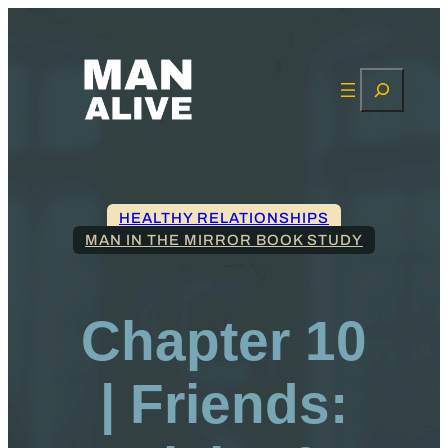
Search
HEALTHY RELATIONSHIPS
MAN IN THE MIRROR BOOK STUDY
Chapter 10
| Friends: