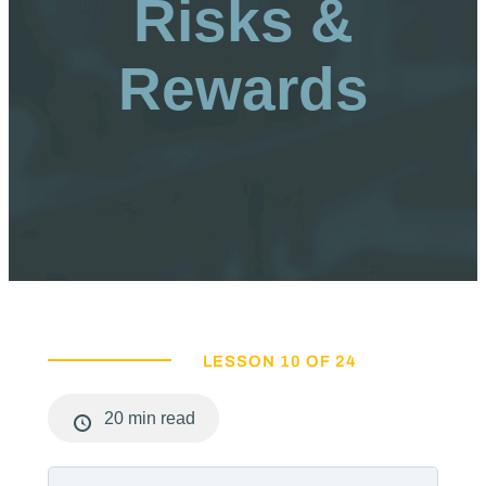
Risks &
Rewards
LESSON 10 OF 24
20 min read