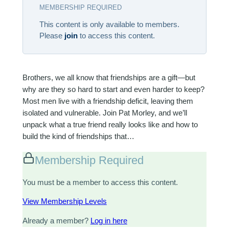
MEMBERSHIP REQUIRED
This content is only available to members.
Please
join
to access this content.
Brothers, we all know that friendships are a gift—but
why are they so hard to start and even harder to keep?
Most men live with a friendship deficit, leaving them
isolated and vulnerable. Join Pat Morley, and we’ll
unpack what a true friend really looks like and how to
build the kind of friendships that…
Membership Required
You must be a member to access this content.
View Membership Levels
Already a member?
Log in here