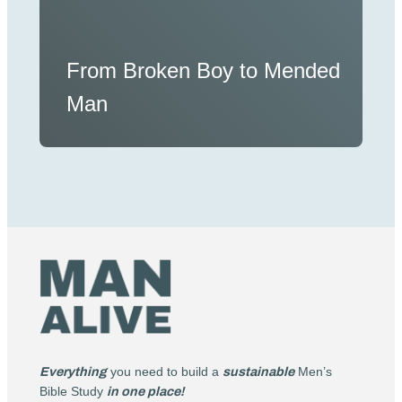
From Broken Boy to Mended
Man
Everything
you need to build a
sustainable
Men’s
Bible Study
in one place!