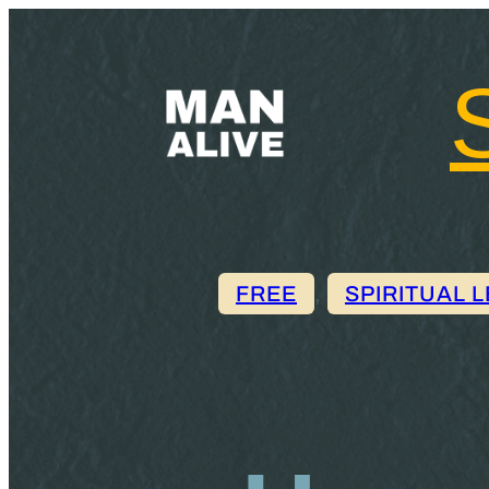
FREE
, 
SPIRITUAL 