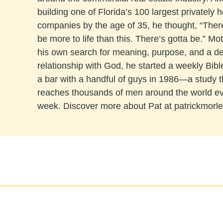
building one of Florida’s 100 largest privately h
companies by the age of 35, he thought, “The
be more to life than this. There’s gotta be.” Mo
his own search for meaning, purpose, and a d
relationship with God, he started a weekly Bibl
a bar with a handful of guys in 1986—a study 
reaches thousands of men around the world e
week. Discover more about Pat at patrickmorl