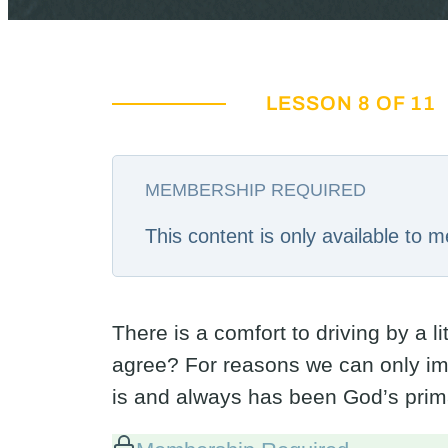
LESSON 8 OF 11
MEMBERSHIP REQUIRED
This content is only available to
There is a comfort to driving by a l
agree? For reasons we can only im
is and always has been God’s prim