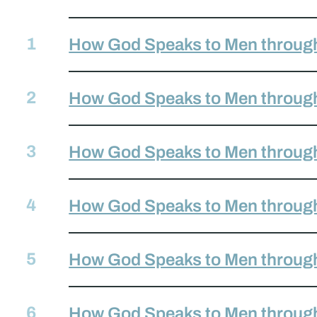
How God Speaks to Men through
How God Speaks to Men through
How God Speaks to Men throug
How God Speaks to Men through
How God Speaks to Men through 
How God Speaks to Men throug