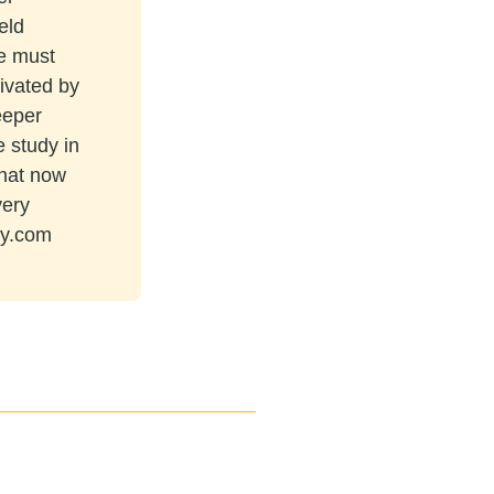
eld
re must
tivated by
eeper
e study in
that now
very
ey.com