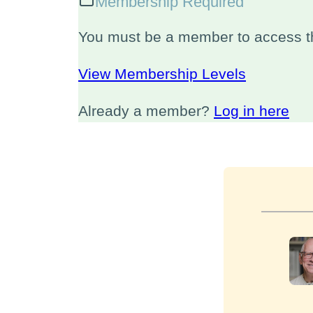
Membership Required
You must be a member to access th
View Membership Levels
Already a member?
Log in here