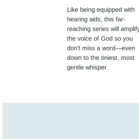
Like being equipped with
hearing aids, this far-
reaching series will amplif
the voice of God so you
don’t miss a word—even
down to the tiniest, most
gentle whisper.