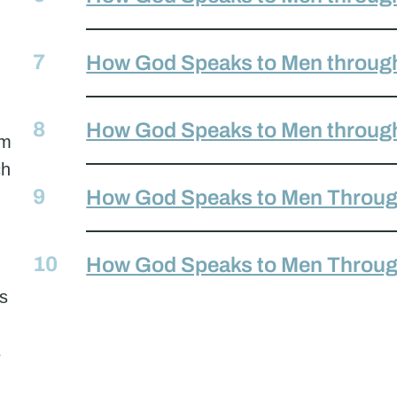
How God Speaks to Men throug
How God Speaks to Men throug
em
ch
How God Speaks to Men Throug
How God Speaks to Men Throu
ss
s