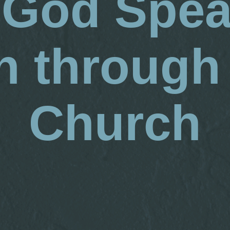
God Spea
 through
Church