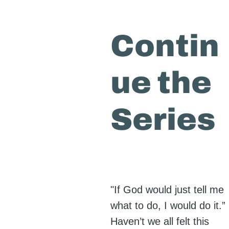
Contin
ue the
Series
"If God would just tell me
what to do, I would do it.”
Haven’t we all felt this