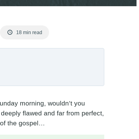
18 min read
a Sunday morning, wouldn’t you
eeply flawed and far from perfect,
 of the gospel…