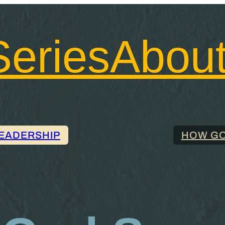
Series
Abou
LEADERSHIP
HOW GO