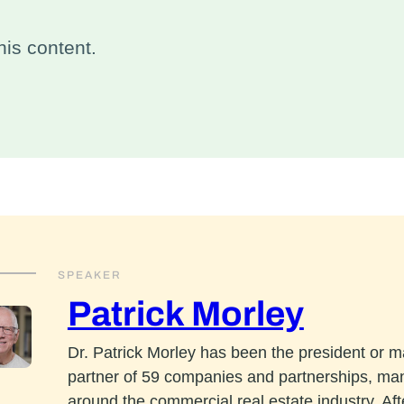
is content.
SPEAKER
Patrick Morley
Dr. Patrick Morley has been the president or 
partner of 59 companies and partnerships, ma
around the commercial real estate industry. Aft