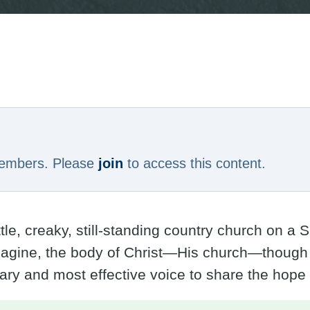
 members. Please
join
to access this content.
ittle, creaky, still-standing country church on 
agine, the body of Christ—His church—though d
ary and most effective voice to share the hope