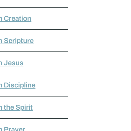
 Creation
 Scripture
h Jesus
 Discipline
the Spirit
h Prayer