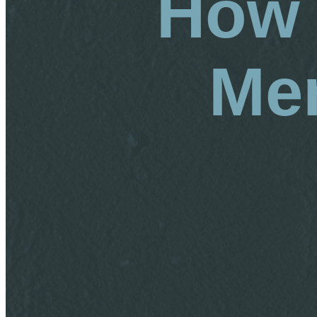
How 
Men