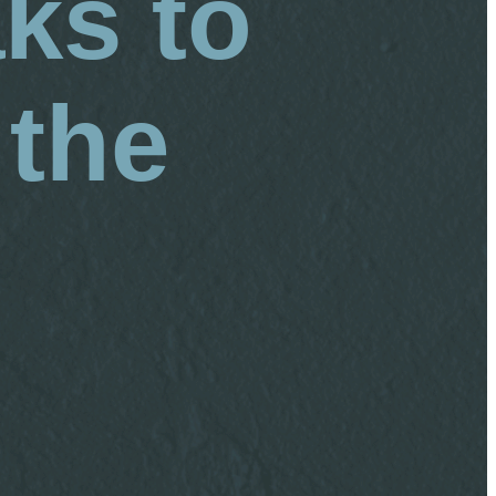
ks to
 the