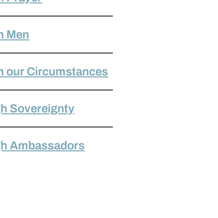
h Men
h our Circumstances
h Sovereignty
gh Ambassadors