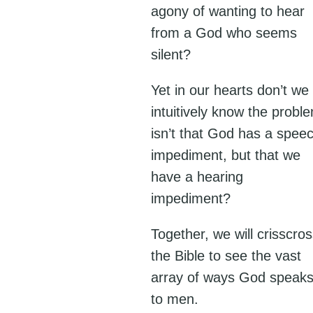
agony of wanting to hear
from a God who seems
silent?
Yet in our hearts don’t we
intuitively know the probl
isn’t that God has a spee
impediment, but that we
have a hearing
impediment?
Together, we will crisscro
the Bible to see the vast
array of ways God speak
to men.