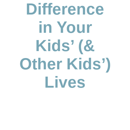
Difference
in Your
Kids’ (&
Other Kids’)
Lives