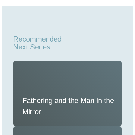
Recommended
Next Series
Fathering and the Man in the
Mirror