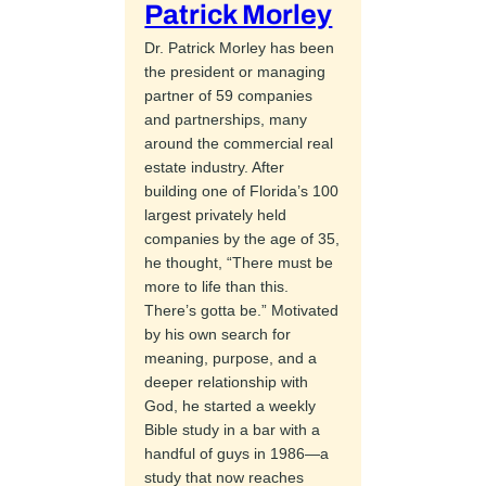
Patrick Morley
Dr. Patrick Morley has been
the president or managing
partner of 59 companies
and partnerships, many
around the commercial real
estate industry. After
building one of Florida’s 100
largest privately held
companies by the age of 35,
he thought, “There must be
more to life than this.
There’s gotta be.” Motivated
by his own search for
meaning, purpose, and a
deeper relationship with
God, he started a weekly
Bible study in a bar with a
handful of guys in 1986—a
study that now reaches