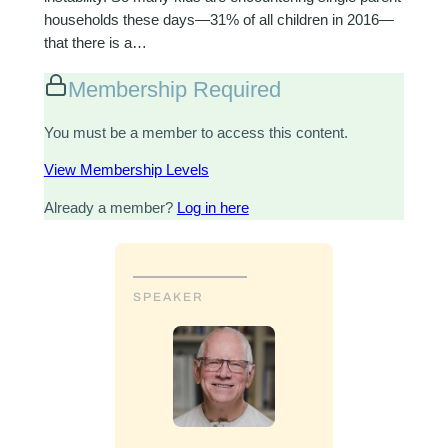
households these days—31% of all children in 2016—
that there is a…
Membership Required
You must be a member to access this content.
View Membership Levels
Already a member?
Log in here
SPEAKER