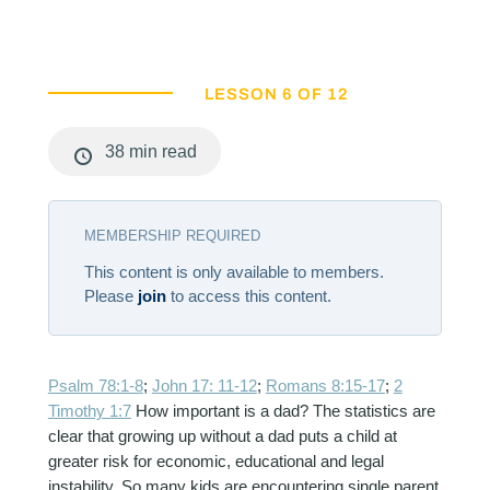
LESSON 6 OF 12
38 min read
MEMBERSHIP REQUIRED
This content is only available to members.
Please
join
to access this content.
Psalm 78:1-8
;
John 17: 11-12
;
Romans 8:15-17
;
2
Timothy 1:7
How important is a dad? The statistics are
clear that growing up without a dad puts a child at
greater risk for economic, educational and legal
instability. So many kids are encountering single parent