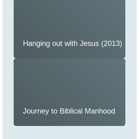
Hanging out with Jesus (2013)
Journey to Biblical Manhood