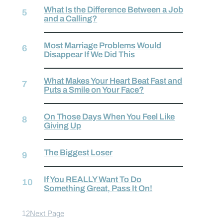
What Is the Difference Between a Job
and a Calling?
Most Marriage Problems Would
Disappear If We Did This
What Makes Your Heart Beat Fast and
Puts a Smile on Your Face?
On Those Days When You Feel Like
Giving Up
The Biggest Loser
If You REALLY Want To Do
Something Great, Pass It On!
1
2
Next Page