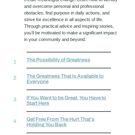
and overcome personal and professional
obstacles, find purpose in daily actions, and
strive for excellence in all aspects of life.
Through practical advice and inspiring stories,
you'll be motivated to make a significant impact
in your community and beyond.
The Possibility of Greatness
The Greatness That Is Available to
Everyone
If You Want to be Great, You Have to
Start Here
Get Free From The Hurt That’s
Holding You Back