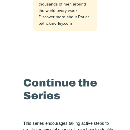
thousands of men around
the world every week.
Discover more about Pat at
patrickmorley.com
Continue the
Series
This series encourages taking active steps to
create meaningful change. Learn how to identify