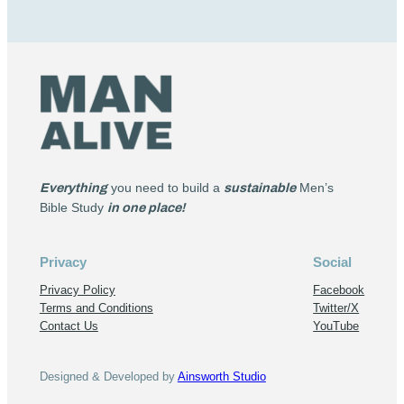
Everything
you need to build a
sustainable
Men’s
Bible Study
in one place!
Privacy
Social
Privacy Policy
Facebook
Terms and Conditions
Twitter/X
Contact Us
YouTube
Designed & Developed by
Ainsworth Studio