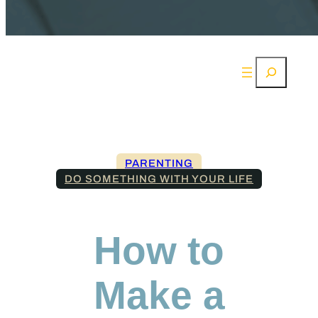
Search
PARENTING
DO SOMETHING WITH YOUR LIFE
How to
Make a