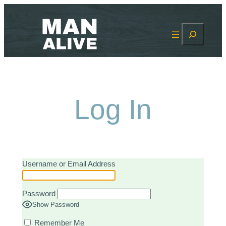
Skip
to
Search
content
Log In
Username or Email Address
Password
Show Password
Remember Me