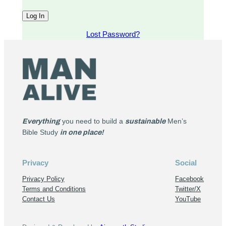
Lost Password?
Everything
you need to build a
sustainable
Men’s
Bible Study
in one place!
Privacy
Social
Privacy Policy
Facebook
Terms and Conditions
Twitter/X
Contact Us
YouTube