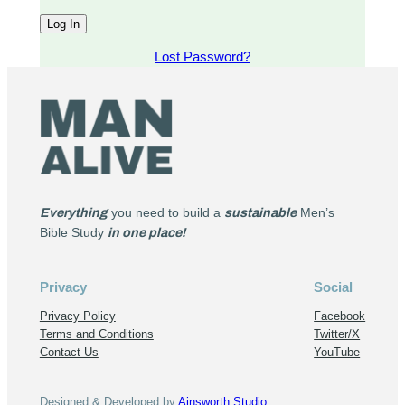
Lost Password?
Everything
you need to build a
sustainable
Men’s
Bible Study
in one place!
Privacy
Social
Privacy Policy
Facebook
Terms and Conditions
Twitter/X
Contact Us
YouTube
Designed & Developed by
Ainsworth Studio