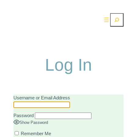
Skip
to
Search
content
Log In
Username or Email Address
Password
Show Password
Remember Me