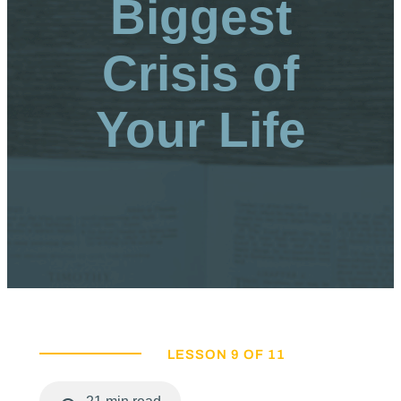
Biggest
Crisis of
Your Life
LESSON 9 OF 11