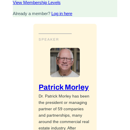
View Membership Levels
Already a member?
Log in here
SPEAKER
Patrick Morley
Dr. Patrick Morley has been
the president or managing
partner of 59 companies
and partnerships, many
around the commercial real
estate industry. After