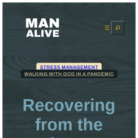
Search
STRESS MANAGEMENT
WALKING WITH GOD IN A PANDEMIC
Recovering
from the