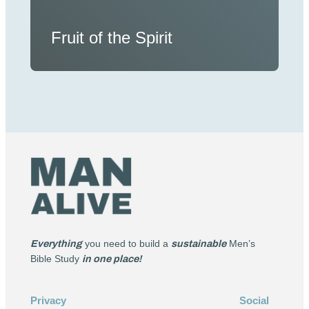
Fruit of the Spirit
Everything
you need to build a
sustainable
Men’s
Bible Study
in one place!
Privacy
Social