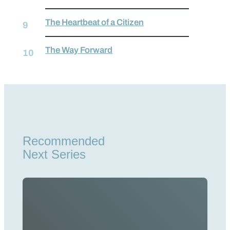
The Heartbeat of a Citizen
The Way Forward
Recommended
Next Series