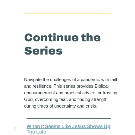
Continue the
Series
Navigate the challenges of a pandemic with faith
and resilience. This series provides Biblical
encouragement and practical advice for trusting
God, overcoming fear, and finding strength
during times of uncertainty and crisis.
When It Seems Like Jesus Shows Up
Too Late