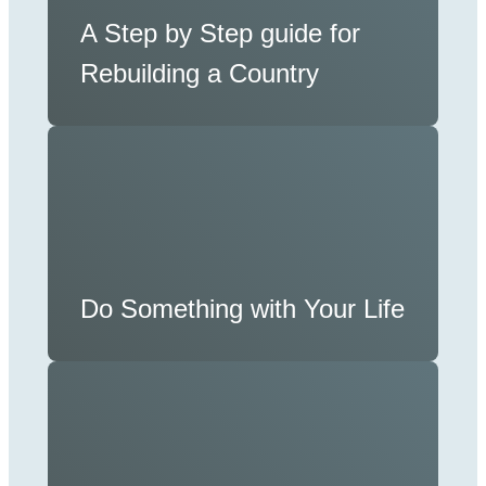
A Step by Step guide for
Rebuilding a Country
Do Something with Your Life