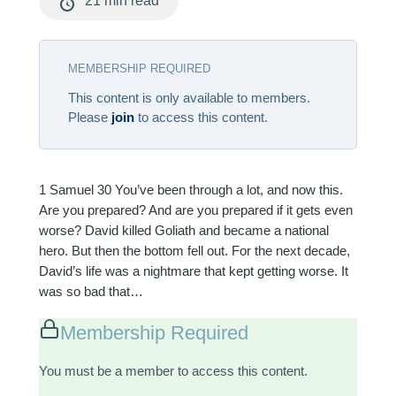
21 min read
MEMBERSHIP REQUIRED
This content is only available to members.
Please
join
to access this content.
1 Samuel 30
You’ve been through a lot, and now this.
Are you prepared? And are you prepared if it gets even
worse? David killed Goliath and became a national
hero. But then the bottom fell out. For the next decade,
David’s life was a nightmare that kept getting worse. It
was so bad that…
Membership Required
You must be a member to access this content.