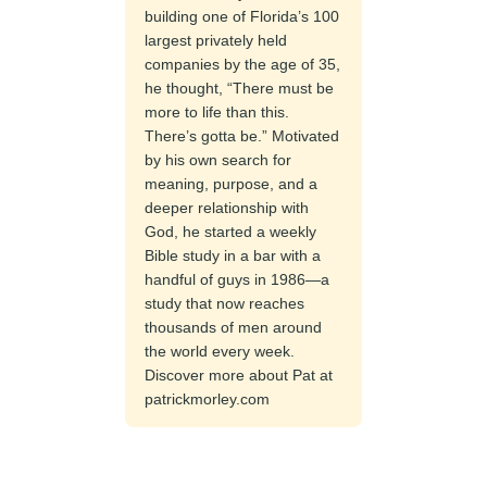
building one of Florida’s 100
largest privately held
companies by the age of 35,
he thought, “There must be
more to life than this.
There’s gotta be.” Motivated
by his own search for
meaning, purpose, and a
deeper relationship with
God, he started a weekly
Bible study in a bar with a
handful of guys in 1986—a
study that now reaches
thousands of men around
the world every week.
Discover more about Pat at
patrickmorley.com