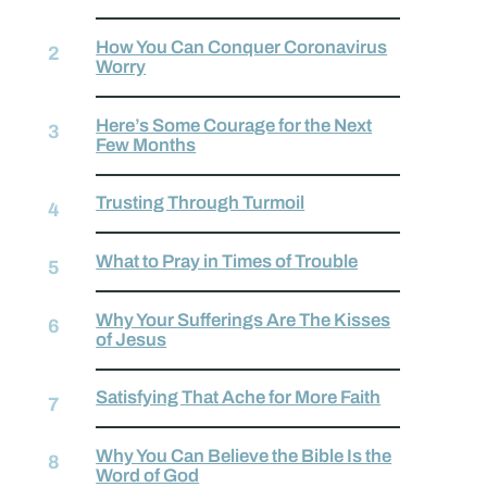
How You Can Conquer Coronavirus
Worry
Here’s Some Courage for the Next
Few Months
Trusting Through Turmoil
What to Pray in Times of Trouble
Why Your Sufferings Are The Kisses
of Jesus
Satisfying That Ache for More Faith
Why You Can Believe the Bible Is the
Word of God