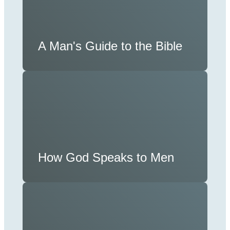
A Man's Guide to the Bible
How God Speaks to Men