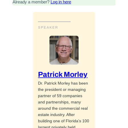
Already a member?
Log in here
SPEAKER
Patrick Morley
Dr. Patrick Morley has been
the president or managing
partner of 59 companies
and partnerships, many
around the commercial real
estate industry. After
building one of Florida’s 100
largest privately held