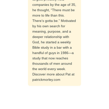
companies by the age of 35,
he thought, “There must be
more to life than this.
There’s gotta be.” Motivated
by his own search for
meaning, purpose, and a
deeper relationship with
God, he started a weekly
Bible study in a bar with a
handful of guys in 1986—a
study that now reaches
thousands of men around
the world every week.
Discover more about Pat at
patrickmorley.com