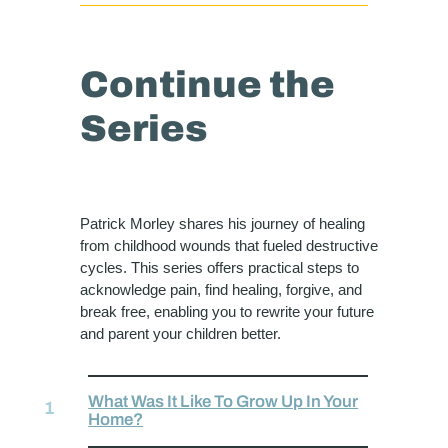
Continue the
Series
Patrick Morley shares his journey of healing
from childhood wounds that fueled destructive
cycles. This series offers practical steps to
acknowledge pain, find healing, forgive, and
break free, enabling you to rewrite your future
and parent your children better.
What Was It Like To Grow Up In Your
Home?