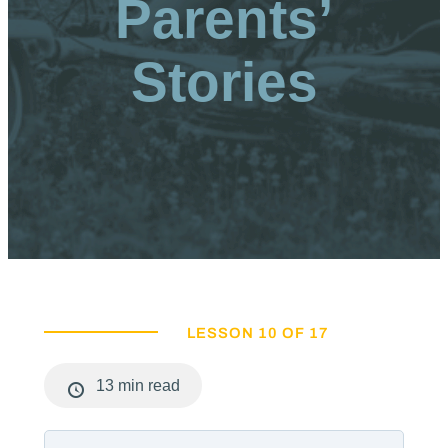
Parents’
Stories
LESSON 10 OF 17
13 min read