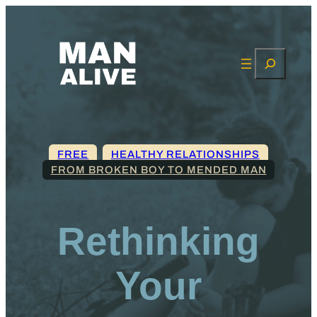
Search
FREE
, 
HEALTHY RELATIONSHIPS
FROM BROKEN BOY TO MENDED MAN
Rethinking
Your