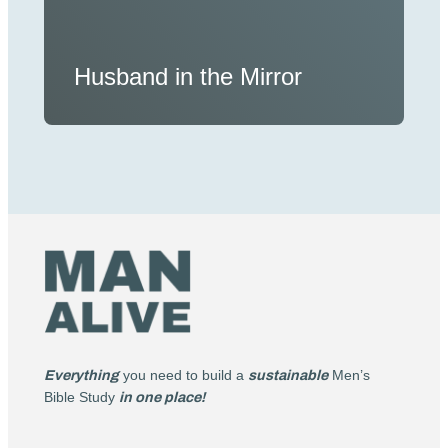
Husband in the Mirror
Everything
you need to build a
sustainable
Men’s
Bible Study
in one place!