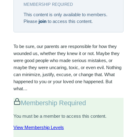
MEMBERSHIP REQUIRED
This content is only available to members.
Please
join
to access this content.
To be sure, our parents are responsible for how they
wounded us, whether they knew it or not. Maybe they
were good people who made serious mistakes, or
maybe they were uncaring, toxic, or even evil. Nothing
can minimize, justify, excuse, or change that. What
happened to you or your loved one happened. But
what…
Membership Required
You must be a member to access this content.
View Membership Levels