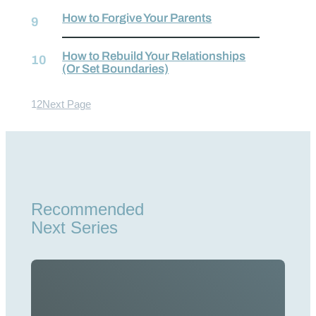
How to Forgive Your Parents
How to Rebuild Your Relationships
(Or Set Boundaries)
1
2
Next Page
Recommended
Next Series