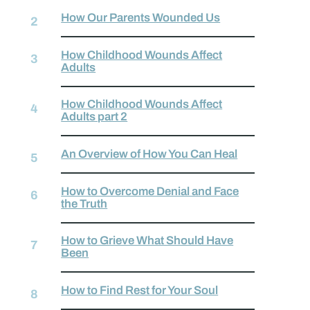
How Our Parents Wounded Us
How Childhood Wounds Affect
Adults
How Childhood Wounds Affect
Adults part 2
An Overview of How You Can Heal
How to Overcome Denial and Face
the Truth
How to Grieve What Should Have
Been
How to Find Rest for Your Soul