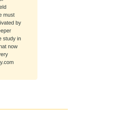
eld
re must
tivated by
eeper
e study in
that now
very
ey.com