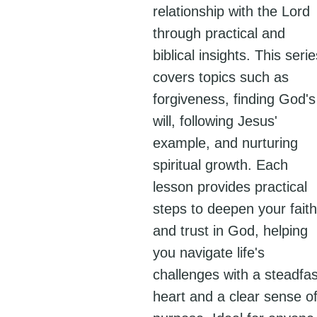
relationship with the Lord
through practical and
biblical insights. This serie
covers topics such as
forgiveness, finding God's
will, following Jesus'
example, and nurturing
spiritual growth. Each
lesson provides practical
steps to deepen your faith
and trust in God, helping
you navigate life's
challenges with a steadfas
heart and a clear sense o