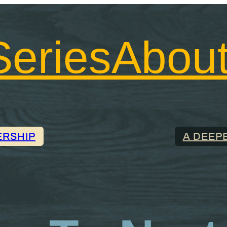
Series
Abou
ERSHIP
A DEEP