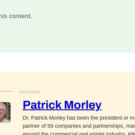
is content.
SPEAKER
Patrick Morley
Dr. Patrick Morley has been the president or 
partner of 59 companies and partnerships, ma
around the commercial real estate industry. Aft