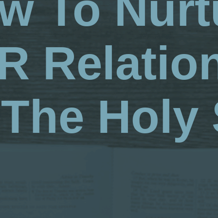
w To Nurt
 Relatio
The Holy 