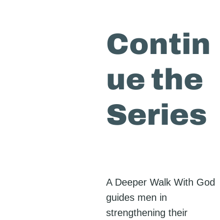
Contin
ue the
Series
A Deeper Walk With God
guides men in
strengthening their