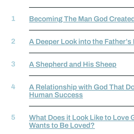
Becoming The Man God Created
A Deeper Look into the Father’s
A Shepherd and His Sheep
A Relationship with God That D
Human Success
What Does it Look Like to Love
Wants to Be Loved?