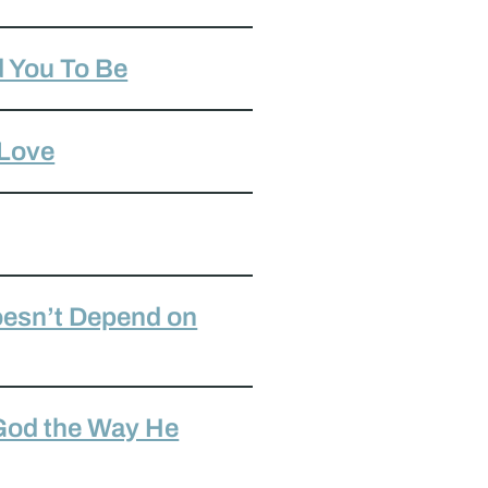
 You To Be
 Love
oesn’t Depend on
 God the Way He