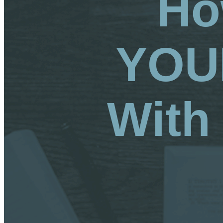
Ho
YOUR
With 