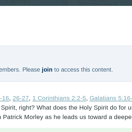
 members. Please
join
to access this content.
-16
,
26-27
,
1 Corinthians 2:2-5
,
Galatians 5:16
 Spirit, right? What does the Holy Spirit do fo
in Patrick Morley as he leads us toward a dee