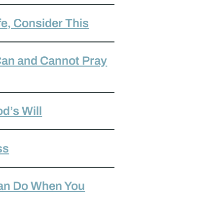
fe, Consider This
 Can and Cannot Pray
od’s Will
ss
Can Do When You