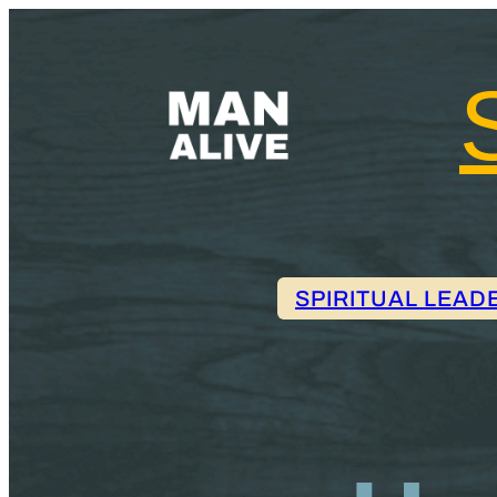
SPIRITUAL LEAD