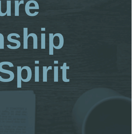
ure
nship
Spirit