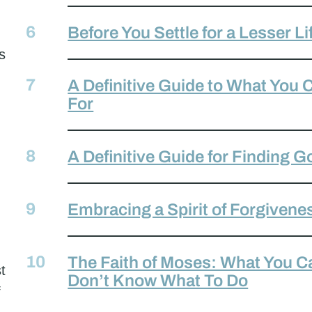
Before You Settle for a Lesser Li
s
A Definitive Guide to What You
For
A Definitive Guide for Finding G
Embracing a Spirit of Forgivene
The Faith of Moses: What You 
t
Don’t Know What To Do
f