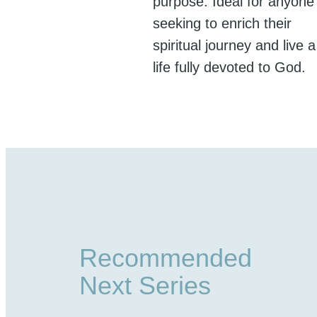
purpose. Ideal for anyone
seeking to enrich their
spiritual journey and live a
life fully devoted to God.
Recommended
Next Series