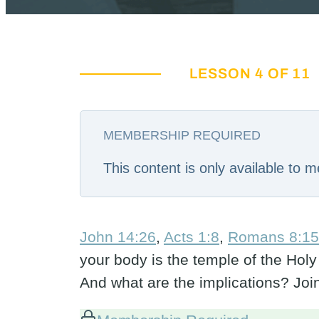
LESSON 4 OF 11
MEMBERSHIP REQUIRED
This content is only available to
John 14:26
,
Acts 1:8
,
Romans 8:15
your body is the temple of the Holy
And what are the implications? Jo