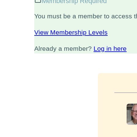
Membership Required
You must be a member to access th
View Membership Levels
Already a member?
Log in here