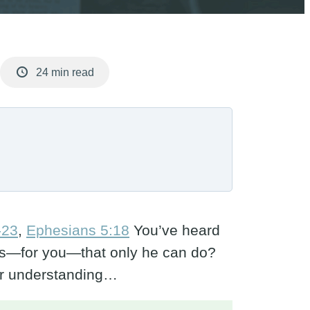
24 min read
-23
,
Ephesians 5:18
You’ve heard
r us—for you—that only he can do?
per understanding…