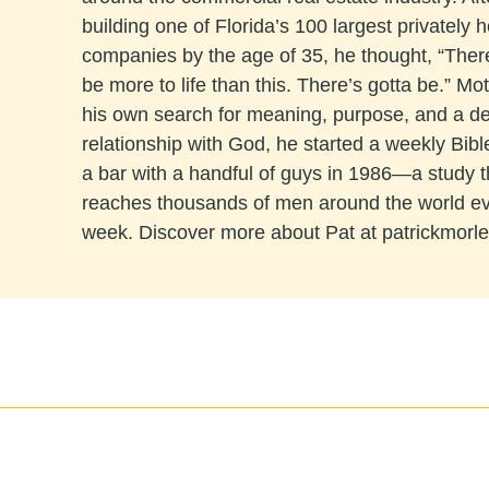
building one of Florida’s 100 largest privately h
companies by the age of 35, he thought, “The
be more to life than this. There’s gotta be.” Mo
his own search for meaning, purpose, and a d
relationship with God, he started a weekly Bibl
a bar with a handful of guys in 1986—a study 
reaches thousands of men around the world e
week. Discover more about Pat at patrickmorl