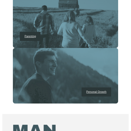
Parenting
Personal Growth