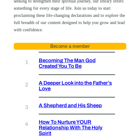
seeking to strengthen their spiritual journey, our library offers
something for every stage of life. Join us today to start
proclaiming these life-changing declarations and to explore the
full breadth of our content designed to help you grow and lead
with confidence.
Become a member
Becoming The Man God
Created You To Be
A Deeper Look into the Father’s
Love
A Shepherd and His Sheep
How To Nurture YOUR
Relationship With The Holy
Spirit