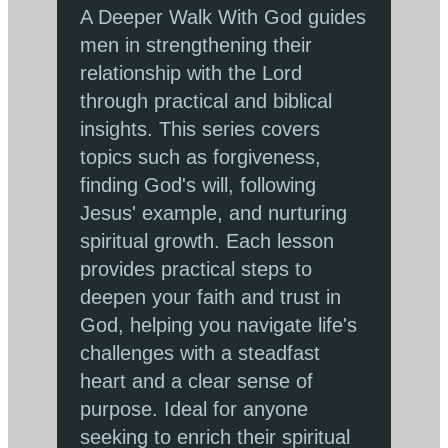
A Deeper Walk With God guides
men in strengthening their
relationship with the Lord
through practical and biblical
insights. This series covers
topics such as forgiveness,
finding God's will, following
Jesus' example, and nurturing
spiritual growth. Each lesson
provides practical steps to
deepen your faith and trust in
God, helping you navigate life's
challenges with a steadfast
heart and a clear sense of
purpose. Ideal for anyone
seeking to enrich their spiritual