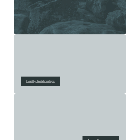
Healthy Relationships