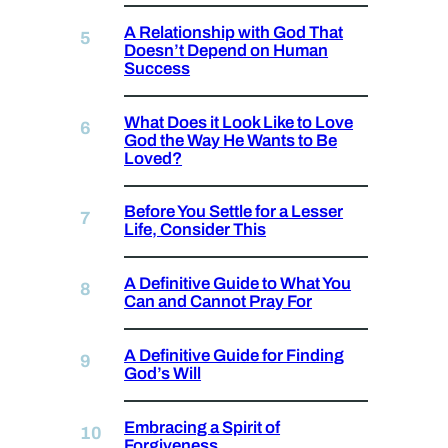
A Relationship with God That
Doesn’t Depend on Human
Success
What Does it Look Like to Love
God the Way He Wants to Be
Loved?
Before You Settle for a Lesser
Life, Consider This
A Definitive Guide to What You
Can and Cannot Pray For
A Definitive Guide for Finding
God’s Will
Embracing a Spirit of
Forgiveness