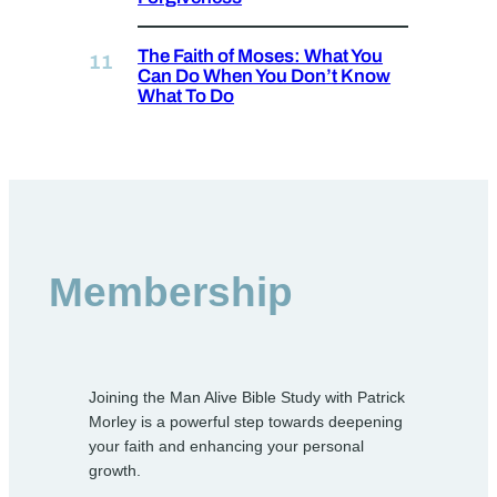
The Faith of Moses: What You
Can Do When You Don’t Know
What To Do
Membership
Joining the Man Alive Bible Study with Patrick
Morley is a powerful step towards deepening
your faith and enhancing your personal
growth.