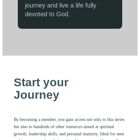
journey and live a life fully
devoted to God.
Start your
Journey
By becoming a member, you gain access not only to this series
but also to hundreds of other resources aimed at spiritual
growth, leadership skills, and personal maturity. Ideal for men