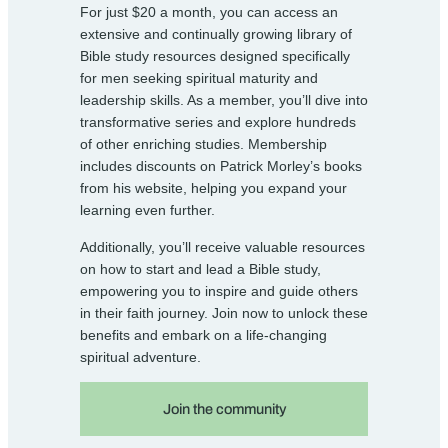
For just $20 a month, you can access an
extensive and continually growing library of
Bible study resources designed specifically
for men seeking spiritual maturity and
leadership skills. As a member, you’ll dive into
transformative series and explore hundreds
of other enriching studies. Membership
includes discounts on Patrick Morley’s books
from his website, helping you expand your
learning even further.
Additionally, you’ll receive valuable resources
on how to start and lead a Bible study,
empowering you to inspire and guide others
in their faith journey. Join now to unlock these
benefits and embark on a life-changing
spiritual adventure.
Join the community