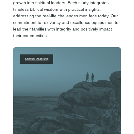
growth into spiritual leaders. Each study integrates
timeless biblical wisdom with practical insights,
addressing the real-life challenges men face today. Our
commitment to relevancy and excellence equips men to
lead their families with integrity and positively impact
their communities.
Spiritual leadership