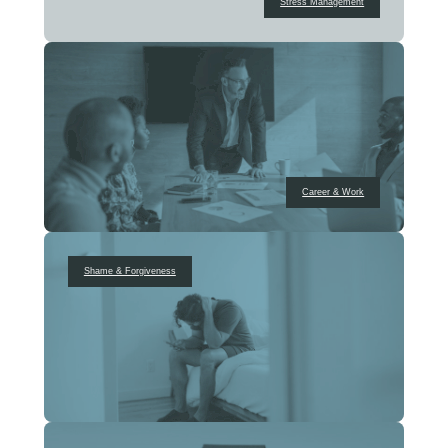
Stress Management
Career & Work
Shame & Forgiveness