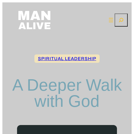
Skip
to
Search
content
SPIRITUAL LEADERSHIP
A Deeper Walk
with God