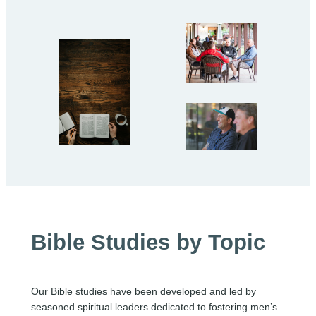
Bible Studies by Topic
Our Bible studies have been developed and led by
seasoned spiritual leaders dedicated to fostering men’s