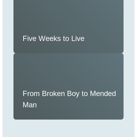
Five Weeks to Live
From Broken Boy to Mended
Man