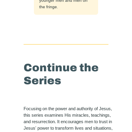
younger men and men on
the fringe.
Continue the
Series
Focusing on the power and authority of Jesus,
this series examines His miracles, teachings,
and resurrection. It encourages men to trust in
Jesus' power to transform lives and situations,