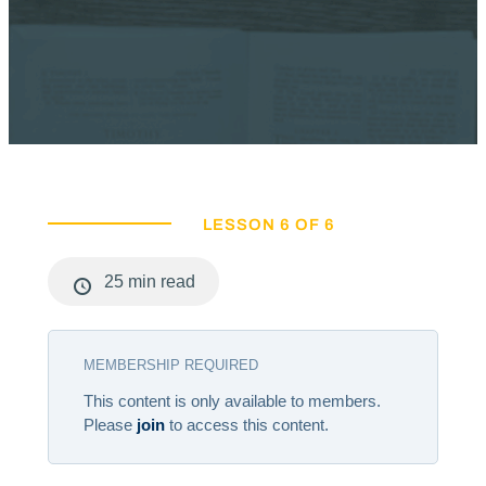
LESSON 6 OF 6
25 min read
MEMBERSHIP REQUIRED
This content is only available to members.
Please
join
to access this content.