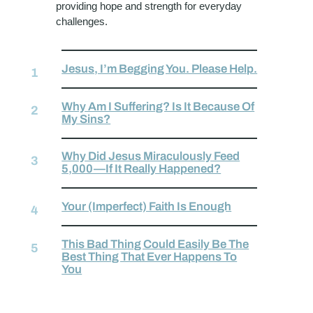
providing hope and strength for everyday
challenges.
Jesus, I’m Begging You. Please Help.
Why Am I Suffering? Is It Because Of
My Sins?
Why Did Jesus Miraculously Feed
5,000—If It Really Happened?
Your (Imperfect) Faith Is Enough
This Bad Thing Could Easily Be The
Best Thing That Ever Happens To
You