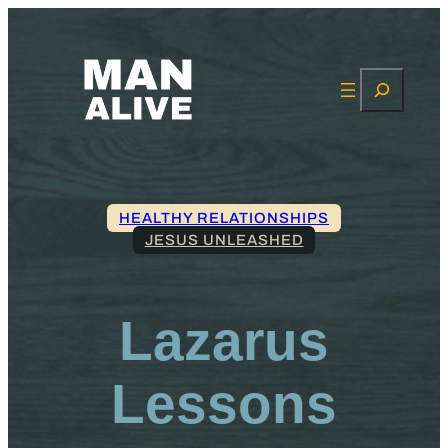
Search
HEALTHY RELATIONSHIPS
JESUS UNLEASHED
Lazarus
Lessons