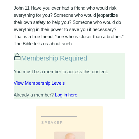
John 11
Have you ever had a friend who would risk
everything for you? Someone who would jeopardize
their own safety to help you? Someone who would do
everything in their power to save you if necessary?
That is a true friend, “one who is closer than a brother.”
The Bible tells us about such…
Membership Required
You must be a member to access this content.
View Membership Levels
Already a member?
Log in here
SPEAKER