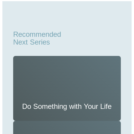
Recommended
Next Series
Do Something with Your Life