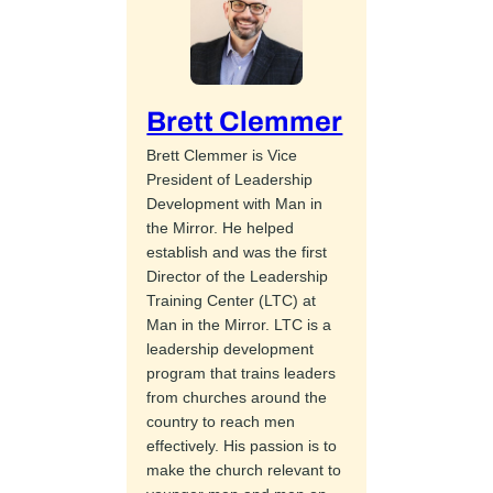
Brett Clemmer
Brett Clemmer is Vice
President of Leadership
Development with Man in
the Mirror. He helped
establish and was the first
Director of the Leadership
Training Center (LTC) at
Man in the Mirror. LTC is a
leadership development
program that trains leaders
from churches around the
country to reach men
effectively. His passion is to
make the church relevant to