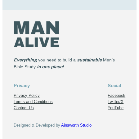
Everything
you need to build a
sustainable
Men’s
Bible Study
in one place!
Privacy
Social
Privacy Policy
Facebook
Terms and Conditions
Twitter/X
Contact Us
YouTube
Designed & Developed by
Ainsworth Studio