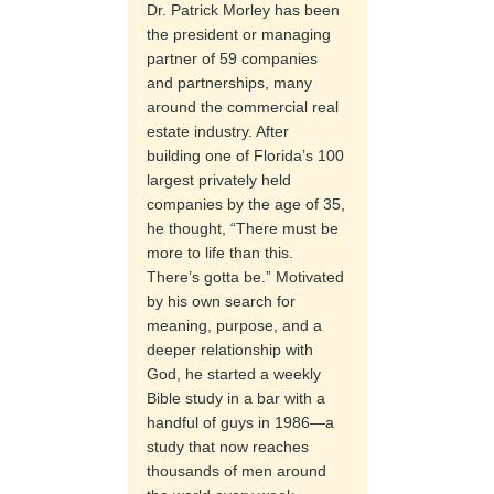
Dr. Patrick Morley has been
the president or managing
partner of 59 companies
and partnerships, many
around the commercial real
estate industry. After
building one of Florida’s 100
largest privately held
companies by the age of 35,
he thought, “There must be
more to life than this.
There’s gotta be.” Motivated
by his own search for
meaning, purpose, and a
deeper relationship with
God, he started a weekly
Bible study in a bar with a
handful of guys in 1986—a
study that now reaches
thousands of men around