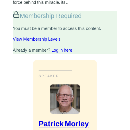
force behind this miracle, its…
Membership Required
You must be a member to access this content.
View Membership Levels
Already a member?
Log in here
SPEAKER
Patrick Morley