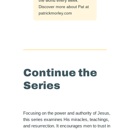
the world every week.
Discover more about Pat at
patrickmorley.com
Continue the
Series
Focusing on the power and authority of Jesus,
this series examines His miracles, teachings,
and resurrection. It encourages men to trust in