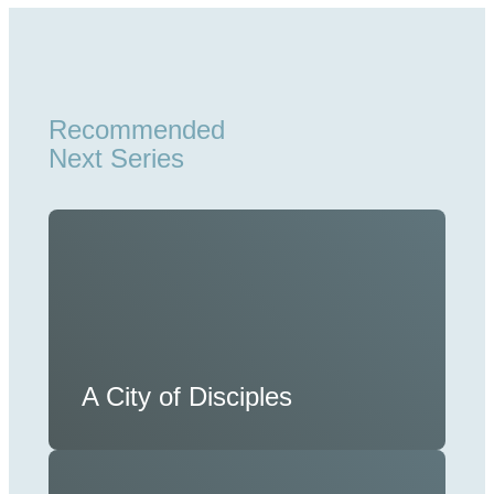
Recommended
Next Series
A City of Disciples