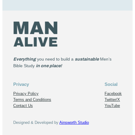
Everything
you need to build a
sustainable
Men’s
Bible Study
in one place!
Privacy
Social
Privacy Policy
Facebook
Terms and Conditions
Twitter/X
Contact Us
YouTube
Designed & Developed by
Ainsworth Studio