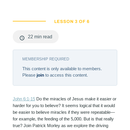
LESSON 3 OF 6
22 min read
MEMBERSHIP REQUIRED
This content is only available to members.
Please
join
to access this content.
John 6:1-15
Do the miracles of Jesus make it easier or
harder for you to believe? It seems logical that it would
be easier to believe miracles if they were repeatable—
for example, the feeding of the 5,000. But is that really
true? Join Patrick Morley as we explore the driving