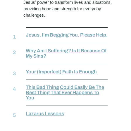
Jesus' power to transform lives and situations,
providing hope and strength for everyday
challenges.
Jesus, I’m Begging You. Please Help.
Why Am I Suffering? Is It Because Of
My Sins?
Your (Imperfect) Faith Is Enough
This Bad Thing Could Easily Be The
Best Thing That Ever Happens To
You
Lazarus Lessons