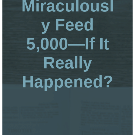
Miraculousl
y Feed
5,000—If It
Really
Happened?