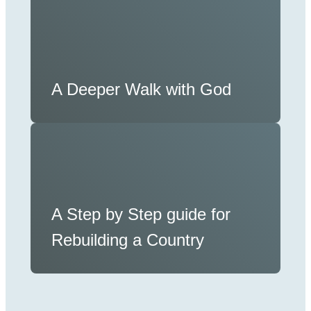
A Deeper Walk with God
A Step by Step guide for
Rebuilding a Country