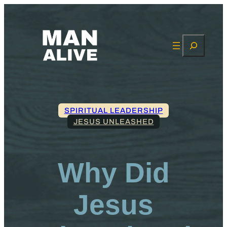
Search
SPIRITUAL LEADERSHIP
JESUS UNLEASHED
Why Did
Jesus