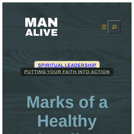
Search
SPIRITUAL LEADERSHIP
PUTTING YOUR FAITH INTO ACTION
Marks of a
Healthy