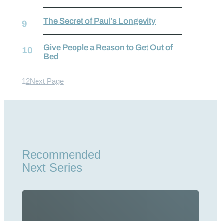
The Secret of Paul’s Longevity
Give People a Reason to Get Out of
Bed
1
2
Next Page
Recommended
Next Series