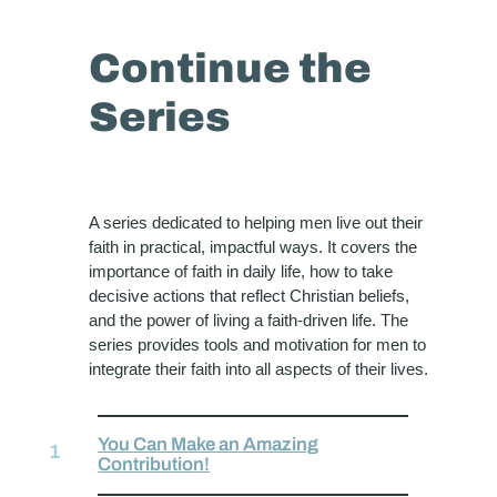
Continue the
Series
A series dedicated to helping men live out their
faith in practical, impactful ways. It covers the
importance of faith in daily life, how to take
decisive actions that reflect Christian beliefs,
and the power of living a faith-driven life. The
series provides tools and motivation for men to
integrate their faith into all aspects of their lives.
You Can Make an Amazing
Contribution!