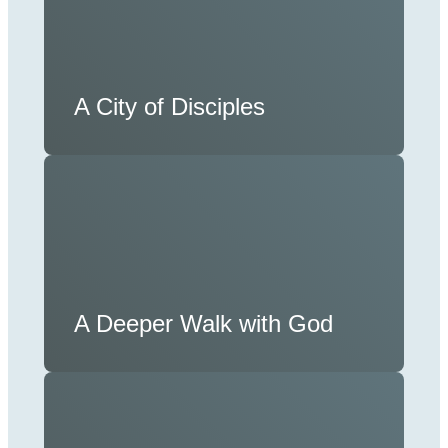
A City of Disciples
A Deeper Walk with God