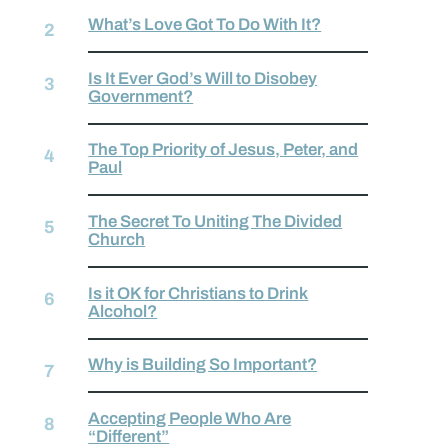
What’s Love Got To Do With It?
Is It Ever God’s Will to Disobey
Government?
The Top Priority of Jesus, Peter, and
Paul
The Secret To Uniting The Divided
Church
Is it OK for Christians to Drink
Alcohol?
Why is Building So Important?
Accepting People Who Are
“Different”