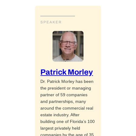
SPEAKER
Patrick Morley
Dr. Patrick Morley has been
the president or managing
partner of 59 companies
and partnerships, many
around the commercial real
estate industry. After
building one of Florida’s 100
largest privately held
companies by the age of 35,