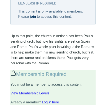
MEMBERSHIP REQUIRED
This content is only available to members.
Please
join
to access this content.
Up to this point, the church in Antioch has been Paul’s
sending church, but now his sights are set on Spain
and Rome. Paul’s whole point in writing to the Romans
is to help make them his new sending church, but first,
there are some real problems there. Paul gets very
personal with the Roman…
Membership Required
You must be a member to access this content.
View Membership Levels
Already a member?
Log in here