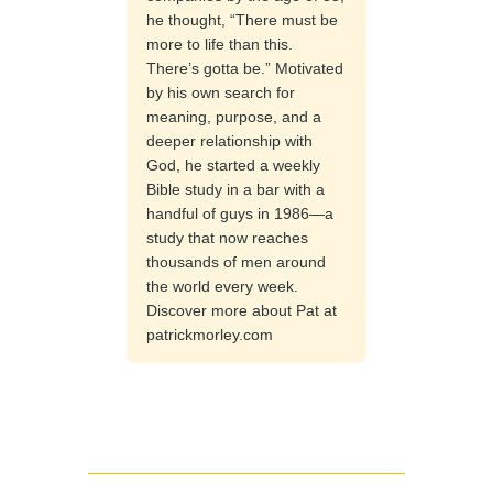
he thought, “There must be
more to life than this.
There’s gotta be.” Motivated
by his own search for
meaning, purpose, and a
deeper relationship with
God, he started a weekly
Bible study in a bar with a
handful of guys in 1986—a
study that now reaches
thousands of men around
the world every week.
Discover more about Pat at
patrickmorley.com