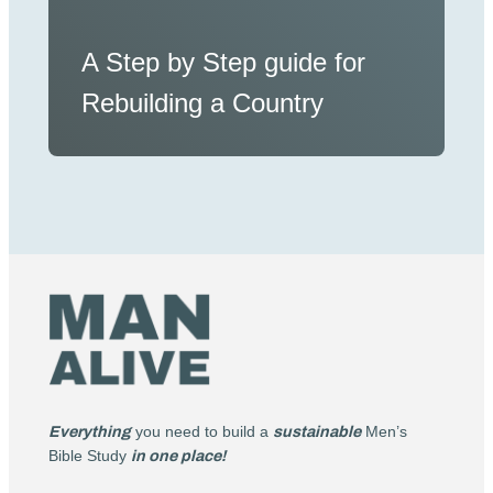
A Step by Step guide for
Rebuilding a Country
Everything
you need to build a
sustainable
Men’s
Bible Study
in one place!