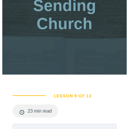
Sending
Church
LESSON 9 OF 12
23 min read