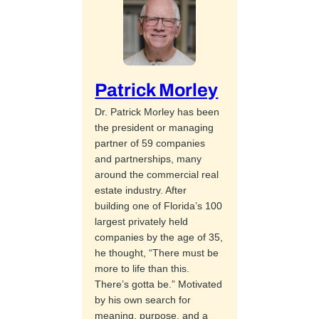
Patrick Morley
Dr. Patrick Morley has been
the president or managing
partner of 59 companies
and partnerships, many
around the commercial real
estate industry. After
building one of Florida’s 100
largest privately held
companies by the age of 35,
he thought, “There must be
more to life than this.
There’s gotta be.” Motivated
by his own search for
meaning, purpose, and a