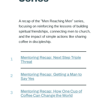
A recap of the "Men Reaching Men" series,
focusing on reinforcing the lessons of building
spiritual friendships, connecting men to church,
and the impact of simple actions like sharing
coffee in discipleship.
Mentoring Recap: Next Step Triple
Threat
Mentoring Recap: Getting a Man to
Say Yes
Mentoring Recap: How One Cup of
Coffee Can Change the World