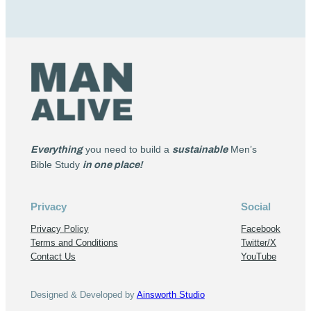
Everything
you need to build a
sustainable
Men’s
Bible Study
in one place!
Privacy
Social
Privacy Policy
Facebook
Terms and Conditions
Twitter/X
Contact Us
YouTube
Designed & Developed by
Ainsworth Studio