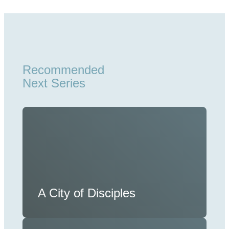
Recommended
Next Series
A City of Disciples