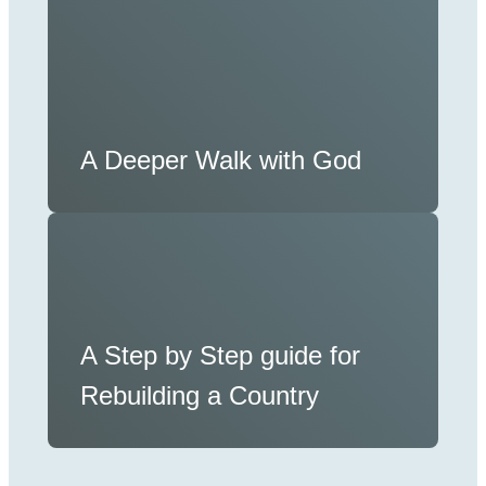
A Deeper Walk with God
A Step by Step guide for
Rebuilding a Country