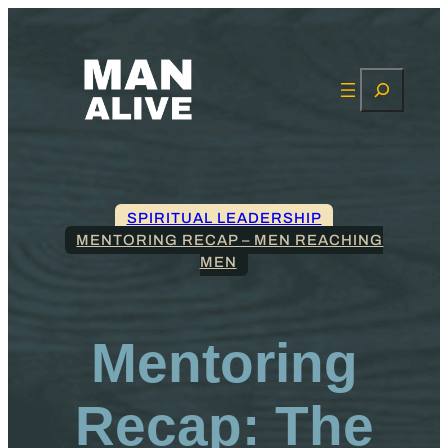
Search
SPIRITUAL LEADERSHIP
MENTORING RECAP – MEN REACHING
MEN
Mentoring
Recap: The