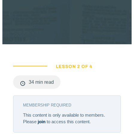
LESSON 2 OF 4
34 min read
MEMBERSHIP REQUIRED
This content is only available to members.
Please
join
to access this content.