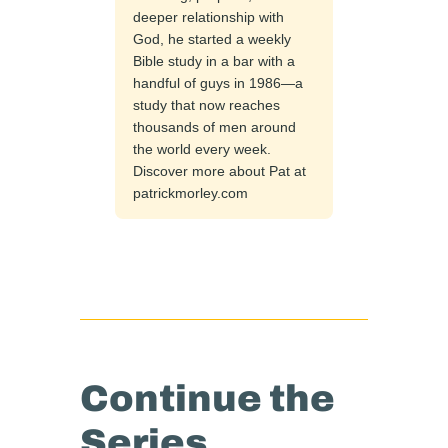
deeper relationship with
God, he started a weekly
Bible study in a bar with a
handful of guys in 1986—a
study that now reaches
thousands of men around
the world every week.
Discover more about Pat at
patrickmorley.com
Continue the
Series