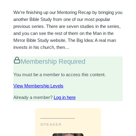
We’re finishing up our Mentoring Recap by bringing you
another Bible Study from one of our most popular
previous series. There are seven studies in the series,
and you can see the rest of them on the Man in the
Mirror Bible Study website. The Big Idea: A real man
invests in his church, then…
Membership Required
You must be a member to access this content.
View Membership Levels
Already a member?
Log in here
SPEAKER