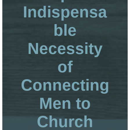
Indispensa
ble
Necessity
of
Connecting
Men to
Church