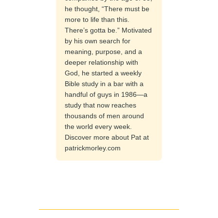
he thought, “There must be
more to life than this.
There’s gotta be.” Motivated
by his own search for
meaning, purpose, and a
deeper relationship with
God, he started a weekly
Bible study in a bar with a
handful of guys in 1986—a
study that now reaches
thousands of men around
the world every week.
Discover more about Pat at
patrickmorley.com