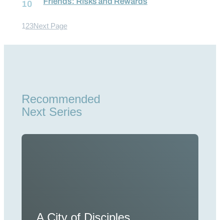
Friends: Risks and Rewards
1
2
3
Next Page
Recommended
Next Series
A City of Disciples