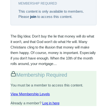
MEMBERSHIP REQUIRED
This content is only available to members.
Please
join
to access this content.
The Big Idea: Don’t buy the lie that money will do what
it won’t, and that God won’t do what He will. Many
Christians cling to the illusion that money will make
them happy. Of course, money is important. Especially
if you don’t have enough. When the 10th of the month
rolls around, your mortgage…
Membership Required
You must be a member to access this content.
View Membership Levels
Already a member?
Log in here