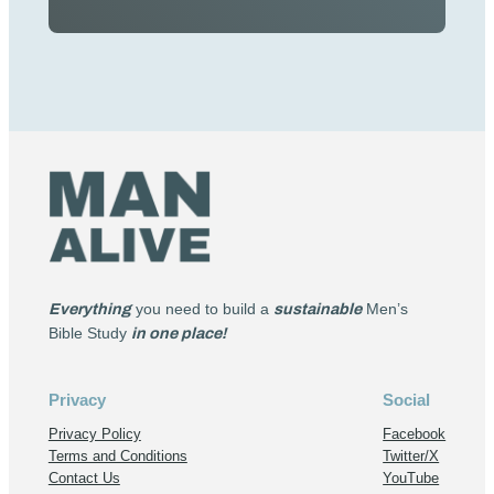
Everything
you need to build a
sustainable
Men’s
Bible Study
in one place!
Privacy
Social
Privacy Policy
Facebook
Terms and Conditions
Twitter/X
Contact Us
YouTube