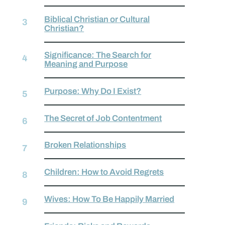
Biblical Christian or Cultural
Christian?
Significance: The Search for
Meaning and Purpose
Purpose: Why Do I Exist?
The Secret of Job Contentment
Broken Relationships
Children: How to Avoid Regrets
Wives: How To Be Happily Married