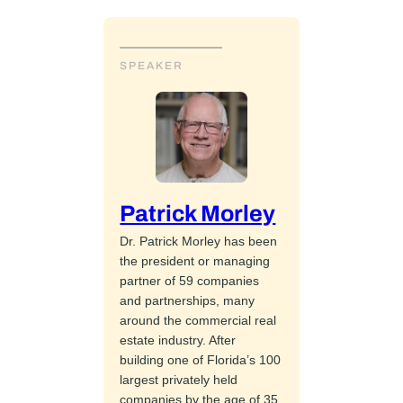
SPEAKER
Patrick Morley
Dr. Patrick Morley has been
the president or managing
partner of 59 companies
and partnerships, many
around the commercial real
estate industry. After
building one of Florida’s 100
largest privately held
companies by the age of 35,