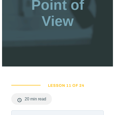
Point of
View
LESSON 11 OF 24
20 min read