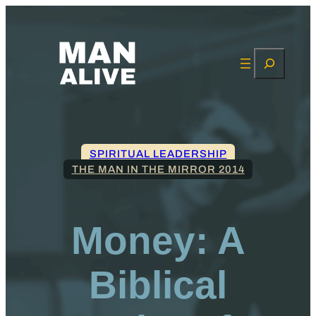
Search
SPIRITUAL LEADERSHIP
THE MAN IN THE MIRROR 2014
Money: A
Biblical