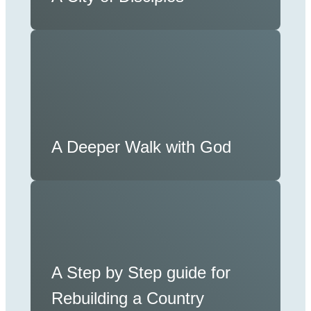
A Deeper Walk with God
A Step by Step guide for
Rebuilding a Country