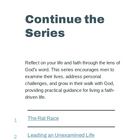
Continue the
Series
Reflect on your life and faith through the lens of
God’s word. This series encourages men to
examine their lives, address personal
challenges, and grow in their walk with God,
providing practical guidance for living a faith-
driven life.
The Rat Race
Leading an Unexamined Life