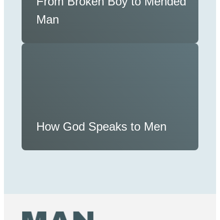
From Broken Boy to Mended
Man
How God Speaks to Men