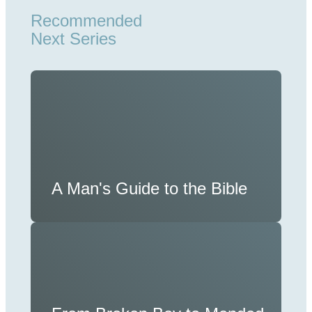
Recommended
Next Series
A Man's Guide to the Bible