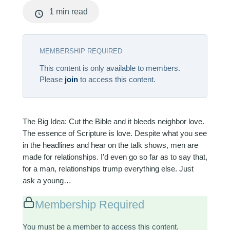
1 min read
MEMBERSHIP REQUIRED
This content is only available to members.
Please
join
to access this content.
The Big Idea: Cut the Bible and it bleeds neighbor love.
The essence of Scripture is love. Despite what you see
in the headlines and hear on the talk shows, men are
made for relationships. I’d even go so far as to say that,
for a man, relationships trump everything else. Just
ask a young…
Membership Required
You must be a member to access this content.