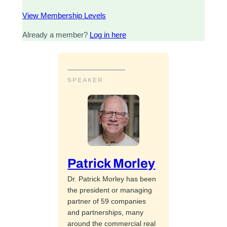
View Membership Levels
Already a member?
Log in here
SPEAKER
Patrick Morley
Dr. Patrick Morley has been
the president or managing
partner of 59 companies
and partnerships, many
around the commercial real