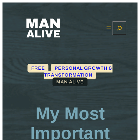
Search
FREE
, 
PERSONAL GROWTH &
TRANSFORMATION
MAN ALIVE
My Most
Important