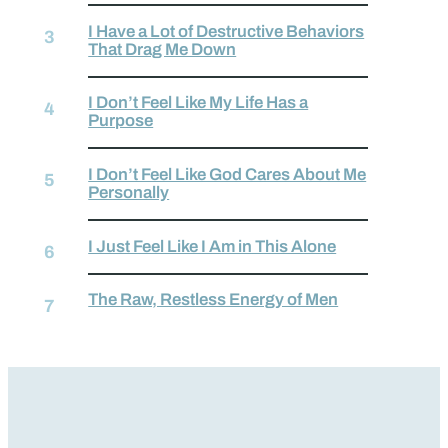
I Have a Lot of Destructive Behaviors
That Drag Me Down
I Don’t Feel Like My Life Has a
Purpose
I Don’t Feel Like God Cares About Me
Personally
I Just Feel Like I Am in This Alone
The Raw, Restless Energy of Men