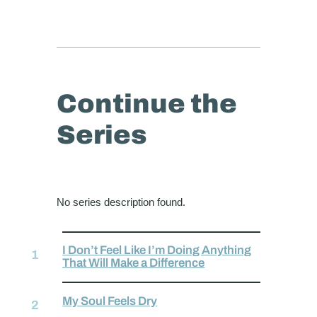
Continue the
Series
No series description found.
I Don’t Feel Like I’m Doing Anything
That Will Make a Difference
My Soul Feels Dry