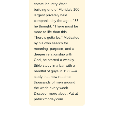
estate industry. After
building one of Florida’s 100
largest privately held
companies by the age of 35,
he thought, “There must be
more to life than this.
There’s gotta be.” Motivated
by his own search for
meaning, purpose, and a
deeper relationship with
God, he started a weekly
Bible study in a bar with a
handful of guys in 1986—a
study that now reaches
thousands of men around
the world every week.
Discover more about Pat at
patrickmorley.com