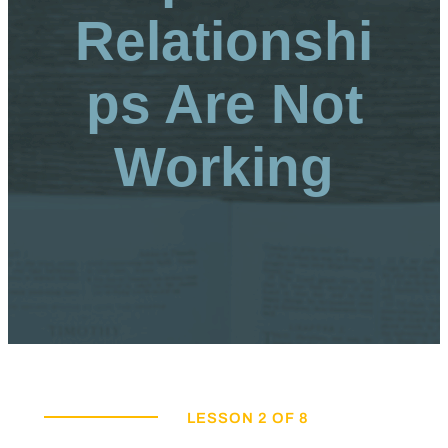
Relationshi
ps Are Not
Working
LESSON 2 OF 8