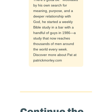
by his own search for
meaning, purpose, and a
deeper relationship with
God, he started a weekly
Bible study in a bar with a
handful of guys in 1986—a
study that now reaches
thousands of men around
the world every week.
Discover more about Pat at
patrickmorley.com
Continue the