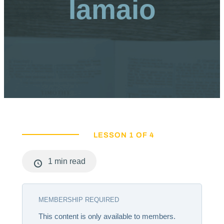
Iamaio
LESSON 1 OF 4
1 min read
MEMBERSHIP REQUIRED
This content is only available to members.