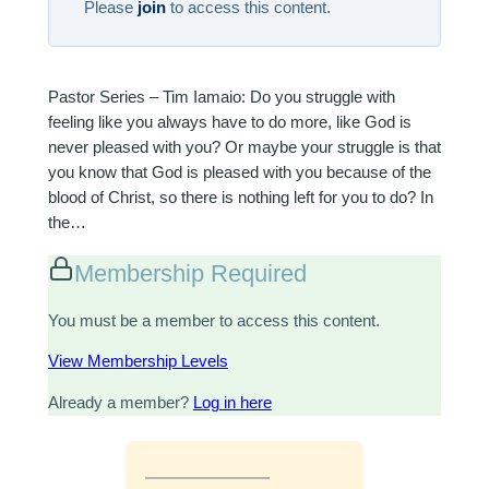
Please
join
to access this content.
Pastor Series – Tim Iamaio: Do you struggle with
feeling like you always have to do more, like God is
never pleased with you? Or maybe your struggle is that
you know that God is pleased with you because of the
blood of Christ, so there is nothing left for you to do? In
the…
Membership Required
You must be a member to access this content.
View Membership Levels
Already a member?
Log in here