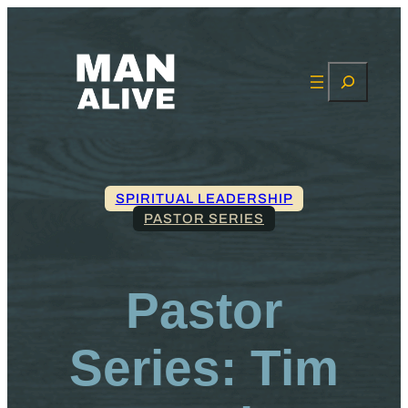
Search
SPIRITUAL LEADERSHIP
PASTOR SERIES
Pastor
Series: Tim