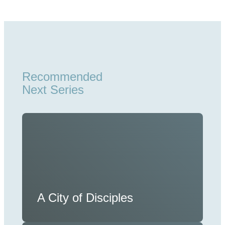
Recommended
Next Series
A City of Disciples