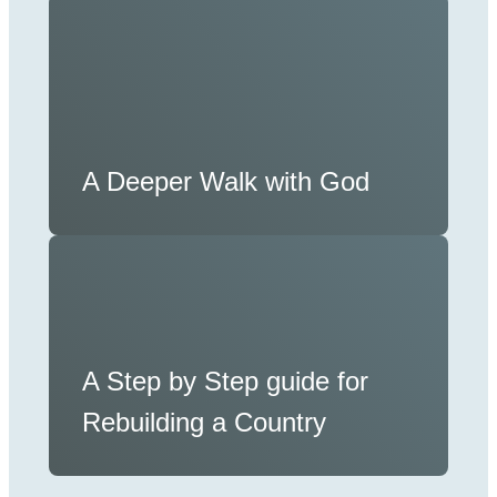
A Deeper Walk with God
A Step by Step guide for
Rebuilding a Country