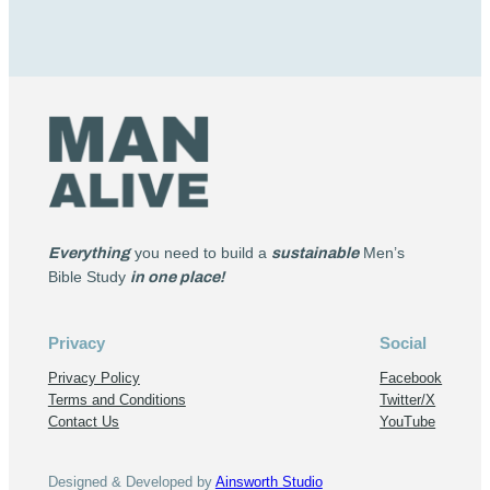
Everything
you need to build a
sustainable
Men’s
Bible Study
in one place!
Privacy
Social
Privacy Policy
Facebook
Terms and Conditions
Twitter/X
Contact Us
YouTube
Designed & Developed by
Ainsworth Studio