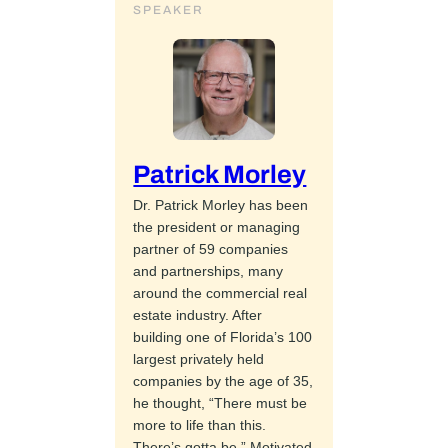
SPEAKER
Patrick Morley
Dr. Patrick Morley has been
the president or managing
partner of 59 companies
and partnerships, many
around the commercial real
estate industry. After
building one of Florida’s 100
largest privately held
companies by the age of 35,
he thought, “There must be
more to life than this.
There’s gotta be.” Motivated