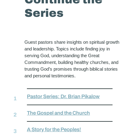
Series
Guest pastors share insights on spiritual growth
and leadership. Topics include finding joy in
serving God, understanding the Great
Commandment, building healthy churches, and
trusting God’s promises through biblical stories
and personal testimonies.
Pastor Series: Dr. Brian Pikalow
The Gospel and the Church
A Story for the Peoples!