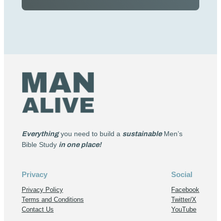
Everything
you need to build a
sustainable
Men’s
Bible Study
in one place!
Privacy
Social
Privacy Policy
Facebook
Terms and Conditions
Twitter/X
Contact Us
YouTube