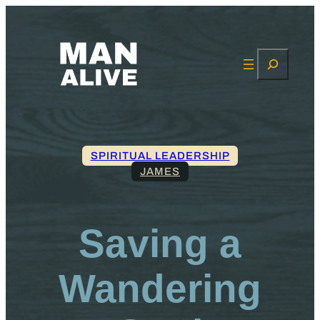
Search
SPIRITUAL LEADERSHIP
JAMES
Saving a
Wandering