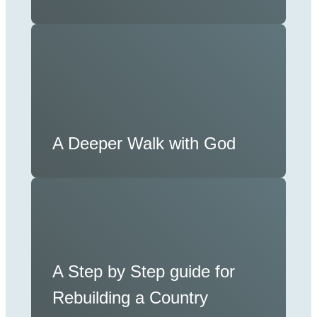
A Deeper Walk with God
A Step by Step guide for
Rebuilding a Country