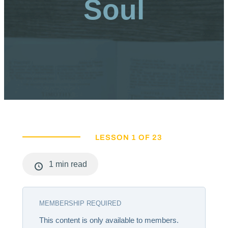
Soul
LESSON 1 OF 23
1 min read
MEMBERSHIP REQUIRED
This content is only available to members.