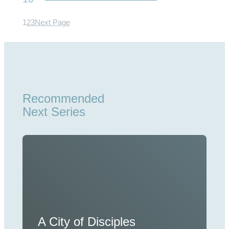
1
2
3
Next Page
Recommended
Next Series
A City of Disciples