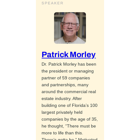
SPEAKER
Patrick Morley
Dr. Patrick Morley has been
the president or managing
partner of 59 companies
and partnerships, many
around the commercial real
estate industry. After
building one of Florida’s 100
largest privately held
companies by the age of 35,
he thought, “There must be
more to life than this.
There’s gotta be.” Motivated