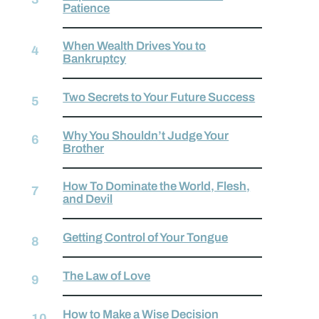
Patience
When Wealth Drives You to
Bankruptcy
Two Secrets to Your Future Success
Why You Shouldn’t Judge Your
Brother
How To Dominate the World, Flesh,
and Devil
Getting Control of Your Tongue
The Law of Love
How to Make a Wise Decision