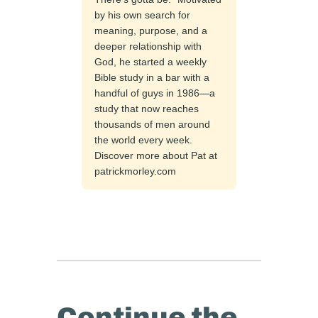
by his own search for
meaning, purpose, and a
deeper relationship with
God, he started a weekly
Bible study in a bar with a
handful of guys in 1986—a
study that now reaches
thousands of men around
the world every week.
Discover more about Pat at
patrickmorley.com
Continue the