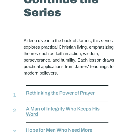
Series
A deep dive into the book of James, this series
explores practical Christian living, emphasizing
themes such as faith in action, wisdom,
perseverance, and humility. Each lesson draws
practical applications from James' teachings for
modern believers.
Rethinking the Power of Prayer
A Man of Integrity Who Keeps His
Word
Hope for Men Who Need More