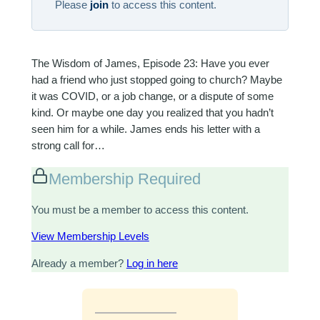
Please
join
to access this content.
The Wisdom of James, Episode 23: Have you ever
had a friend who just stopped going to church? Maybe
it was COVID, or a job change, or a dispute of some
kind. Or maybe one day you realized that you hadn’t
seen him for a while. James ends his letter with a
strong call for…
Membership Required
You must be a member to access this content.
View Membership Levels
Already a member?
Log in here