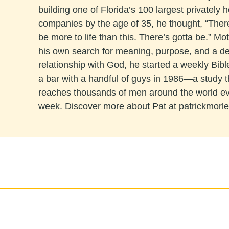
building one of Florida’s 100 largest privately h
companies by the age of 35, he thought, “The
be more to life than this. There’s gotta be.” Mo
his own search for meaning, purpose, and a d
relationship with God, he started a weekly Bibl
a bar with a handful of guys in 1986—a study 
reaches thousands of men around the world e
week. Discover more about Pat at patrickmorl