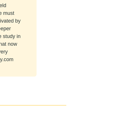
eld
re must
tivated by
eeper
e study in
that now
very
ey.com