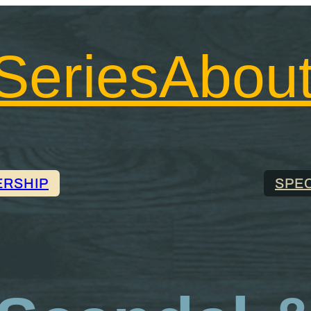
Series
Abou
ERSHIP
SPE