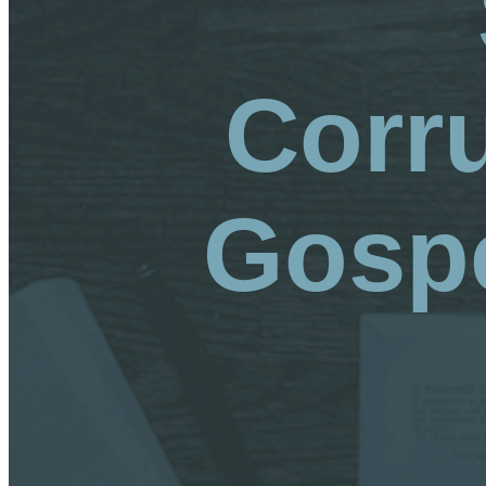
Corr
Gospe