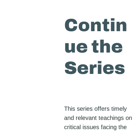
Contin
ue the
Series
This series offers timely
and relevant teachings on
critical issues facing the