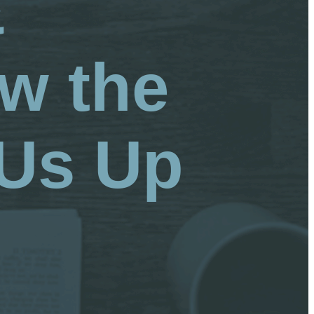
&
w the
 Us Up