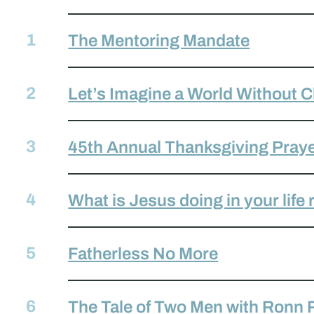
The Mentoring Mandate
Let’s Imagine a World Without 
45th Annual Thanksgiving Praye
What is Jesus doing in your life
Fatherless No More
The Tale of Two Men with Ronn