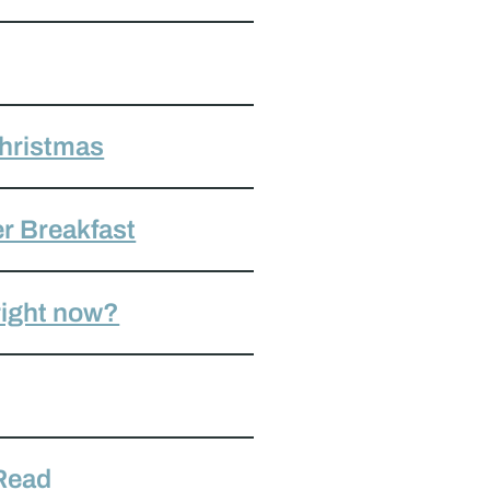
Christmas
r Breakfast
 right now?
 Read