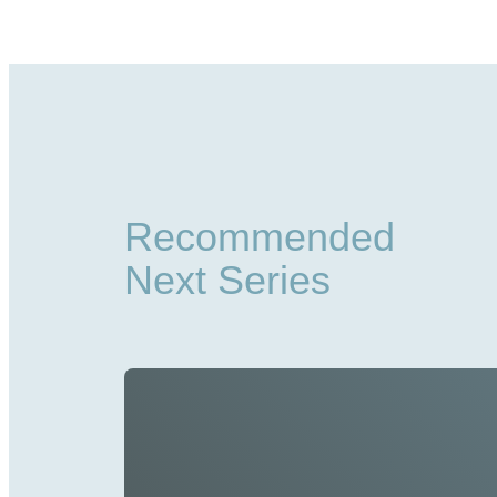
Recommended
Next Series