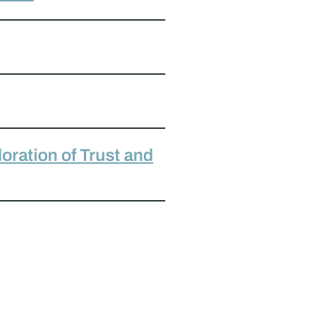
oration of Trust and