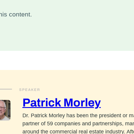
is content.
SPEAKER
Patrick Morley
Dr. Patrick Morley has been the president or 
partner of 59 companies and partnerships, ma
around the commercial real estate industry. Aft