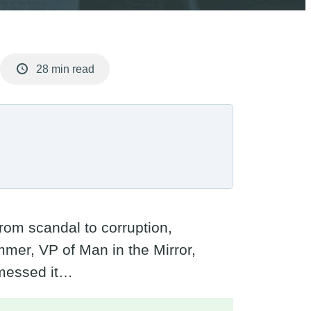
28 min read
rom scandal to corruption,
mer, VP of Man in the Mirror,
 messed it…