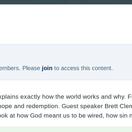
6
 members. Please
join
to access this content.
explains exactly how the world works and why. F
ope and redemption. Guest speaker Brett Clem
look at how God meant us to be wired, how sin