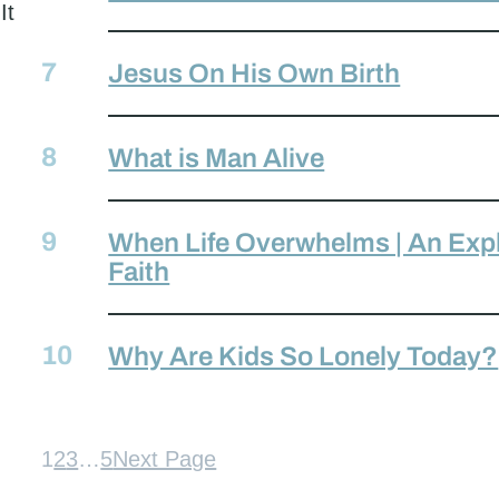
It
Jesus On His Own Birth
What is Man Alive
When Life Overwhelms | An Expl
Faith
Why Are Kids So Lonely Today?
1
2
3
…
5
Next Page