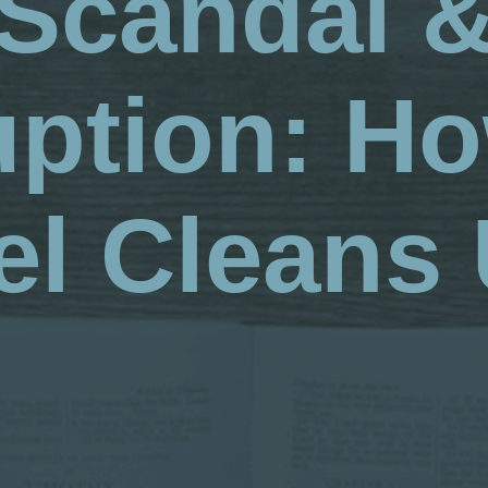
Scandal 
uption: Ho
l Cleans