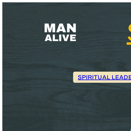
SPIRITUAL LEAD