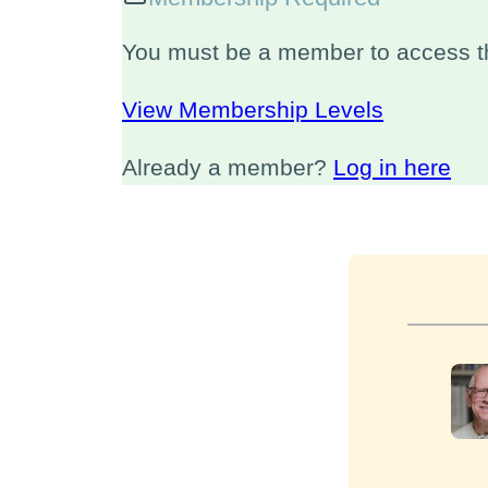
You must be a member to access th
View Membership Levels
Already a member?
Log in here