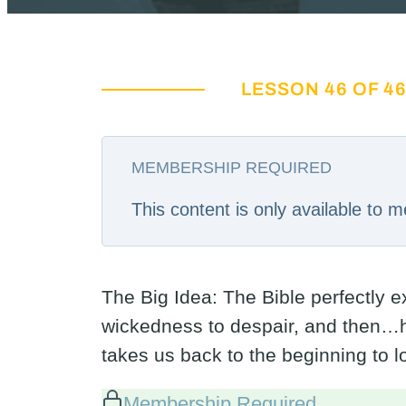
LESSON 46 OF 4
MEMBERSHIP REQUIRED
This content is only available to
The Big Idea: The Bible perfectly 
wickedness to despair, and then…h
takes us back to the beginning to 
Membership Required