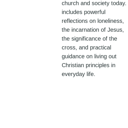
church and society today. 
includes powerful
reflections on loneliness,
the incarnation of Jesus,
the significance of the
cross, and practical
guidance on living out
Christian principles in
everyday life.