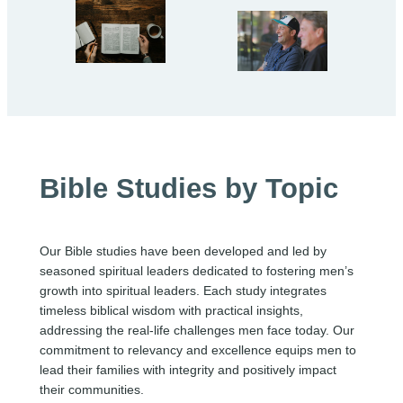
Bible Studies by Topic
Our Bible studies have been developed and led by
seasoned spiritual leaders dedicated to fostering men’s
growth into spiritual leaders. Each study integrates
timeless biblical wisdom with practical insights,
addressing the real-life challenges men face today. Our
commitment to relevancy and excellence equips men to
lead their families with integrity and positively impact
their communities.