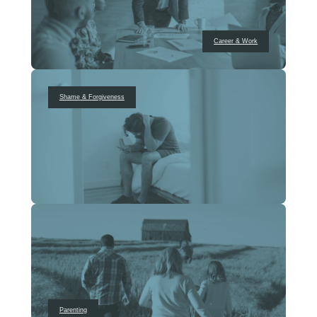
Career & Work
Shame & Forgiveness
Parenting