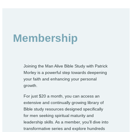
Membership
Joining the Man Alive Bible Study with Patrick
Morley is a powerful step towards deepening
your faith and enhancing your personal
growth.
For just $20 a month, you can access an
extensive and continually growing library of
Bible study resources designed specifically
for men seeking spiritual maturity and
leadership skills. As a member, you’ll dive into
transformative series and explore hundreds