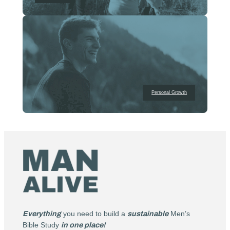
Personal Growth
Everything
you need to build a
sustainable
Men’s
Bible Study
in one place!