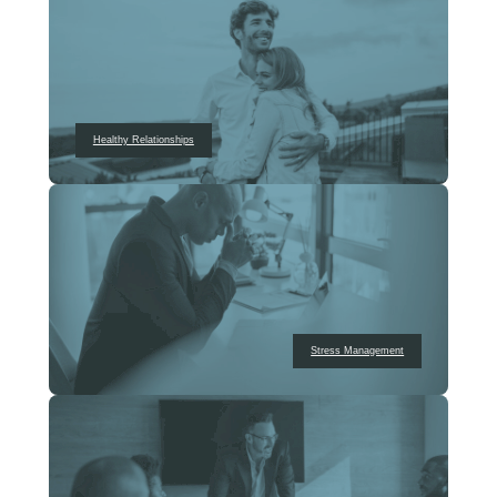
Healthy Relationships
Stress Management