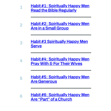
Habit #1: Spiritually Happy Men
Read the Bible Regularly
Habit #2: Spiritually Happy Men
Are in a Small Group
Habit #3 Spiritually Happy Men
Serve
Habit #4: Spiritually Happy Men
Pray With & For Their Wives
Habit #5: Spiritually Happy Men
Are Generous
Habit #6: Spiritually Happy Men
Are “Part” of a Church