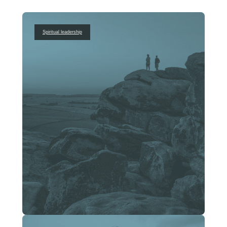
Spiritual leadership