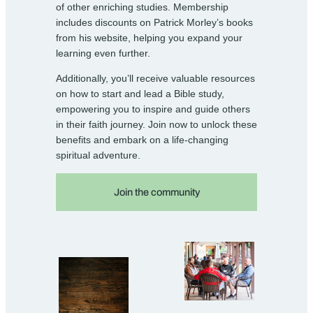
of other enriching studies. Membership
includes discounts on Patrick Morley’s books
from his website, helping you expand your
learning even further.
Additionally, you’ll receive valuable resources
on how to start and lead a Bible study,
empowering you to inspire and guide others
in their faith journey. Join now to unlock these
benefits and embark on a life-changing
spiritual adventure.
Join the community