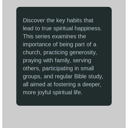
Discover the key habits that
lead to true spiritual happiness.
This series examines the
importance of being part of a
church, practicing generosity,
praying with family, serving
others, participating in small
groups, and regular Bible study,
all aimed at fostering a deeper,
more joyful spiritual life.