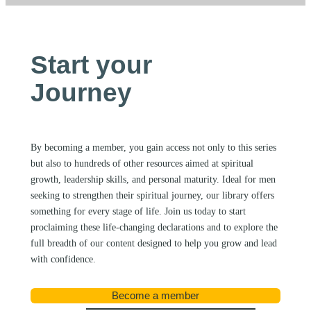
Start your
Journey
By becoming a member, you gain access not only to this series
but also to hundreds of other resources aimed at spiritual
growth, leadership skills, and personal maturity. Ideal for men
seeking to strengthen their spiritual journey, our library offers
something for every stage of life. Join us today to start
proclaiming these life-changing declarations and to explore the
full breadth of our content designed to help you grow and lead
with confidence.
Become a member