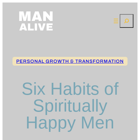
Skip
to
Search
content
PERSONAL GROWTH & TRANSFORMATION
Six Habits of
Spiritually
Happy Men