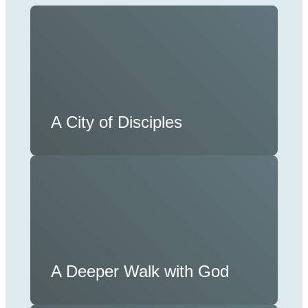
A City of Disciples
A Deeper Walk with God