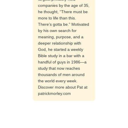
companies by the age of 35,
he thought, “There must be
more to life than this.
There’s gotta be.” Motivated
by his own search for
meaning, purpose, and a
deeper relationship with
God, he started a weekly
Bible study in a bar with a
handful of guys in 1986—a
study that now reaches
thousands of men around
the world every week.
Discover more about Pat at
patrickmorley.com