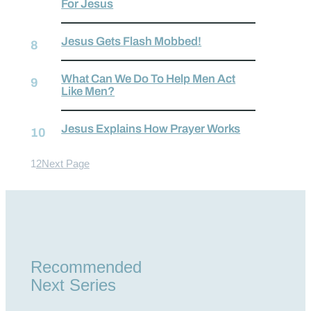
For Jesus
Jesus Gets Flash Mobbed!
What Can We Do To Help Men Act
Like Men?
Jesus Explains How Prayer Works
1
2
Next Page
Recommended
Next Series