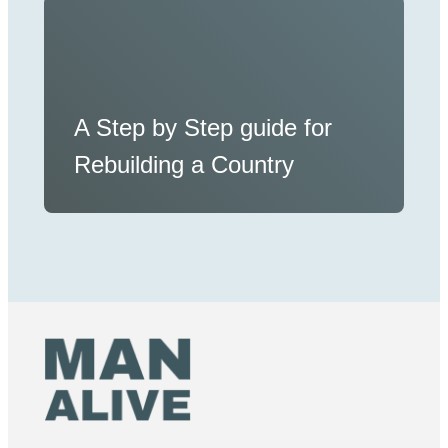
A Step by Step guide for
Rebuilding a Country