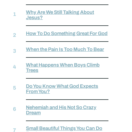
Why Are We Still Talking About
Jesus?
How To Do Something Great For God
When the Pain Is Too Much To Bear
What Happens When Boys Climb
Trees
Do You Know What God Expects
From You?
Nehemiah and His Not So Crazy
Dream
Small Beautiful Things You Can Do