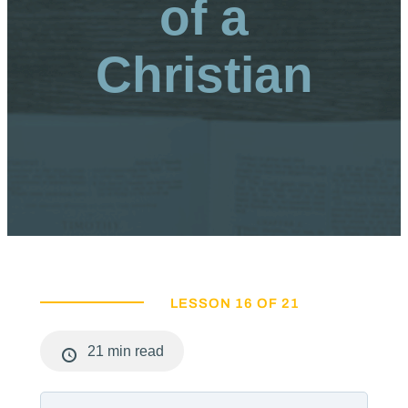
of a
Christian
LESSON 16 OF 21
21 min read