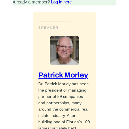
Already a member?
Log in here
SPEAKER
Patrick Morley
Dr. Patrick Morley has been
the president or managing
partner of 59 companies
and partnerships, many
around the commercial real
estate industry. After
building one of Florida’s 100
largest privately held