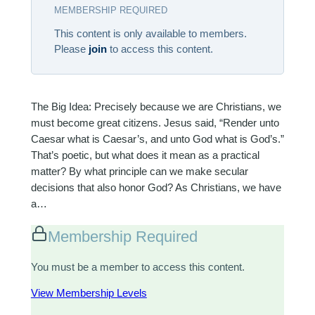
MEMBERSHIP REQUIRED
This content is only available to members.
Please
join
to access this content.
The Big Idea: Precisely because we are Christians, we
must become great citizens. Jesus said, “Render unto
Caesar what is Caesar’s, and unto God what is God’s.”
That’s poetic, but what does it mean as a practical
matter? By what principle can we make secular
decisions that also honor God? As Christians, we have
a…
Membership Required
You must be a member to access this content.
View Membership Levels