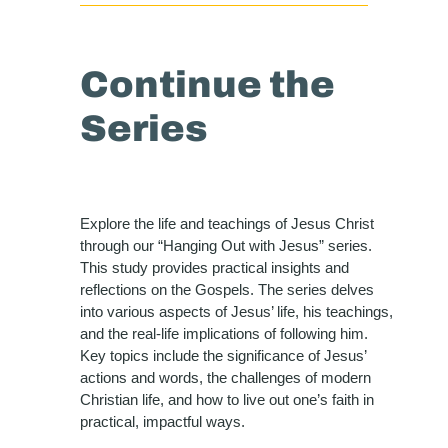
Continue the
Series
Explore the life and teachings of Jesus Christ
through our “Hanging Out with Jesus” series.
This study provides practical insights and
reflections on the Gospels. The series delves
into various aspects of Jesus’ life, his teachings,
and the real-life implications of following him.
Key topics include the significance of Jesus’
actions and words, the challenges of modern
Christian life, and how to live out one’s faith in
practical, impactful ways.