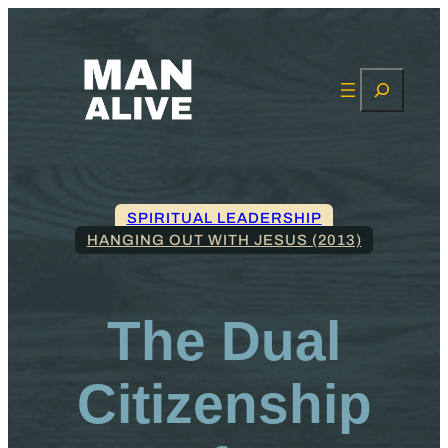
Search
SPIRITUAL LEADERSHIP
HANGING OUT WITH JESUS (2013)
The Dual
Citizenship