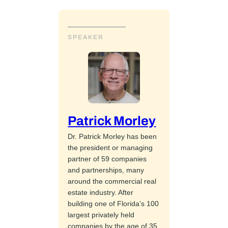
SPEAKER
Patrick Morley
Dr. Patrick Morley has been
the president or managing
partner of 59 companies
and partnerships, many
around the commercial real
estate industry. After
building one of Florida’s 100
largest privately held
companies by the age of 35,