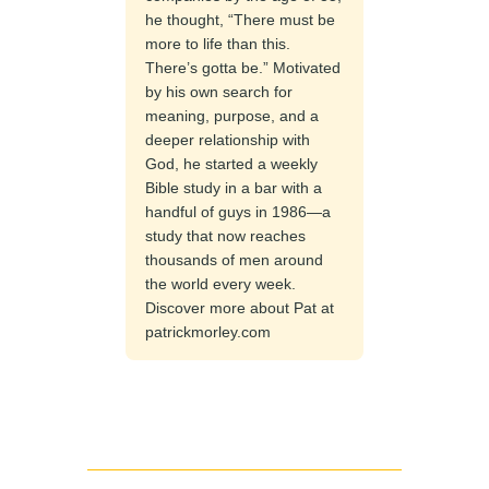
he thought, “There must be
more to life than this.
There’s gotta be.” Motivated
by his own search for
meaning, purpose, and a
deeper relationship with
God, he started a weekly
Bible study in a bar with a
handful of guys in 1986—a
study that now reaches
thousands of men around
the world every week.
Discover more about Pat at
patrickmorley.com