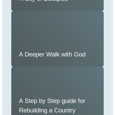
A Deeper Walk with God
A Step by Step guide for
Rebuilding a Country