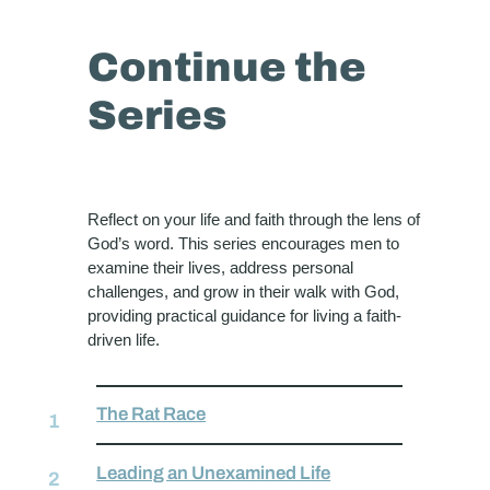
Continue the
Series
Reflect on your life and faith through the lens of
God’s word. This series encourages men to
examine their lives, address personal
challenges, and grow in their walk with God,
providing practical guidance for living a faith-
driven life.
The Rat Race
Leading an Unexamined Life