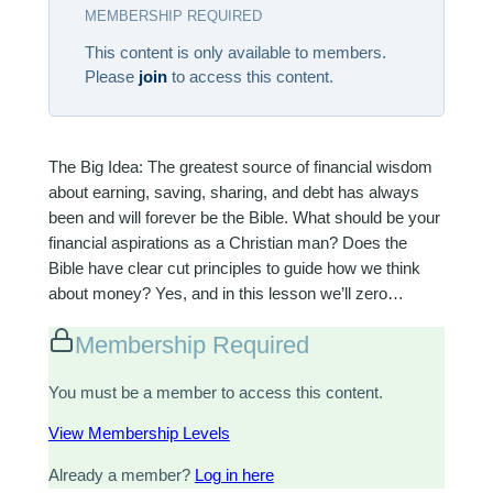
MEMBERSHIP REQUIRED
This content is only available to members.
Please
join
to access this content.
The Big Idea: The greatest source of financial wisdom
about earning, saving, sharing, and debt has always
been and will forever be the Bible. What should be your
financial aspirations as a Christian man? Does the
Bible have clear cut principles to guide how we think
about money? Yes, and in this lesson we’ll zero…
Membership Required
You must be a member to access this content.
View Membership Levels
Already a member?
Log in here