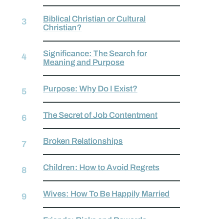
Biblical Christian or Cultural
Christian?
Significance: The Search for
Meaning and Purpose
Purpose: Why Do I Exist?
The Secret of Job Contentment
Broken Relationships
Children: How to Avoid Regrets
Wives: How To Be Happily Married