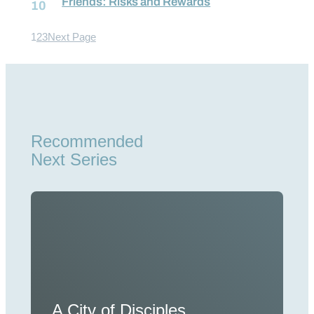
Friends: Risks and Rewards
1
2
3
Next Page
Recommended
Next Series
A City of Disciples