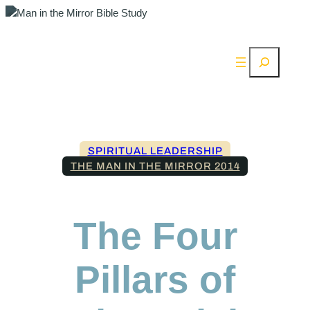
Search
SPIRITUAL LEADERSHIP
THE MAN IN THE MIRROR 2014
The Four
Pillars of