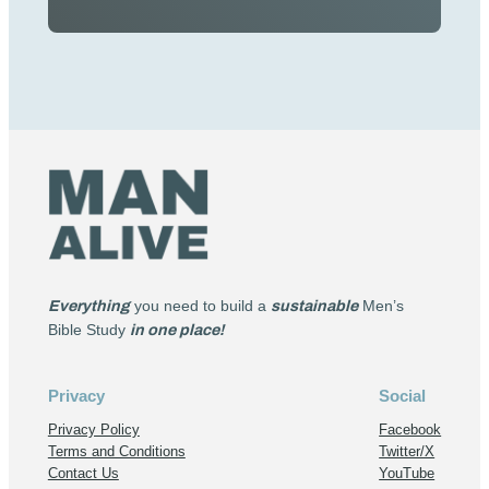
Everything
you need to build a
sustainable
Men’s
Bible Study
in one place!
Privacy
Social
Privacy Policy
Facebook
Terms and Conditions
Twitter/X
Contact Us
YouTube