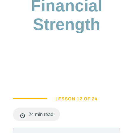
Financial
Strength
LESSON 12 OF 24
24 min read