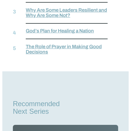
Why Are Some Leaders Resilient and
Why Are Some Not?
God’s Plan for Healing a Nation
The Role of Prayer in Making Good
Decisions
Recommended
Next Series