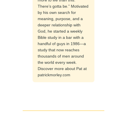
There’s gotta be.” Motivated
by his own search for
meaning, purpose, and a
deeper relationship with
God, he started a weekly
Bible study in a bar with a
handful of guys in 1986—a
study that now reaches
thousands of men around
the world every week.
Discover more about Pat at
patrickmorley.com