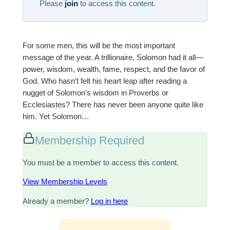
Please
join
to access this content.
For some men, this will be the most important
message of the year. A trillionaire, Solomon had it all—
power, wisdom, wealth, fame, respect, and the favor of
God. Who hasn’t felt his heart leap after reading a
nugget of Solomon’s wisdom in Proverbs or
Ecclesiastes? There has never been anyone quite like
him. Yet Solomon…
Membership Required
You must be a member to access this content.
View Membership Levels
Already a member?
Log in here