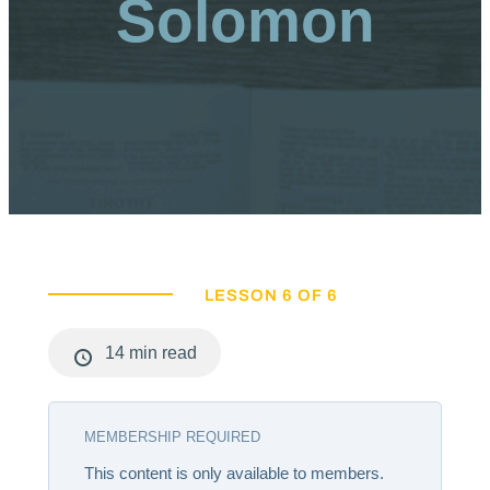
Solomon
LESSON 6 OF 6
14 min read
MEMBERSHIP REQUIRED
This content is only available to members.