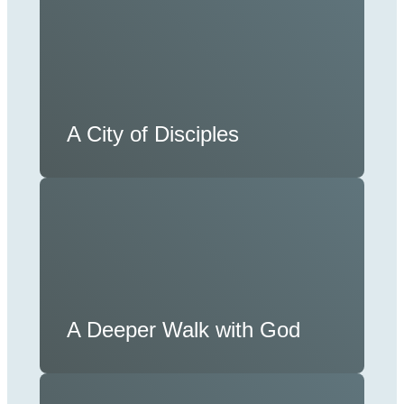
A City of Disciples
A Deeper Walk with God