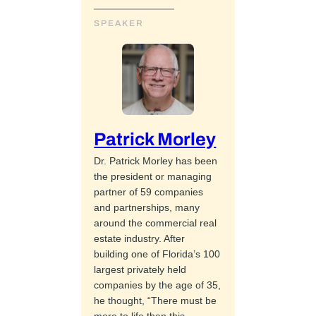
SPEAKER
Patrick Morley
Dr. Patrick Morley has been
the president or managing
partner of 59 companies
and partnerships, many
around the commercial real
estate industry. After
building one of Florida’s 100
largest privately held
companies by the age of 35,
he thought, “There must be
more to life than this.