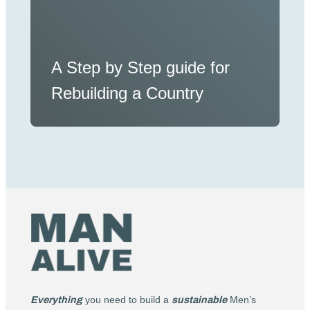
A Step by Step guide for
Rebuilding a Country
Everything
you need to build a
sustainable
Men’s