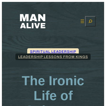
Search
SPIRITUAL LEADERSHIP
LEADERSHIP LESSONS FROM KINGS
The Ironic
Life of