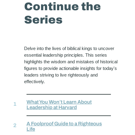
Continue the
Series
Delve into the lives of biblical kings to uncover
essential leadership principles. This series
highlights the wisdom and mistakes of historical
figures to provide actionable insights for today's
leaders striving to live righteously and
effectively.
What You Won’t Learn About
Leadership at Harvard
A Foolproof Guide to a Righteous
Life