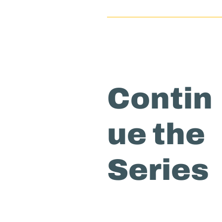
Contin
ue the
Series