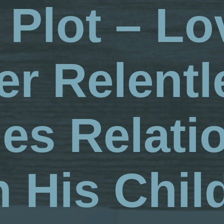
 Plot – Lo
er Relentl
es Relati
h His Chil