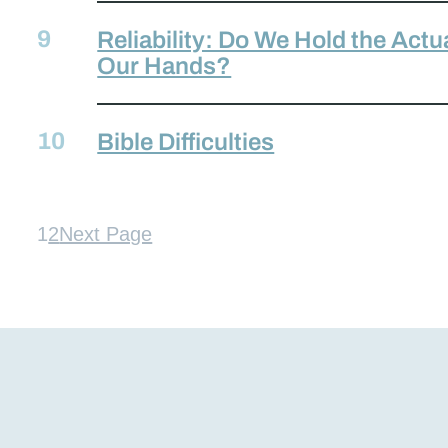
Reliability: Do We Hold the Actu
Our Hands?
Bible Difficulties
1
2
Next Page