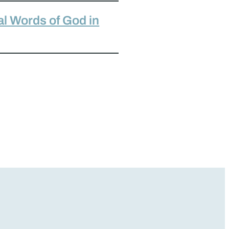
al Words of God in