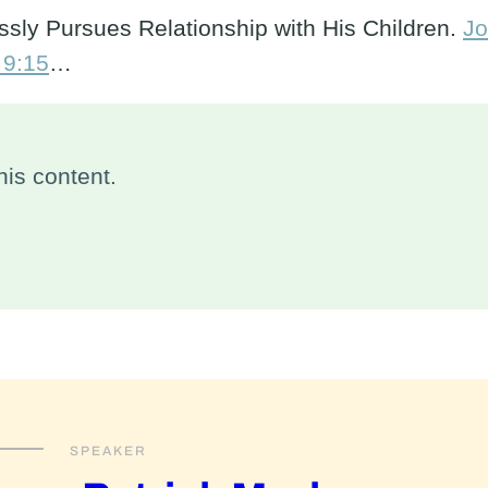
sly Pursues Relationship with His Children.
Jo
 9:15
…
is content.
SPEAKER