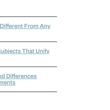
 Different From Any
ubjects That Unify
nd Differences
aments