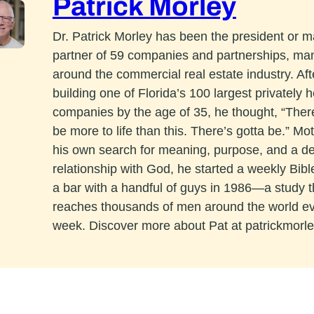
Patrick Morley
Dr. Patrick Morley has been the president or 
partner of 59 companies and partnerships, ma
around the commercial real estate industry. Aft
building one of Florida’s 100 largest privately h
companies by the age of 35, he thought, “The
be more to life than this. There’s gotta be.” Mo
his own search for meaning, purpose, and a d
relationship with God, he started a weekly Bibl
a bar with a handful of guys in 1986—a study 
reaches thousands of men around the world e
week. Discover more about Pat at patrickmorl