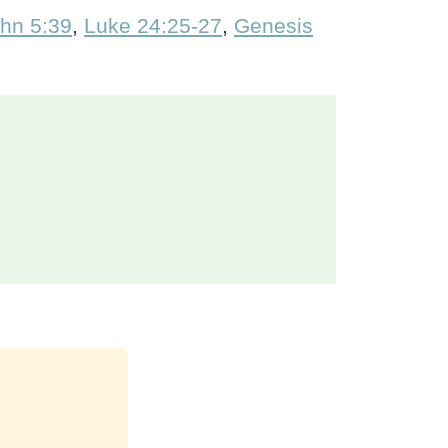
hn 5:39
,
Luke 24:25-27
,
Genesis