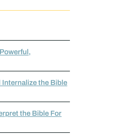
 Powerful,
Internalize the Bible
rpret the Bible For