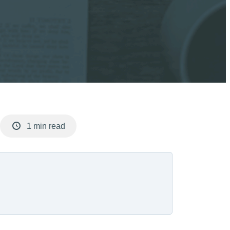
1 min read