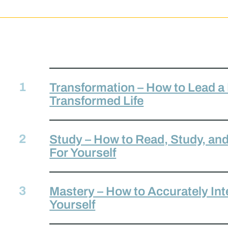
Transformation – How to Lead a
Transformed Life
Study – How to Read, Study, and 
For Yourself
Mastery – How to Accurately Inte
Yourself