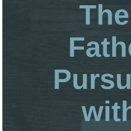
The
Fath
Pursu
wit