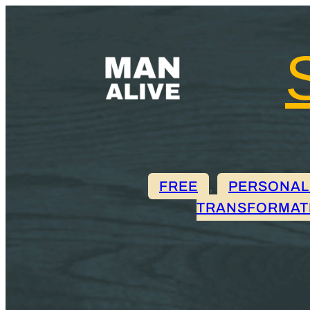
FREE
, 
PERSONAL
TRANSFORMAT