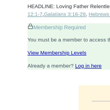
HEADLINE: Loving Father Relentles
12:1-7
,
Galatians 3:16-29
,
Hebrews
Membership Required
You must be a member to access th
View Membership Levels
Already a member?
Log in here