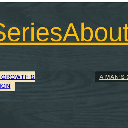
Series
Abou
 GROWTH &
A MAN’S 
ION