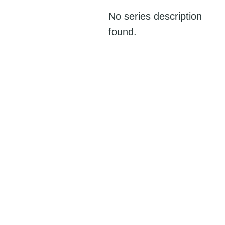
No series description
found.