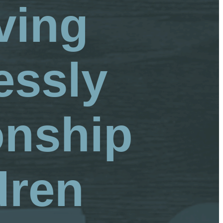
ving
essly
onship
dren