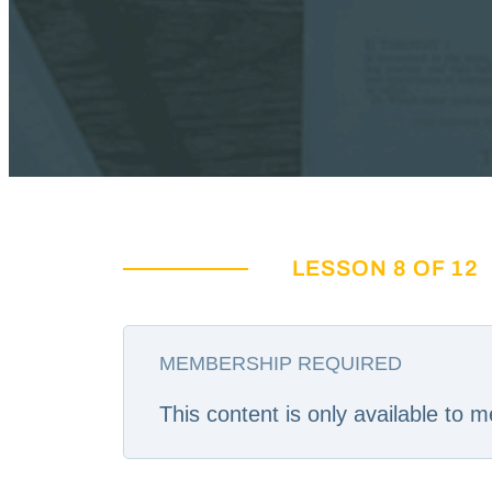
LESSON 8 OF 12
MEMBERSHIP REQUIRED
This content is only available to