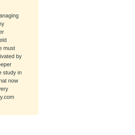
managing
ny
er
eld
re must
tivated by
eeper
e study in
that now
very
ey.com