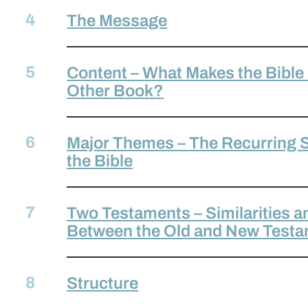
The Message
Content – What Makes the Bible
Other Book?
Major Themes – The Recurring S
the Bible
Two Testaments – Similarities a
Between the Old and New Test
Structure