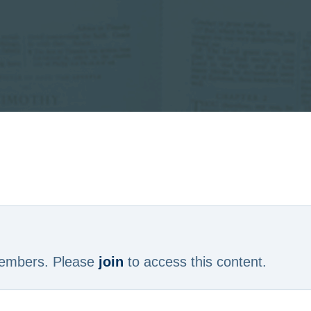
 members. Please
join
to access this content.