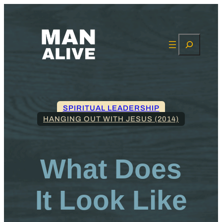
Search
SPIRITUAL LEADERSHIP
HANGING OUT WITH JESUS (2014)
What Does
It Look Like