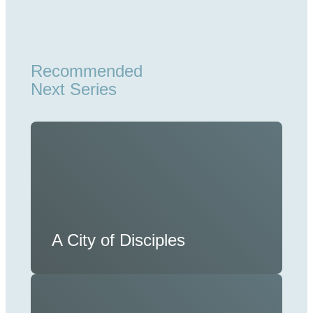
Recommended
Next Series
A City of Disciples