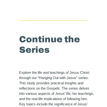
Continue the
Series
Explore the life and teachings of Jesus Christ
through our “Hanging Out with Jesus” series.
This study provides practical insights and
reflections on the Gospels. The series delves
into various aspects of Jesus’ life, his teachings,
and the real-life implications of following him.
Key topics include the significance of Jesus’