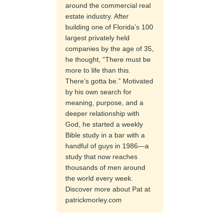
around the commercial real
estate industry. After
building one of Florida’s 100
largest privately held
companies by the age of 35,
he thought, “There must be
more to life than this.
There’s gotta be.” Motivated
by his own search for
meaning, purpose, and a
deeper relationship with
God, he started a weekly
Bible study in a bar with a
handful of guys in 1986—a
study that now reaches
thousands of men around
the world every week.
Discover more about Pat at
patrickmorley.com