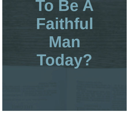
To Be A
Faithful
Man
Today?