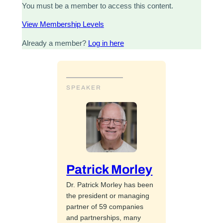
You must be a member to access this content.
View Membership Levels
Already a member?
Log in here
SPEAKER
Patrick Morley
Dr. Patrick Morley has been
the president or managing
partner of 59 companies
and partnerships, many