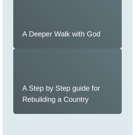
A Deeper Walk with God
A Step by Step guide for
Rebuilding a Country