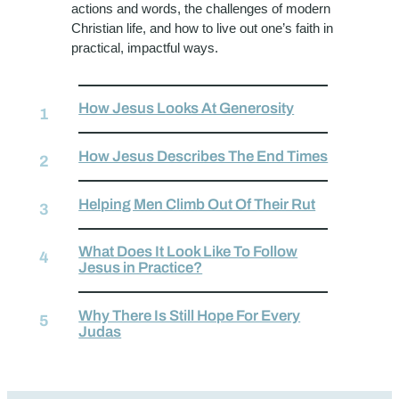
actions and words, the challenges of modern
Christian life, and how to live out one’s faith in
practical, impactful ways.
How Jesus Looks At Generosity
How Jesus Describes The End Times
Helping Men Climb Out Of Their Rut
What Does It Look Like To Follow
Jesus in Practice?
Why There Is Still Hope For Every
Judas