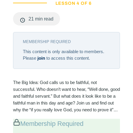
LESSON 4 OF 6
21 min read
MEMBERSHIP REQUIRED
This content is only available to members.
Please
join
to access this content.
The Big Idea: God calls us to be faithful, not
successful. Who doesn’t want to hear, “Well done, good
and faithful servant.” But what does it look like to be a
faithful man in this day and age? Join us and find out
why the “if you really love God, you need to prove it”…
Membership Required