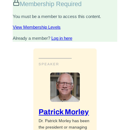
Membership Required
You must be a member to access this content.
View Membership Levels
Already a member?
Log in here
SPEAKER
Patrick Morley
Dr. Patrick Morley has been
the president or managing