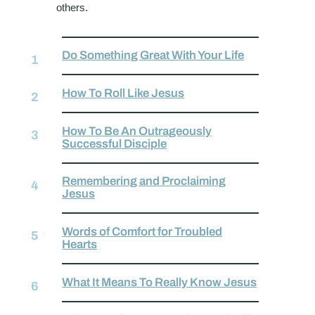
others.
Do Something Great With Your Life
How To Roll Like Jesus
How To Be An Outrageously
Successful Disciple
Remembering and Proclaiming
Jesus
Words of Comfort for Troubled
Hearts
What It Means To Really Know Jesus