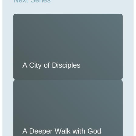
A City of Disciples
A Deeper Walk with God