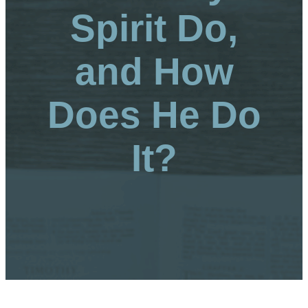
Spirit Do,
and How
Does He Do
It?