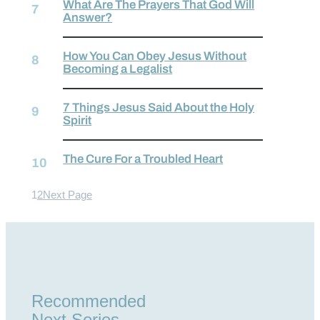
What Are The Prayers That God Will
Answer?
How You Can Obey Jesus Without
Becoming a Legalist
7 Things Jesus Said About the Holy
Spirit
The Cure For a Troubled Heart
1
2
Next Page
Recommended
Next Series