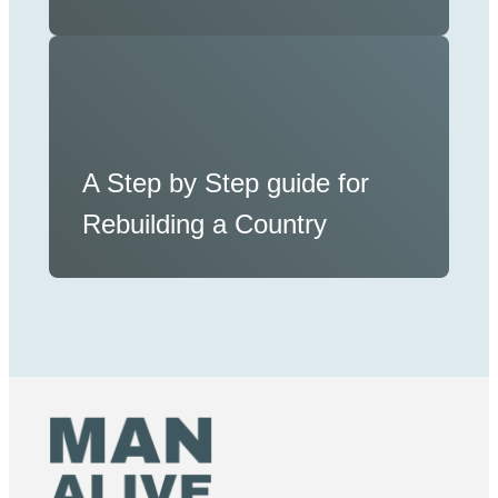
A Step by Step guide for
Rebuilding a Country