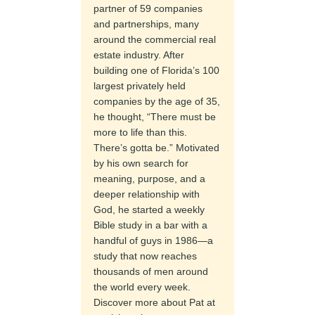
partner of 59 companies
and partnerships, many
around the commercial real
estate industry. After
building one of Florida’s 100
largest privately held
companies by the age of 35,
he thought, “There must be
more to life than this.
There’s gotta be.” Motivated
by his own search for
meaning, purpose, and a
deeper relationship with
God, he started a weekly
Bible study in a bar with a
handful of guys in 1986—a
study that now reaches
thousands of men around
the world every week.
Discover more about Pat at