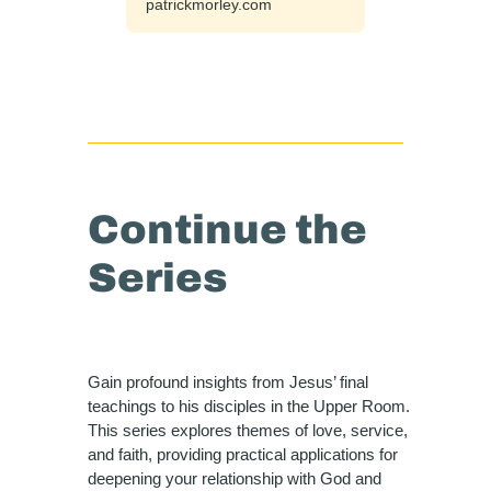
patrickmorley.com
Continue the
Series
Gain profound insights from Jesus’ final
teachings to his disciples in the Upper Room.
This series explores themes of love, service,
and faith, providing practical applications for
deepening your relationship with God and