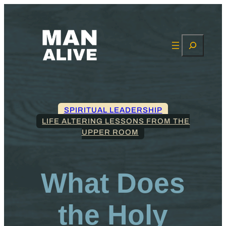
Search
SPIRITUAL LEADERSHIP
LIFE ALTERING LESSONS FROM THE
UPPER ROOM
What Does
the Holy