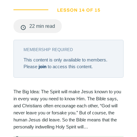
LESSON 14 OF 15
22 min read
MEMBERSHIP REQUIRED
This content is only available to members.
Please
join
to access this content.
The Big Idea: The Spirit will make Jesus known to you
in every way you need to know Him. The Bible says,
and Christians often encourage each other, “God will
never leave you or forsake you.” But of course, the
human Jesus did leave. So the Bible means that the
personally indwelling Holy Spirit will…