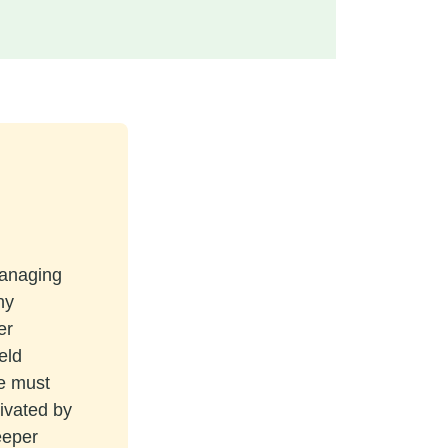
managing
ny
er
eld
re must
tivated by
eeper