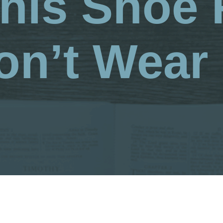
This Shoe 
on’t Wear I