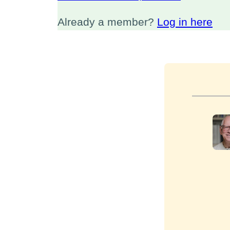
Already a member?
Log in here