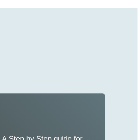
A Step by Step guide for