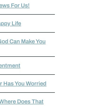
ews For Us!
ppy Life
 God Can Make You
tentment
r Has You Worried
 Where Does That