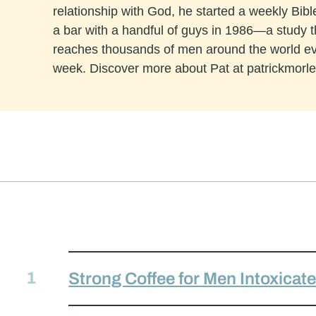
relationship with God, he started a weekly Bibl
a bar with a handful of guys in 1986—a study 
reaches thousands of men around the world e
week. Discover more about Pat at patrickmorl
Strong Coffee for Men Intoxicat