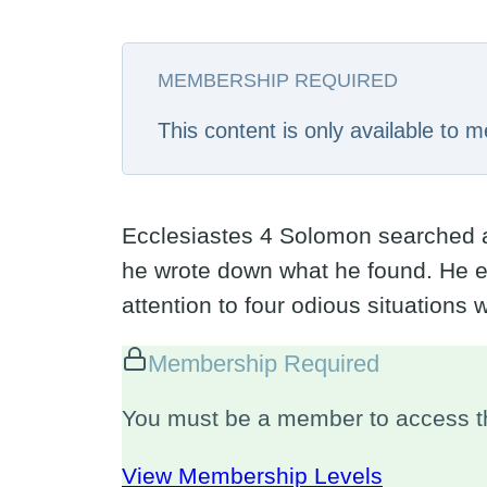
MEMBERSHIP REQUIRED
This content is only available to
Ecclesiastes 4
Solomon searched and
he wrote down what he found. He ex
attention to four odious situations
Membership Required
You must be a member to access th
View Membership Levels