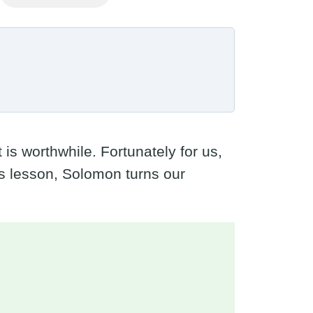
s worthwhile. Fortunately for us,
is lesson, Solomon turns our