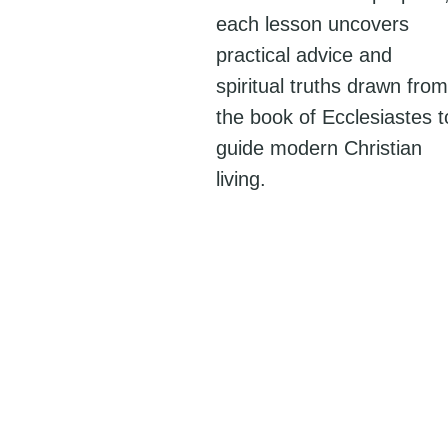
each lesson uncovers
practical advice and
spiritual truths drawn from
the book of Ecclesiastes t
guide modern Christian
living.