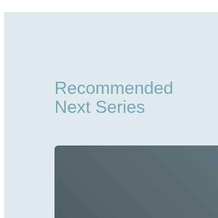
Recommended
Next Series