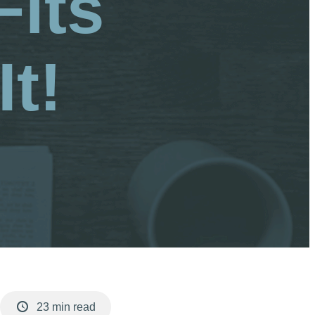
Fits
t!
23 min read