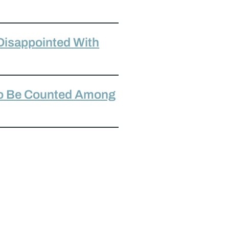
Disappointed With
To Be Counted Among