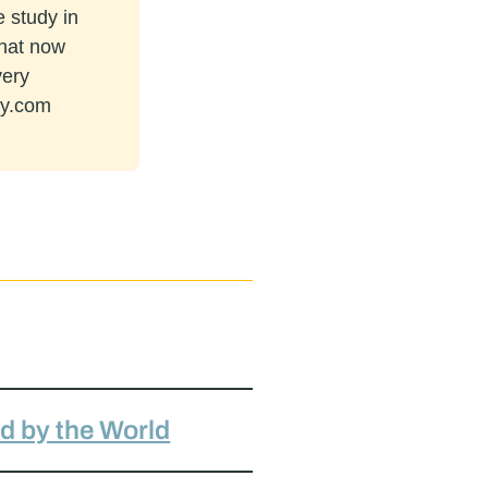
e study in
that now
very
ey.com
ed by the World