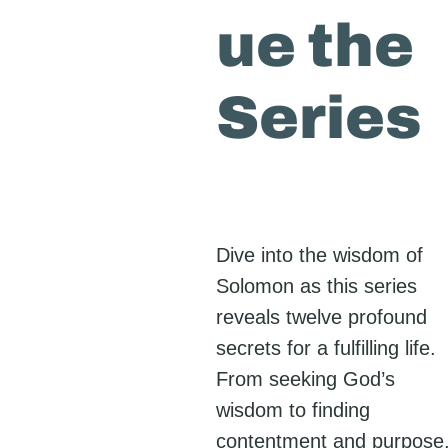
ue the
Series
Dive into the wisdom of
Solomon as this series
reveals twelve profound
secrets for a fulfilling life.
From seeking God’s
wisdom to finding
contentment and purpose