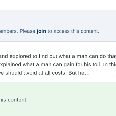
 members. Please
join
to access this content.
 explored to find out what a man can do that i
plained what a man can gain for his toil. In th
 we should avoid at all costs. But he…
is content.