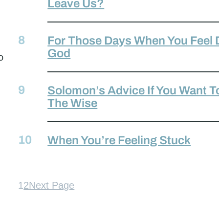
Leave Us?
For Those Days When You Feel 
God
o
Solomon’s Advice If You Want 
The Wise
When You’re Feeling Stuck
1
2
Next Page