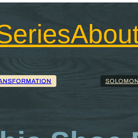
Series
Abou
ANSFORMATION
SOLOMON