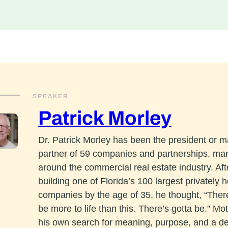
SPEAKER
Patrick Morley
Dr. Patrick Morley has been the president or 
partner of 59 companies and partnerships, ma
around the commercial real estate industry. Aft
building one of Florida’s 100 largest privately h
companies by the age of 35, he thought, “The
be more to life than this. There’s gotta be.” Mo
his own search for meaning, purpose, and a d