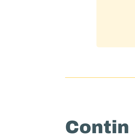
Contin