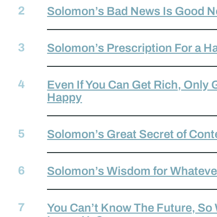
Solomon’s Bad News Is Good N
Solomon’s Prescription For a Ha
Even If You Can Get Rich, Only
Happy
Solomon’s Great Secret of Con
Solomon’s Wisdom for Whateve
You Can’t Know The Future, So
,