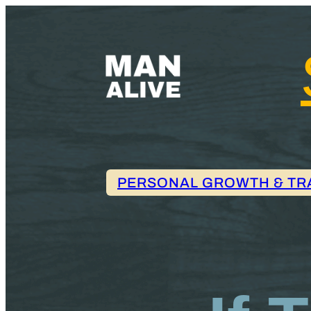
PERSONAL GROWTH & TR