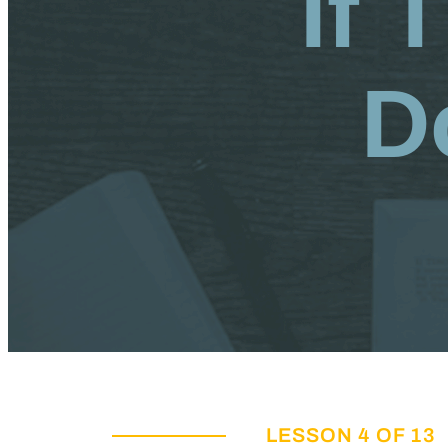
If 
D
LESSON 4 OF 13