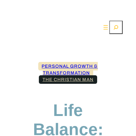
Search
PERSONAL GROWTH &
TRANSFORMATION
THE CHRISTIAN MAN
Life
Balance: