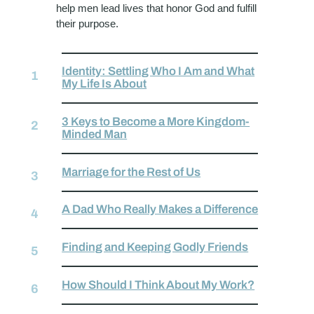
help men lead lives that honor God and fulfill
their purpose.
Identity: Settling Who I Am and What
My Life Is About
3 Keys to Become a More Kingdom-
Minded Man
Marriage for the Rest of Us
A Dad Who Really Makes a Difference
Finding and Keeping Godly Friends
How Should I Think About My Work?