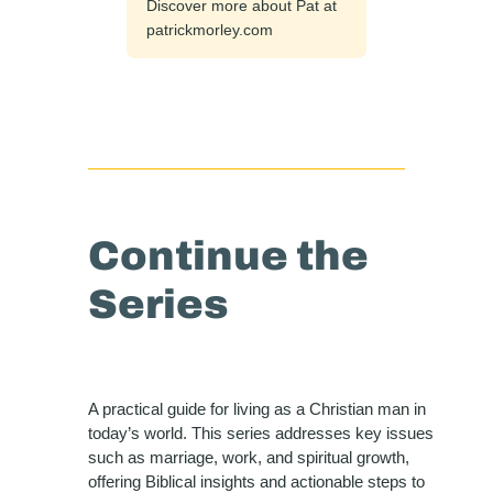
Discover more about Pat at
patrickmorley.com
Continue the
Series
A practical guide for living as a Christian man in
today’s world. This series addresses key issues
such as marriage, work, and spiritual growth,
offering Biblical insights and actionable steps to