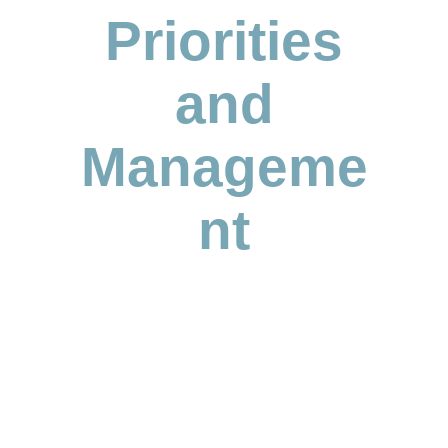
Priorities
and
Manageme
nt