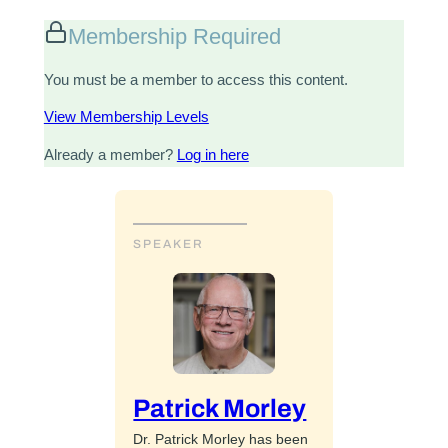
Membership Required
You must be a member to access this content.
View Membership Levels
Already a member?
Log in here
SPEAKER
Patrick Morley
Dr. Patrick Morley has been