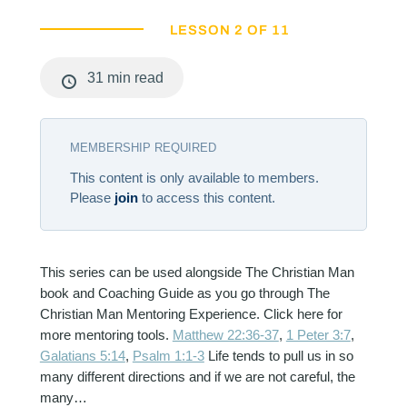
LESSON 2 OF 11
31 min read
MEMBERSHIP REQUIRED
This content is only available to members.
Please
join
to access this content.
This series can be used alongside The Christian Man
book and Coaching Guide as you go through The
Christian Man Mentoring Experience. Click here for
more mentoring tools.
Matthew 22:36-37
,
1 Peter 3:7
,
Galatians 5:14
,
Psalm 1:1-3
Life tends to pull us in so
many different directions and if we are not careful, the
many…