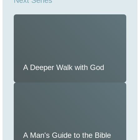
Next Series
A Deeper Walk with God
A Man's Guide to the Bible