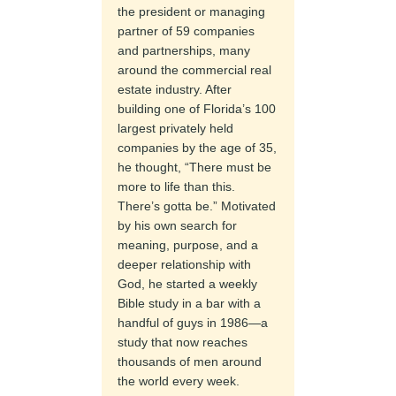
the president or managing
partner of 59 companies
and partnerships, many
around the commercial real
estate industry. After
building one of Florida’s 100
largest privately held
companies by the age of 35,
he thought, “There must be
more to life than this.
There’s gotta be.” Motivated
by his own search for
meaning, purpose, and a
deeper relationship with
God, he started a weekly
Bible study in a bar with a
handful of guys in 1986—a
study that now reaches
thousands of men around
the world every week.