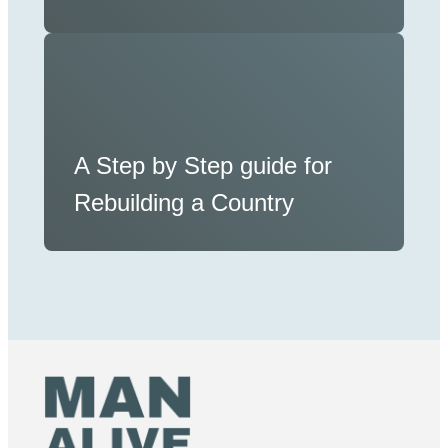
A Step by Step guide for
Rebuilding a Country