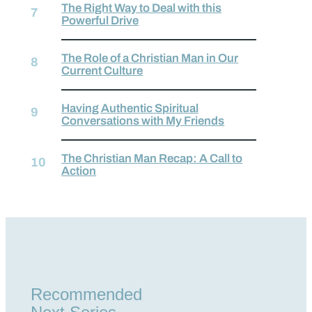
The Right Way to Deal with this
Powerful Drive
The Role of a Christian Man in Our
Current Culture
Having Authentic Spiritual
Conversations with My Friends
The Christian Man Recap: A Call to
Action
Recommended