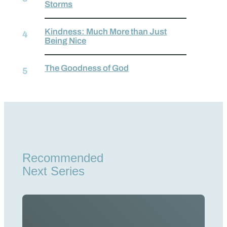
Storms
Kindness: Much More than Just
Being Nice
The Goodness of God
Recommended
Next Series