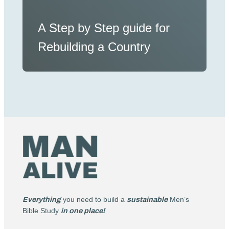
A Step by Step guide for
Rebuilding a Country
Everything
you need to build a
sustainable
Men’s
Bible Study
in one place!