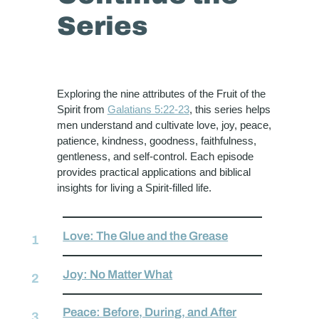
Series
Exploring the nine attributes of the Fruit of the
Spirit from
Galatians 5:22-23
, this series helps
men understand and cultivate love, joy, peace,
patience, kindness, goodness, faithfulness,
gentleness, and self-control. Each episode
provides practical applications and biblical
insights for living a Spirit-filled life.
Love: The Glue and the Grease
Joy: No Matter What
Peace: Before, During, and After