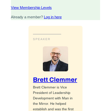
View Membership Levels
Already a member?
Log in here
SPEAKER
Brett Clemmer
Brett Clemmer is Vice
President of Leadership
Development with Man in
the Mirror. He helped
establish and was the first