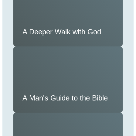
A Deeper Walk with God
A Man's Guide to the Bible