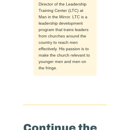
Director of the Leadership
Training Center (LTC) at
Man in the Mirror. LTC is a
leadership development
program that trains leaders
from churches around the
country to reach men
effectively. His passion is to
make the church relevant to
younger men and men on
the fringe.
Continue the