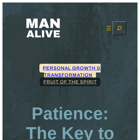
Search
PERSONAL GROWTH &
TRANSFORMATION
FRUIT OF THE SPIRIT
Patience:
The Key to