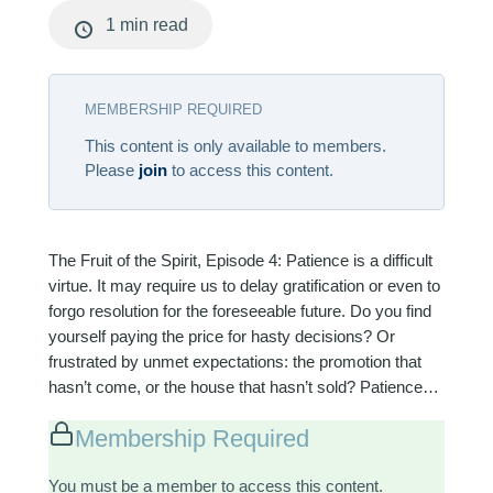
1 min read
MEMBERSHIP REQUIRED
This content is only available to members.
Please
join
to access this content.
The Fruit of the Spirit, Episode 4: Patience is a difficult
virtue. It may require us to delay gratification or even to
forgo resolution for the foreseeable future. Do you find
yourself paying the price for hasty decisions? Or
frustrated by unmet expectations: the promotion that
hasn’t come, or the house that hasn’t sold? Patience…
Membership Required
You must be a member to access this content.