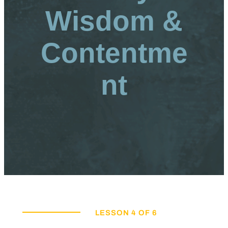
Wisdom &
Contentme
nt
LESSON 4 OF 6