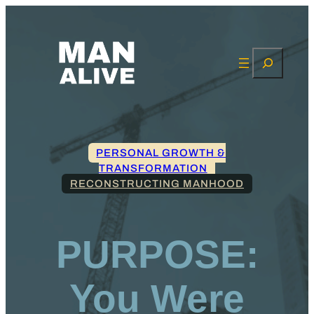
Search
PERSONAL GROWTH &
TRANSFORMATION
RECONSTRUCTING MANHOOD
PURPOSE:
You Were