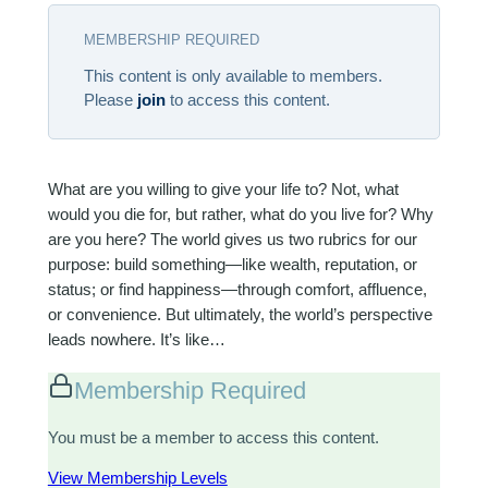
MEMBERSHIP REQUIRED
This content is only available to members.
Please
join
to access this content.
What are you willing to give your life to? Not, what
would you die for, but rather, what do you live for? Why
are you here? The world gives us two rubrics for our
purpose: build something—like wealth, reputation, or
status; or find happiness—through comfort, affluence,
or convenience. But ultimately, the world’s perspective
leads nowhere. It’s like…
Membership Required
You must be a member to access this content.
View Membership Levels