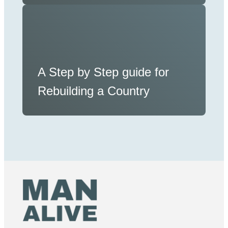
A Step by Step guide for
Rebuilding a Country