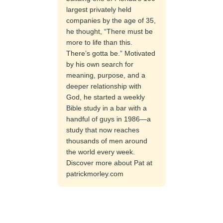
largest privately held
companies by the age of 35,
he thought, “There must be
more to life than this.
There’s gotta be.” Motivated
by his own search for
meaning, purpose, and a
deeper relationship with
God, he started a weekly
Bible study in a bar with a
handful of guys in 1986—a
study that now reaches
thousands of men around
the world every week.
Discover more about Pat at
patrickmorley.com