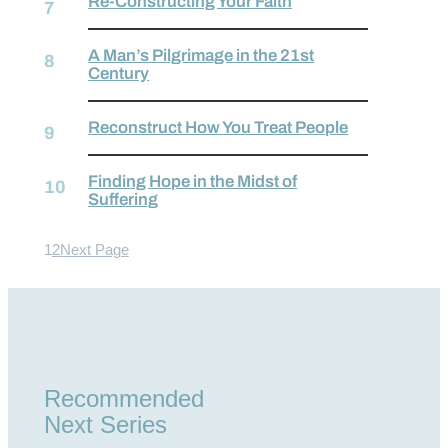
Re-Constructing Your Faith
A Man’s Pilgrimage in the 21st
Century
Reconstruct How You Treat People
Finding Hope in the Midst of
Suffering
1
2
Next Page
Recommended
Next Series