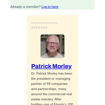
Already a member?
Log in here
SPEAKER
Patrick Morley
Dr. Patrick Morley has been
the president or managing
partner of 59 companies
and partnerships, many
around the commercial real
estate industry. After
building one of Florida’s 100