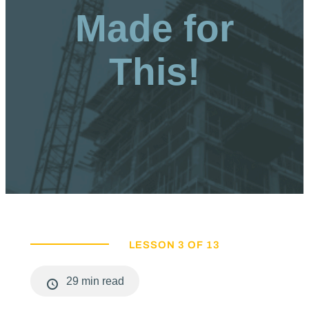
Made for
This!
LESSON 3 OF 13
29 min read