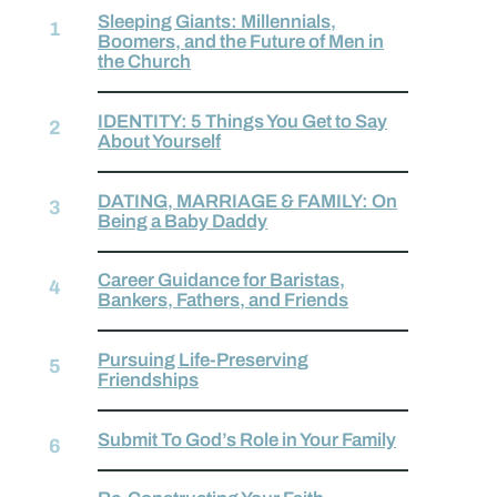
Sleeping Giants: Millennials,
Boomers, and the Future of Men in
the Church
IDENTITY: 5 Things You Get to Say
About Yourself
DATING, MARRIAGE & FAMILY: On
Being a Baby Daddy
Career Guidance for Baristas,
Bankers, Fathers, and Friends
Pursuing Life-Preserving
Friendships
Submit To God’s Role in Your Family