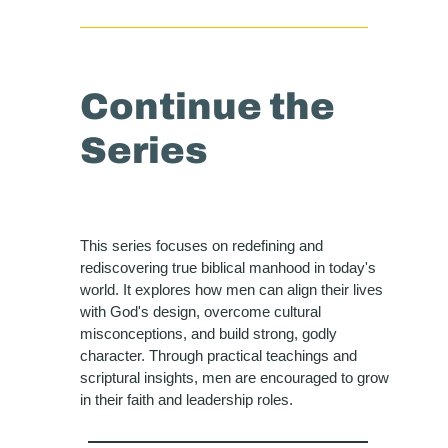
Continue the
Series
This series focuses on redefining and
rediscovering true biblical manhood in today's
world. It explores how men can align their lives
with God's design, overcome cultural
misconceptions, and build strong, godly
character. Through practical teachings and
scriptural insights, men are encouraged to grow
in their faith and leadership roles.