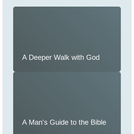
A Deeper Walk with God
A Man's Guide to the Bible