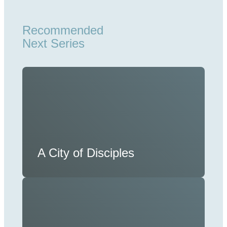
Recommended
Next Series
A City of Disciples