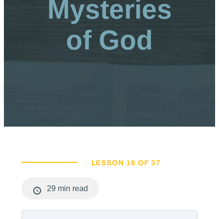
Mysteries
of God
LESSON 16 OF 37
29 min read