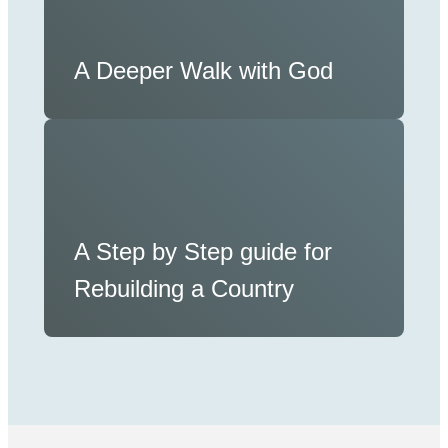
A Deeper Walk with God
A Step by Step guide for
Rebuilding a Country