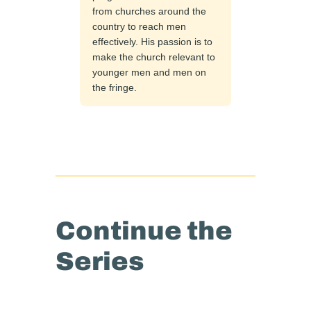
from churches around the
country to reach men
effectively. His passion is to
make the church relevant to
younger men and men on
the fringe.
Continue the
Series