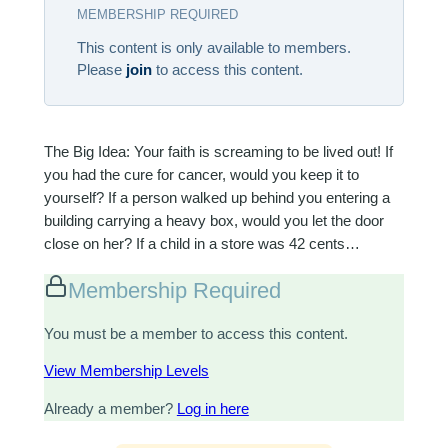
MEMBERSHIP REQUIRED
This content is only available to members.
Please
join
to access this content.
The Big Idea: Your faith is screaming to be lived out! If
you had the cure for cancer, would you keep it to
yourself? If a person walked up behind you entering a
building carrying a heavy box, would you let the door
close on her? If a child in a store was 42 cents…
Membership Required
You must be a member to access this content.
View Membership Levels
Already a member?
Log in here