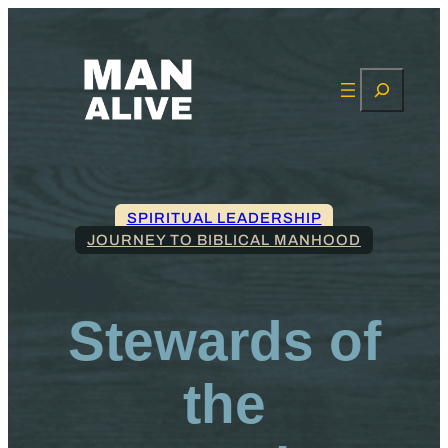
Search
SPIRITUAL LEADERSHIP
JOURNEY TO BIBLICAL MANHOOD
Stewards of
the