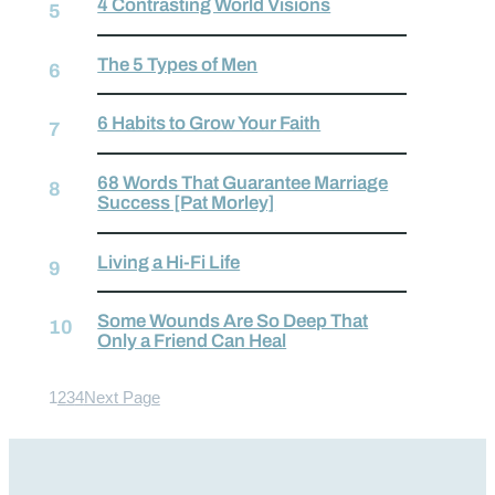
4 Contrasting World Visions
The 5 Types of Men
6 Habits to Grow Your Faith
68 Words That Guarantee Marriage
Success [Pat Morley]
Living a Hi-Fi Life
Some Wounds Are So Deep That
Only a Friend Can Heal
1
2
3
4
Next Page