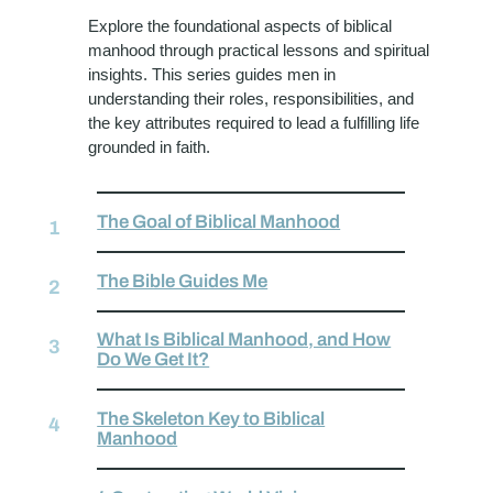
Explore the foundational aspects of biblical
manhood through practical lessons and spiritual
insights. This series guides men in
understanding their roles, responsibilities, and
the key attributes required to lead a fulfilling life
grounded in faith.
The Goal of Biblical Manhood
The Bible Guides Me
What Is Biblical Manhood, and How
Do We Get It?
The Skeleton Key to Biblical
Manhood