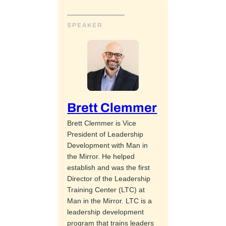
SPEAKER
Brett Clemmer
Brett Clemmer is Vice
President of Leadership
Development with Man in
the Mirror. He helped
establish and was the first
Director of the Leadership
Training Center (LTC) at
Man in the Mirror. LTC is a
leadership development
program that trains leaders