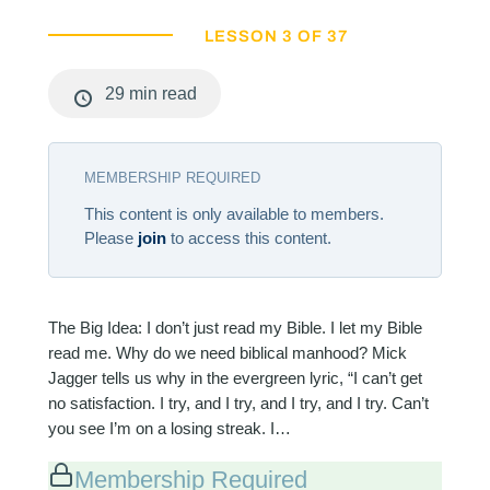
LESSON 3 OF 37
29 min read
MEMBERSHIP REQUIRED
This content is only available to members.
Please
join
to access this content.
The Big Idea: I don’t just read my Bible. I let my Bible
read me. Why do we need biblical manhood? Mick
Jagger tells us why in the evergreen lyric, “I can’t get
no satisfaction. I try, and I try, and I try, and I try. Can’t
you see I’m on a losing streak. I…
Membership Required