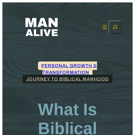
Search
PERSONAL GROWTH &
TRANSFORMATION
JOURNEY TO BIBLICAL MANHOOD
What Is
Biblical