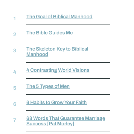
The Goal of Biblical Manhood
The Bible Guides Me
The Skeleton Key to Biblical
Manhood
4 Contrasting World Visions
The 5 Types of Men
6 Habits to Grow Your Faith
68 Words That Guarantee Marriage
Success [Pat Morley]