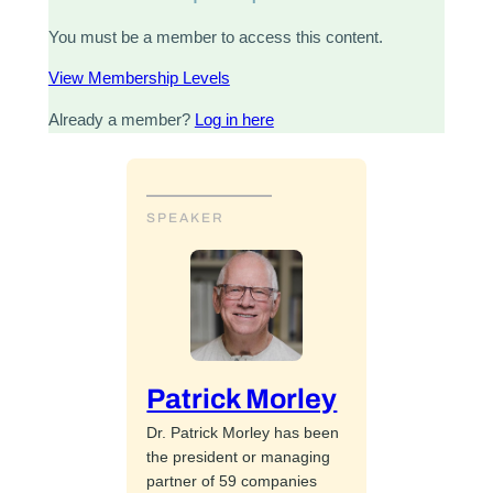
You must be a member to access this content.
View Membership Levels
Already a member?
Log in here
SPEAKER
Patrick Morley
Dr. Patrick Morley has been
the president or managing
partner of 59 companies