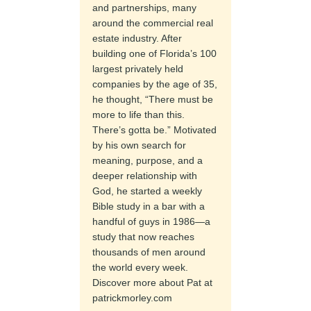
and partnerships, many
around the commercial real
estate industry. After
building one of Florida’s 100
largest privately held
companies by the age of 35,
he thought, “There must be
more to life than this.
There’s gotta be.” Motivated
by his own search for
meaning, purpose, and a
deeper relationship with
God, he started a weekly
Bible study in a bar with a
handful of guys in 1986—a
study that now reaches
thousands of men around
the world every week.
Discover more about Pat at
patrickmorley.com