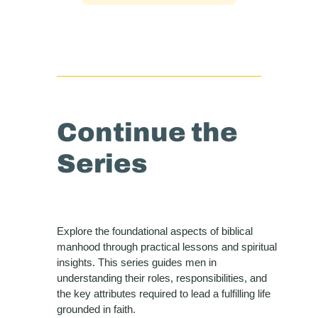
Continue the
Series
Explore the foundational aspects of biblical
manhood through practical lessons and spiritual
insights. This series guides men in
understanding their roles, responsibilities, and
the key attributes required to lead a fulfilling life
grounded in faith.