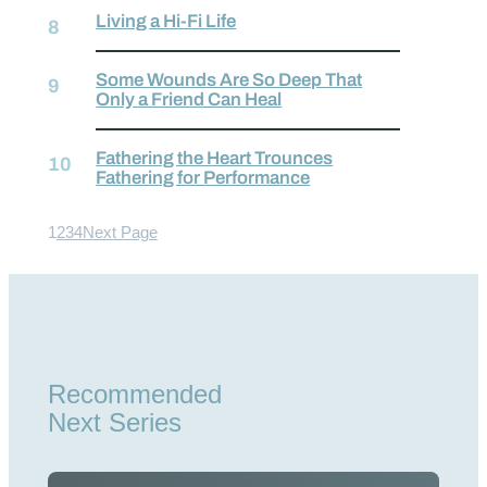
Living a Hi-Fi Life
Some Wounds Are So Deep That
Only a Friend Can Heal
Fathering the Heart Trounces
Fathering for Performance
1
2
3
4
Next Page
Recommended
Next Series