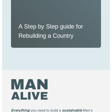
A Step by Step guide for
Rebuilding a Country
Everything
you need to build a
sustainable
Men’s