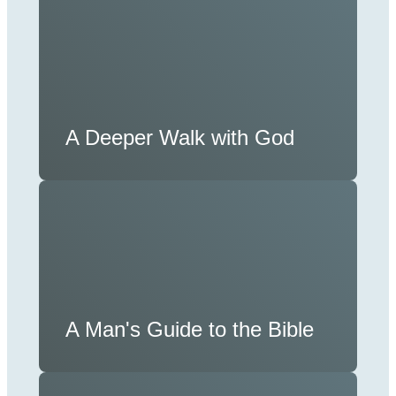
A Deeper Walk with God
A Man's Guide to the Bible