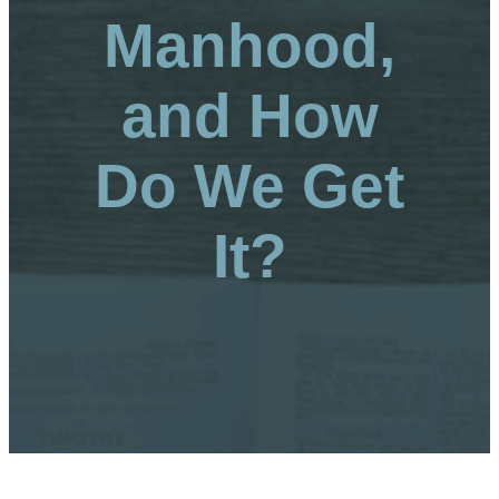
Manhood,
and How
Do We Get
It?