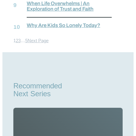
When Life Overwhelms | An
Exploration of Trust and Faith
Why Are Kids So Lonely Today?
1
2
3
…
5
Next Page
Recommended
Next Series