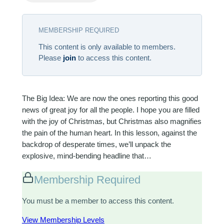
MEMBERSHIP REQUIRED
This content is only available to members.
Please
join
to access this content.
The Big Idea: We are now the ones reporting this good
news of great joy for all the people. I hope you are filled
with the joy of Christmas, but Christmas also magnifies
the pain of the human heart. In this lesson, against the
backdrop of desperate times, we’ll unpack the
explosive, mind-bending headline that…
Membership Required
You must be a member to access this content.
View Membership Levels