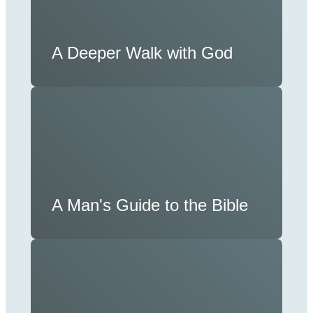
A Deeper Walk with God
A Man's Guide to the Bible