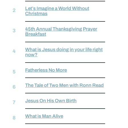
Let’s Imagine a World Without
Christmas
45th Annual Thanksgiving Prayer
Breakfast
What is Jesus doing in your life right
now?
Fatherless No More
The Tale of Two Men with Ronn Read
Jesus On His Own Birth
What is Man Alive