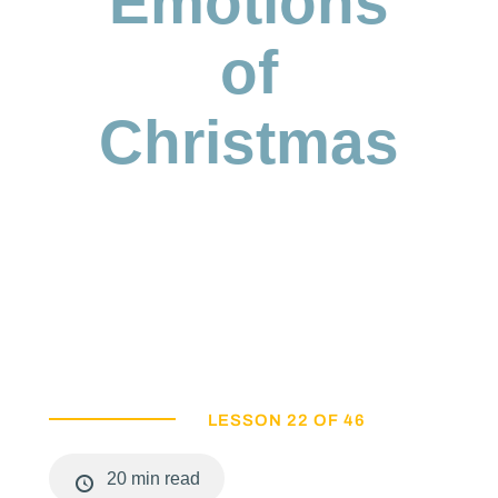
Emotions
of
Christmas
LESSON 22 OF 46
20 min read