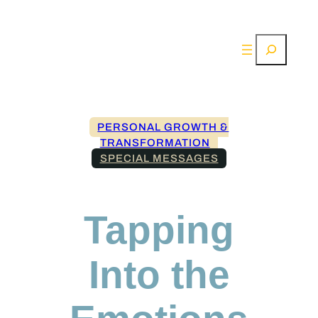
Search
PERSONAL GROWTH &
TRANSFORMATION
SPECIAL MESSAGES
Tapping
Into the