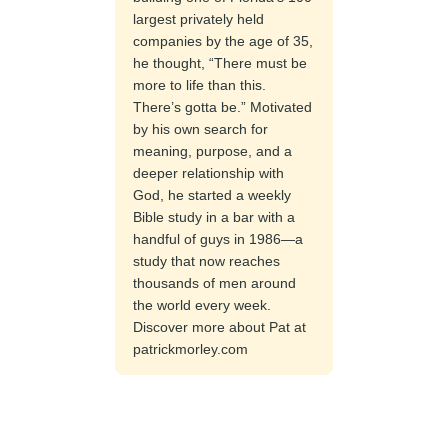
largest privately held
companies by the age of 35,
he thought, “There must be
more to life than this.
There’s gotta be.” Motivated
by his own search for
meaning, purpose, and a
deeper relationship with
God, he started a weekly
Bible study in a bar with a
handful of guys in 1986—a
study that now reaches
thousands of men around
the world every week.
Discover more about Pat at
patrickmorley.com