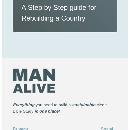
A Step by Step guide for
Rebuilding a Country
Everything
you need to build a
sustainable
Men’s
Bible Study
in one place!
Privacy
Social