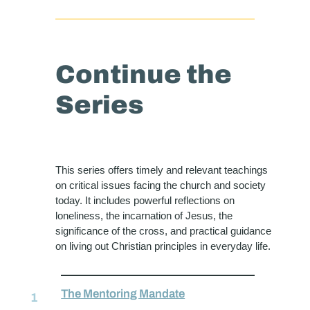
Continue the
Series
This series offers timely and relevant teachings
on critical issues facing the church and society
today. It includes powerful reflections on
loneliness, the incarnation of Jesus, the
significance of the cross, and practical guidance
on living out Christian principles in everyday life.
The Mentoring Mandate