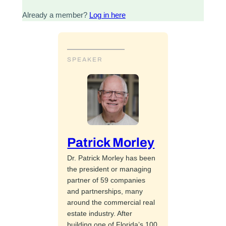
Already a member?
Log in here
SPEAKER
Patrick Morley
Dr. Patrick Morley has been
the president or managing
partner of 59 companies
and partnerships, many
around the commercial real
estate industry. After
building one of Florida’s 100