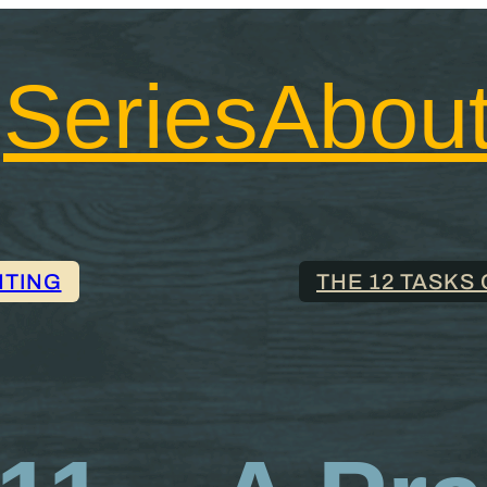
Series
Abou
NTING
THE 12 TASKS