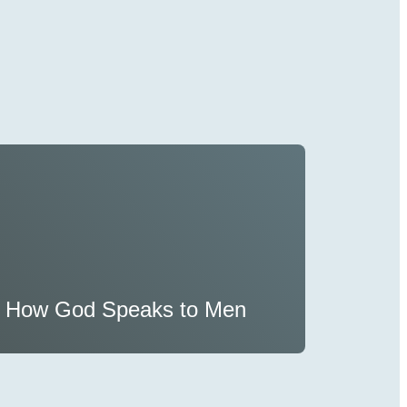
How God Speaks to Men