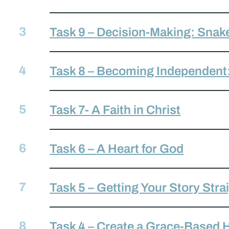
Task 9 – Decision-Making: Snak
Task 8 – Becoming Independent
Task 7- A Faith in Christ
Task 6 – A Heart for God
Task 5 – Getting Your Story Stra
Task 4 – Create a Grace-Based