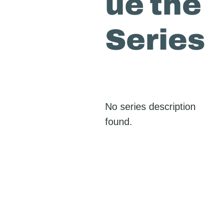
ue the
Series
No series description
found.