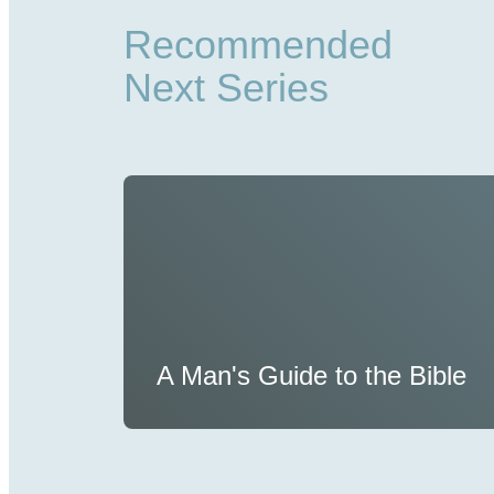
Recommended
Next Series
A Man's Guide to the Bible