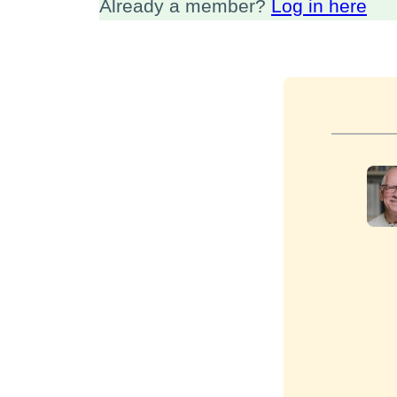
Already a member?
Log in here