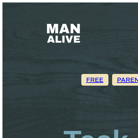
FREE
, 
PARE