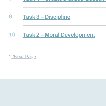
Task 3 – Discipline
Task 2 – Moral Development
1
2
Next Page