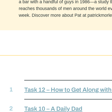
a bar with a handful of guys in 1986—a study 
reaches thousands of men around the world e
week. Discover more about Pat at patrickmorl
Task 12 – How to Get Along wit
Task 10 – A Daily Dad