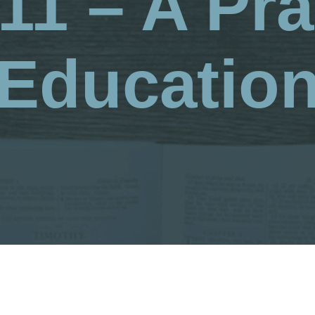
11 – A Pra
Educatio