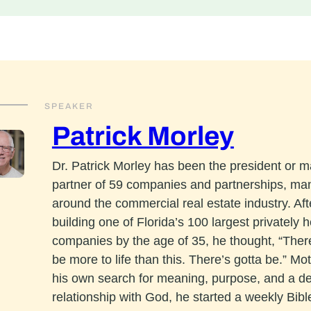
SPEAKER
Patrick Morley
Dr. Patrick Morley has been the president or 
partner of 59 companies and partnerships, ma
around the commercial real estate industry. Aft
building one of Florida’s 100 largest privately h
companies by the age of 35, he thought, “The
be more to life than this. There’s gotta be.” Mo
his own search for meaning, purpose, and a d
relationship with God, he started a weekly Bibl