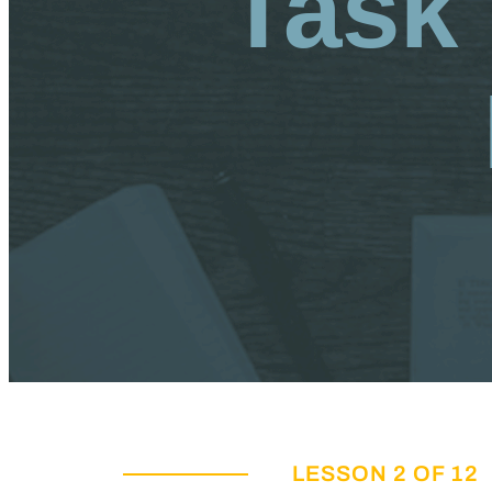
Task 
LESSON 2 OF 12