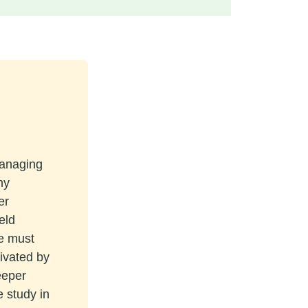
managing
ny
er
eld
re must
tivated by
eeper
e study in