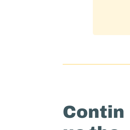
Contin