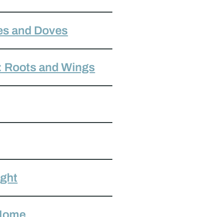
es and Doves
: Roots and Wings
ight
 Home