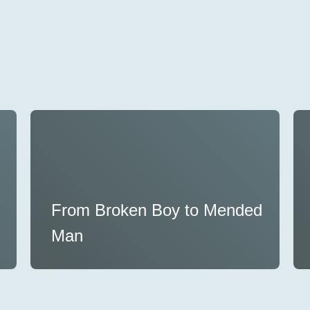
From Broken Boy to Mended
Man