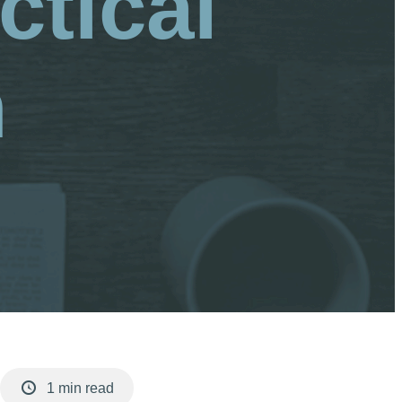
ctical
n
1 min read