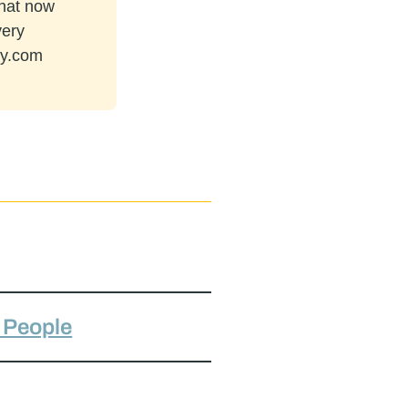
that now
very
ey.com
h People