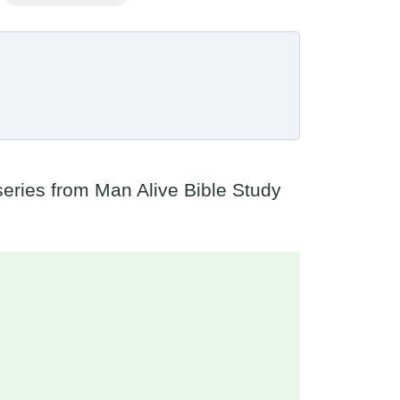
 series from Man Alive Bible Study