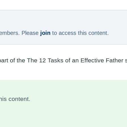
 members. Please
join
to access this content.
part of the The 12 Tasks of an Effective Father
is content.