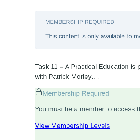
MEMBERSHIP REQUIRED
This content is only available to
Task 11 – A Practical Education is 
with Patrick Morley….
Membership Required
You must be a member to access th
View Membership Levels