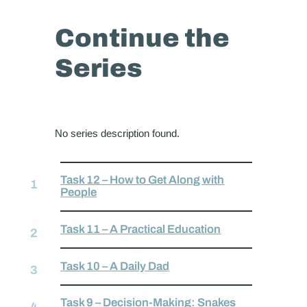
Continue the
Series
No series description found.
Task 12 – How to Get Along with
People
Task 11 – A Practical Education
Task 10 – A Daily Dad
Task 9 – Decision-Making: Snakes