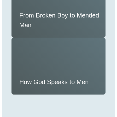
From Broken Boy to Mended
Man
How God Speaks to Men