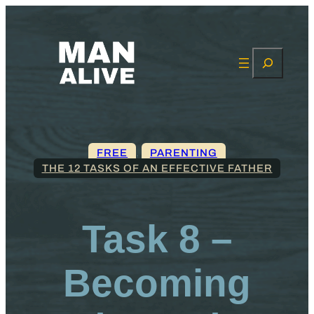
Search
FREE
, 
PARENTING
THE 12 TASKS OF AN EFFECTIVE FATHER
Task 8 –
Becoming