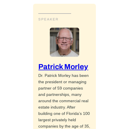
SPEAKER
Patrick Morley
Dr. Patrick Morley has been
the president or managing
partner of 59 companies
and partnerships, many
around the commercial real
estate industry. After
building one of Florida’s 100
largest privately held
companies by the age of 35,