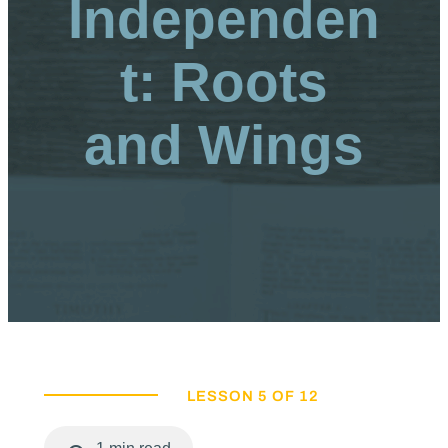
Independen
t: Roots
and Wings
LESSON 5 OF 12