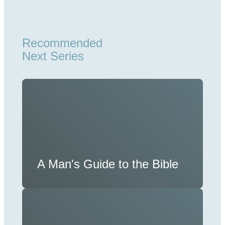
Recommended
Next Series
A Man's Guide to the Bible