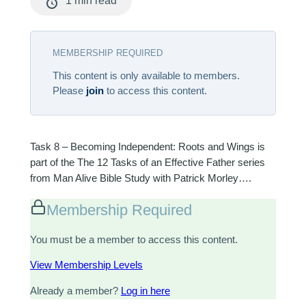
1 min read
MEMBERSHIP REQUIRED
This content is only available to members.
Please
join
to access this content.
Task 8 – Becoming Independent: Roots and Wings is
part of the The 12 Tasks of an Effective Father series
from Man Alive Bible Study with Patrick Morley….
Membership Required
You must be a member to access this content.
View Membership Levels
Already a member?
Log in here