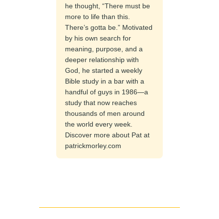
he thought, “There must be
more to life than this.
There’s gotta be.” Motivated
by his own search for
meaning, purpose, and a
deeper relationship with
God, he started a weekly
Bible study in a bar with a
handful of guys in 1986—a
study that now reaches
thousands of men around
the world every week.
Discover more about Pat at
patrickmorley.com