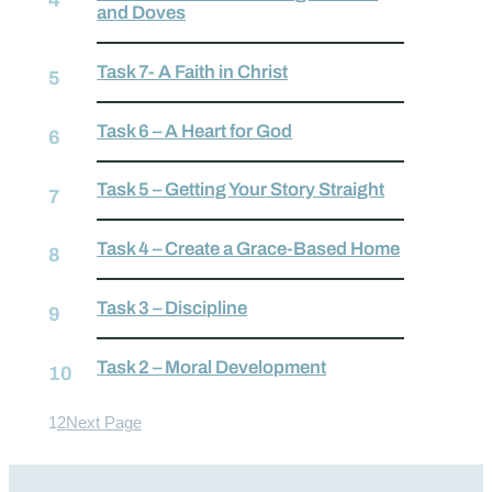
and Doves
Task 7- A Faith in Christ
Task 6 – A Heart for God
Task 5 – Getting Your Story Straight
Task 4 – Create a Grace-Based Home
Task 3 – Discipline
Task 2 – Moral Development
1
2
Next Page