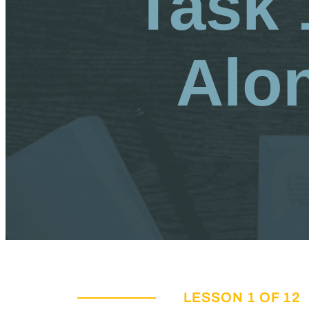
Task 
Alo
LESSON 1 OF 12