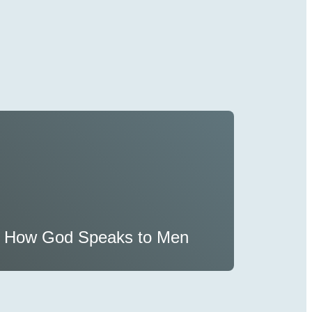
How God Speaks to Men