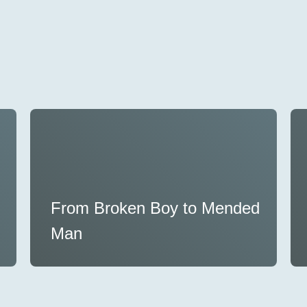
From Broken Boy to Mended
Man