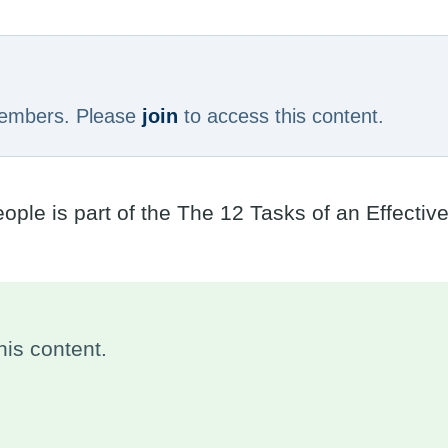
 members. Please
join
to access this content.
ple is part of the The 12 Tasks of an Effectiv
is content.