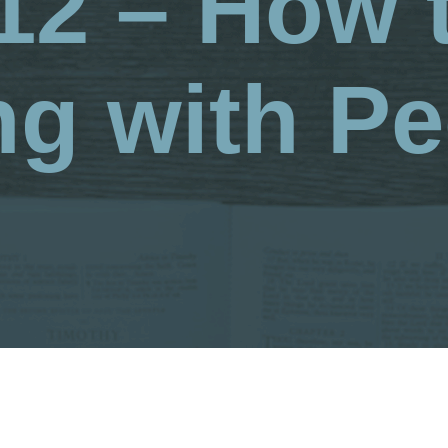
12 – How 
ng with Pe