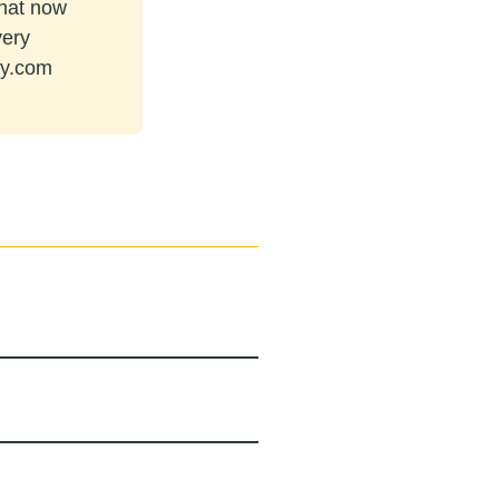
that now
very
ey.com