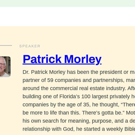
SPEAKER
Patrick Morley
Dr. Patrick Morley has been the president or 
partner of 59 companies and partnerships, ma
around the commercial real estate industry. Aft
building one of Florida’s 100 largest privately h
companies by the age of 35, he thought, “The
be more to life than this. There’s gotta be.” Mo
his own search for meaning, purpose, and a d
relationship with God, he started a weekly Bibl