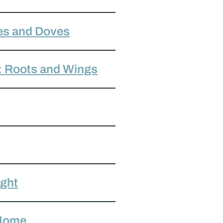
es and Doves
: Roots and Wings
ight
 Home