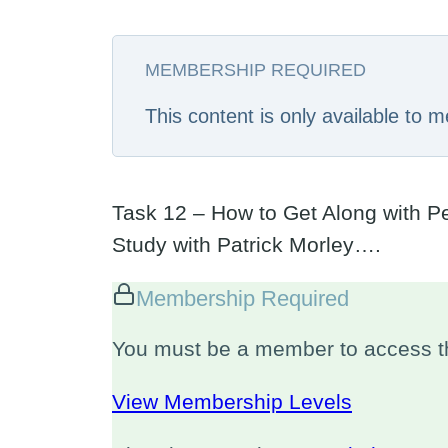
MEMBERSHIP REQUIRED
This content is only available to
Task 12 – How to Get Along with Peo
Study with Patrick Morley….
Membership Required
You must be a member to access th
View Membership Levels