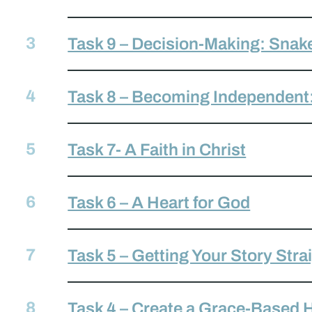
Task 9 – Decision-Making: Snak
Task 8 – Becoming Independent
Task 7- A Faith in Christ
Task 6 – A Heart for God
Task 5 – Getting Your Story Stra
Task 4 – Create a Grace-Based