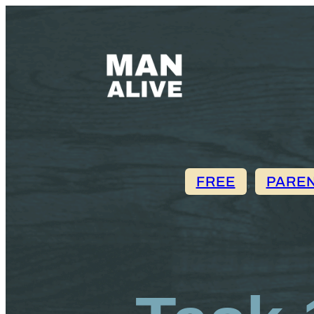
FREE
, 
PARE