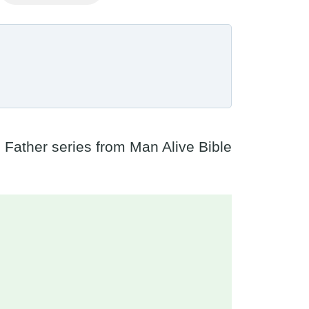
e Father series from Man Alive Bible