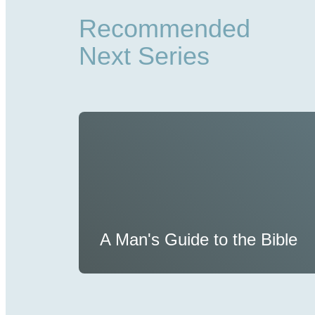
Recommended
Next Series
A Man's Guide to the Bible