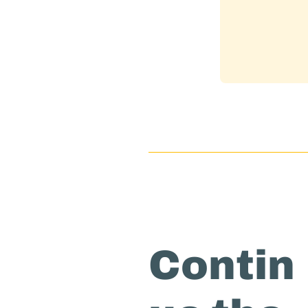
Contin