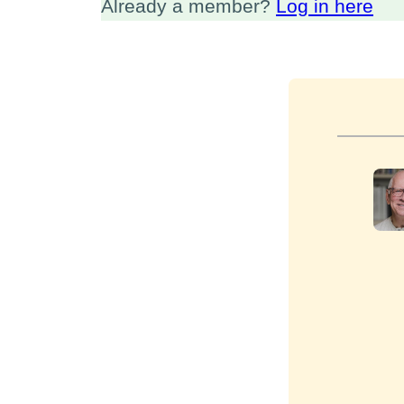
Already a member?
Log in here