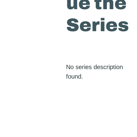
ue the
Series
No series description
found.