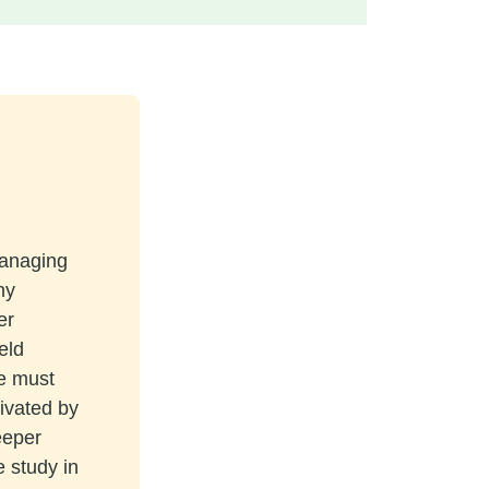
managing
ny
er
eld
re must
tivated by
eeper
e study in