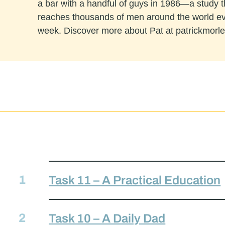
a bar with a handful of guys in 1986—a study 
reaches thousands of men around the world e
week. Discover more about Pat at patrickmorl
Task 11 – A Practical Education
Task 10 – A Daily Dad