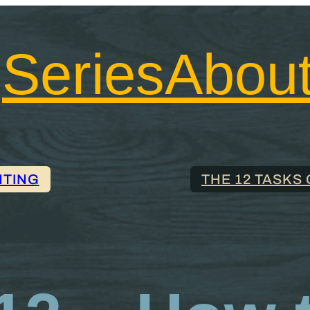
Series
Abou
NTING
THE 12 TASKS