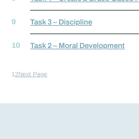
Task 3 – Discipline
Task 2 – Moral Development
1
2
Next Page