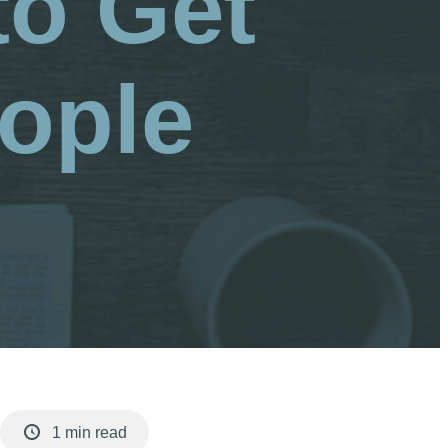
to Get
ople
1 min read