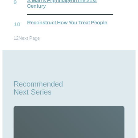
A Man’s Pilgrimage in the 21st
Century
Reconstruct How You Treat People
1
2
Next Page
Recommended
Next Series