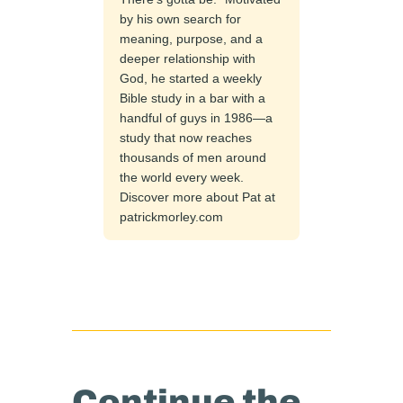
by his own search for
meaning, purpose, and a
deeper relationship with
God, he started a weekly
Bible study in a bar with a
handful of guys in 1986—a
study that now reaches
thousands of men around
the world every week.
Discover more about Pat at
patrickmorley.com
Continue the