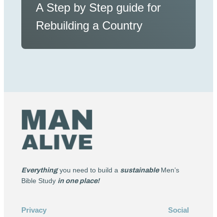
A Step by Step guide for
Rebuilding a Country
Everything
you need to build a
sustainable
Men’s
Bible Study
in one place!
Privacy
Social