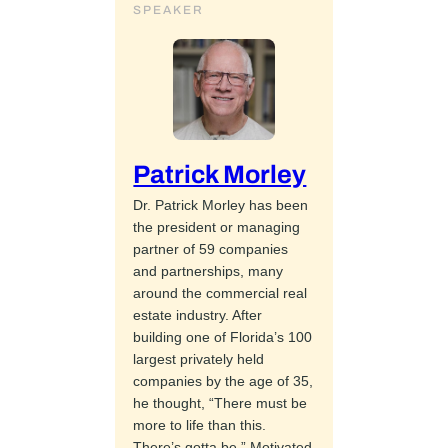
SPEAKER
Patrick Morley
Dr. Patrick Morley has been
the president or managing
partner of 59 companies
and partnerships, many
around the commercial real
estate industry. After
building one of Florida’s 100
largest privately held
companies by the age of 35,
he thought, “There must be
more to life than this.
There’s gotta be.” Motivated