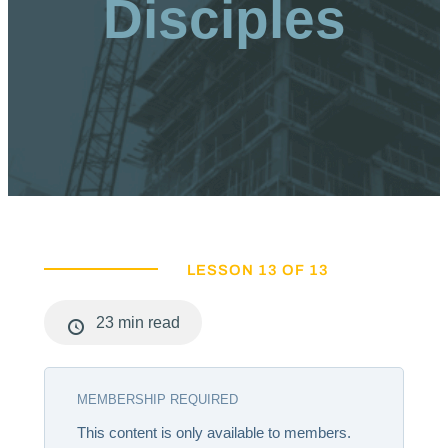
Disciples
LESSON 13 OF 13
23 min read
MEMBERSHIP REQUIRED
This content is only available to members.