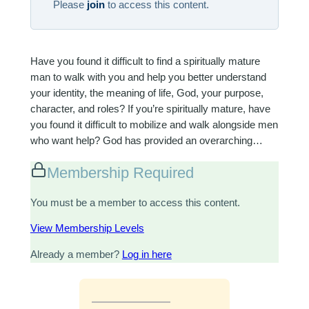
Please
join
to access this content.
Have you found it difficult to find a spiritually mature
man to walk with you and help you better understand
your identity, the meaning of life, God, your purpose,
character, and roles? If you’re spiritually mature, have
you found it difficult to mobilize and walk alongside men
who want help? God has provided an overarching…
Membership Required
You must be a member to access this content.
View Membership Levels
Already a member?
Log in here