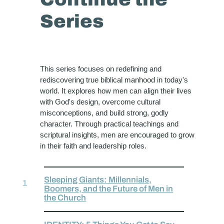
Series
This series focuses on redefining and
rediscovering true biblical manhood in today's
world. It explores how men can align their lives
with God's design, overcome cultural
misconceptions, and build strong, godly
character. Through practical teachings and
scriptural insights, men are encouraged to grow
in their faith and leadership roles.
Sleeping Giants: Millennials,
Boomers, and the Future of Men in
the Church