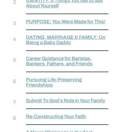
IDENTITY: 5 Things You Get to Say
About Yourself
PURPOSE: You Were Made for This!
DATING, MARRIAGE & FAMILY: On
Being a Baby Daddy
Career Guidance for Baristas,
Bankers, Fathers, and Friends
Pursuing Life-Preserving
Friendships
Submit To God’s Role in Your Family
Re-Constructing Your Faith