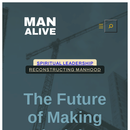
Search
SPIRITUAL LEADERSHIP
RECONSTRUCTING MANHOOD
The Future
of Making