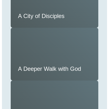
A City of Disciples
A Deeper Walk with God