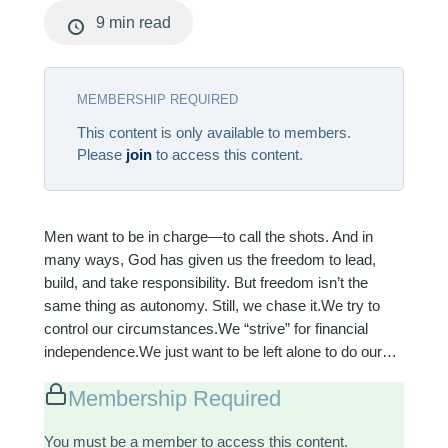
9 min read
MEMBERSHIP REQUIRED
This content is only available to members.
Please
join
to access this content.
Men want to be in charge—to call the shots. And in
many ways, God has given us the freedom to lead,
build, and take responsibility. But freedom isn’t the
same thing as autonomy. Still, we chase it.We try to
control our circumstances.We “strive” for financial
independence.We just want to be left alone to do our…
Membership Required
You must be a member to access this content.