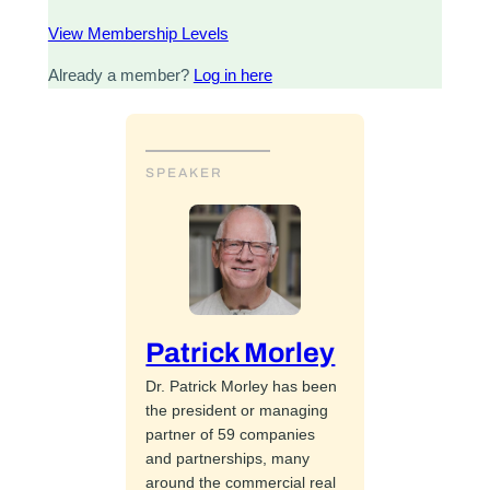
View Membership Levels
Already a member?
Log in here
SPEAKER
Patrick Morley
Dr. Patrick Morley has been
the president or managing
partner of 59 companies
and partnerships, many
around the commercial real