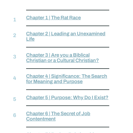
Chapter 1 | The Rat Race
Chapter 2 | Leading an Unexamined
Life
Chapter 3 | Are you a Biblical
Christian or a Cultural Christian?
Chapter 4 | Significance: The Search
for Meaning and Purpose
Chapter 5 | Purpose: Why Do I Exist?
Chapter 6 | The Secret of Job
Contentment