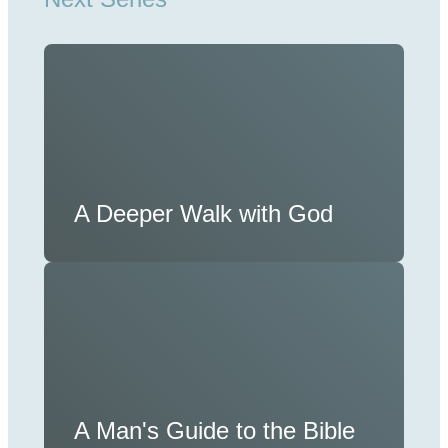
A Deeper Walk with God
A Man's Guide to the Bible