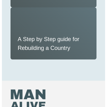
A Step by Step guide for
Rebuilding a Country