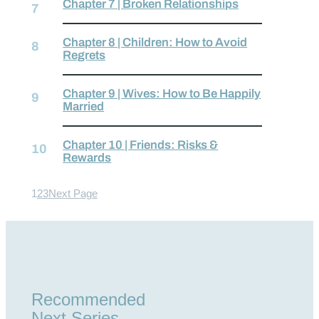
Chapter 7 | Broken Relationships
Chapter 8 | Children: How to Avoid
Regrets
Chapter 9 | Wives: How to Be Happily
Married
Chapter 10 | Friends: Risks &
Rewards
1
2
3
Next Page
Recommended
Next Series