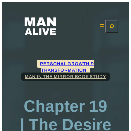
Search
PERSONAL GROWTH &
TRANSFORMATION
MAN IN THE MIRROR BOOK STUDY
Chapter 19
| The Desire