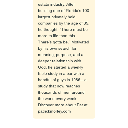
estate industry. After
building one of Florida’s 100
largest privately held
companies by the age of 35,
he thought, “There must be
more to life than this.
There’s gotta be.” Motivated
by his own search for
meaning, purpose, and a
deeper relationship with
God, he started a weekly
Bible study in a bar with a
handful of guys in 1986—a
study that now reaches
thousands of men around
the world every week.
Discover more about Pat at
patrickmorley.com