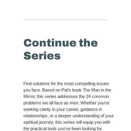
Continue the
Series
Find solutions for the most compelling issues
you face. Based on Pat’s book The Man in the
Mirror, this series addresses the 24 common
problems we all face as men. Whether you’re
seeking clarity in your career, guidance in
relationships, or a deeper understanding of your
spiritual journey, this series will equip you with
the practical tools you've been looking for.