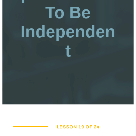
To Be
Independen
t
LESSON 19 OF 24