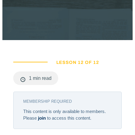
LESSON 12 OF 12
1 min read
MEMBERSHIP REQUIRED
This content is only available to members.
Please
join
to access this content.