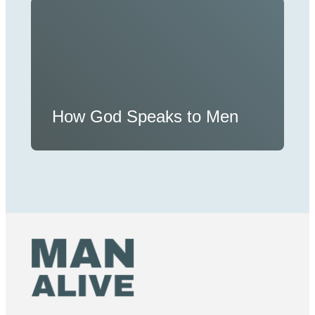
How God Speaks to Men