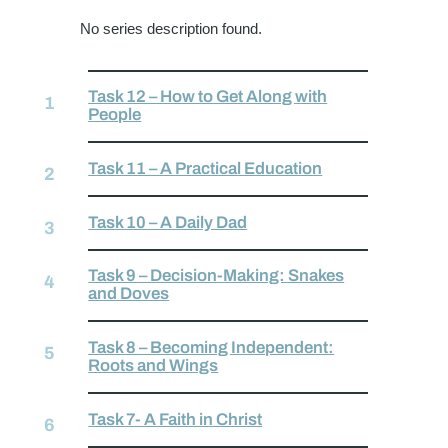
No series description found.
Task 12 – How to Get Along with
People
Task 11 – A Practical Education
Task 10 – A Daily Dad
Task 9 – Decision-Making: Snakes
and Doves
Task 8 – Becoming Independent:
Roots and Wings
Task 7- A Faith in Christ