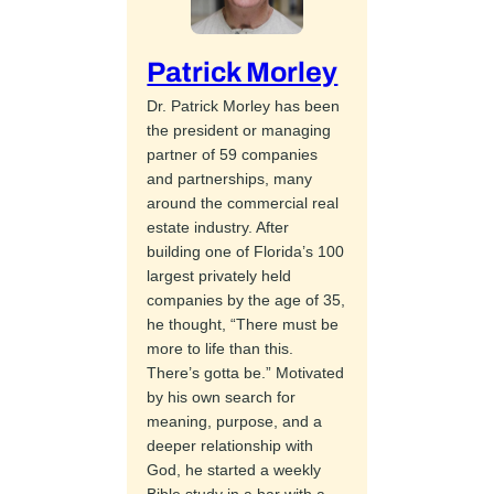
Patrick Morley
Dr. Patrick Morley has been
the president or managing
partner of 59 companies
and partnerships, many
around the commercial real
estate industry. After
building one of Florida’s 100
largest privately held
companies by the age of 35,
he thought, “There must be
more to life than this.
There’s gotta be.” Motivated
by his own search for
meaning, purpose, and a
deeper relationship with
God, he started a weekly
Bible study in a bar with a