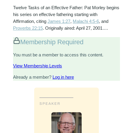
Twelve Tasks of an Effective Father: Pat Morley begins
his series on effective fathering starting with
Affirmation, citing
James 1:27
,
Malachi 4:5-6
, and
Proverbs 22:15
. Originally aired: April 27, 2001….
Membership Required
You must be a member to access this content.
View Membership Levels
Already a member?
Log in here
SPEAKER