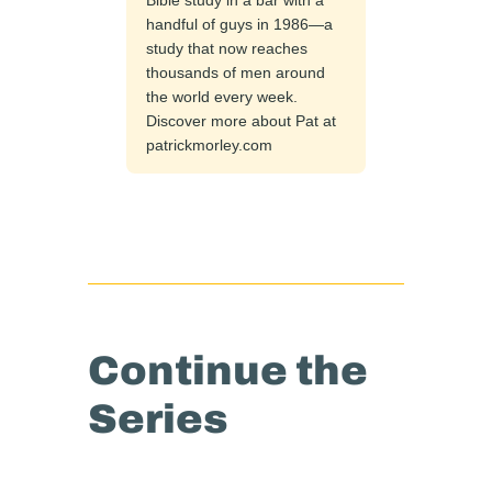
handful of guys in 1986—a
study that now reaches
thousands of men around
the world every week.
Discover more about Pat at
patrickmorley.com
Continue the
Series