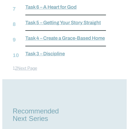
Task 6 – A Heart for God
Task 5 – Getting Your Story Straight
Task 4 – Create a Grace-Based Home
Task 3 – Discipline
1
2
Next Page
Recommended
Next Series