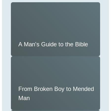
A Man's Guide to the Bible
From Broken Boy to Mended
Man