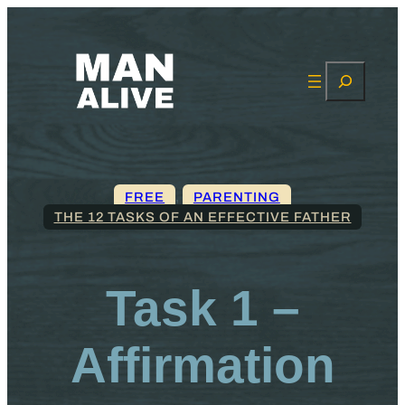
Search
FREE
, 
PARENTING
THE 12 TASKS OF AN EFFECTIVE FATHER
Task 1 –
Affirmation